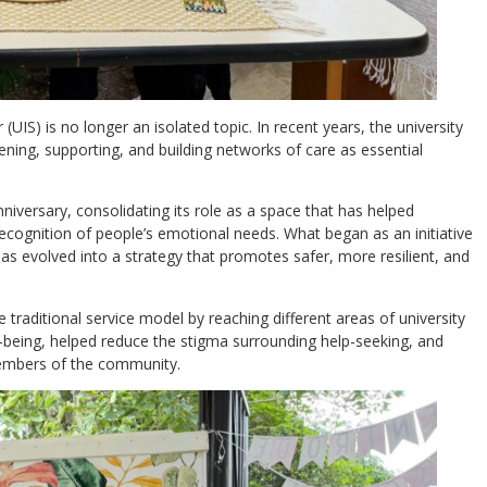
(UIS) is no longer an isolated topic. In recent years, the university
ng, supporting, and building networks of care as essential
anniversary, consolidating its role as a space that has helped
recognition of people’s emotional needs. What began as an initiative
has evolved into a strategy that promotes safer, more resilient, and
traditional service model by reaching different areas of university
ll-being, helped reduce the stigma surrounding help-seeking, and
members of the community.