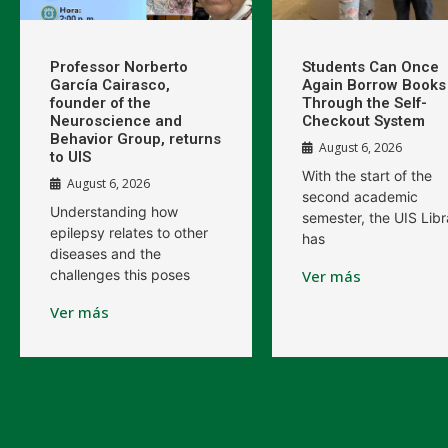
Professor Norberto
Students Can Once
García Cairasco,
Again Borrow Books
founder of the
Through the Self-
Neuroscience and
Checkout System
Behavior Group, returns
August 6, 2026
to UIS
With the start of the
August 6, 2026
second academic
Understanding how
semester, the UIS Libr
epilepsy relates to other
has
diseases and the
challenges this poses
Ver más
Ver más