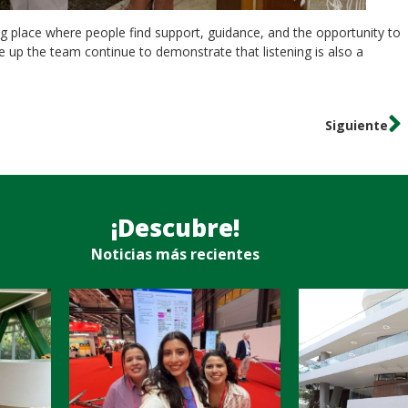
g place where people find support, guidance, and the opportunity to
e up the team continue to demonstrate that listening is also a
Siguiente
¡Descubre!
Noticias más recientes