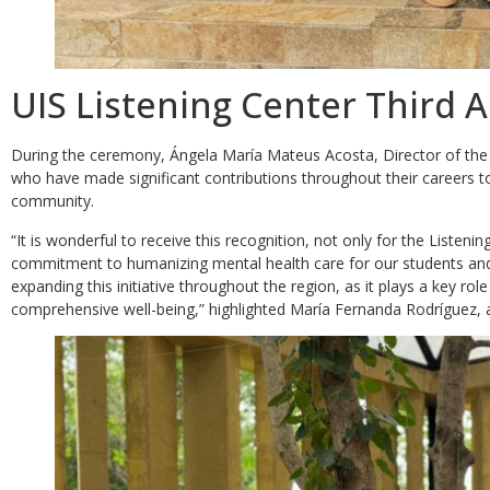
UIS Listening Center Third 
During the ceremony, Ángela María Mateus Acosta, Director of the L
who have made significant contributions throughout their careers to
community.
“It is wonderful to receive this recognition, not only for the Listenin
commitment to humanizing mental health care for our students and t
expanding this initiative throughout the region, as it plays a key ro
comprehensive well-being,” highlighted María Fernanda Rodríguez, a