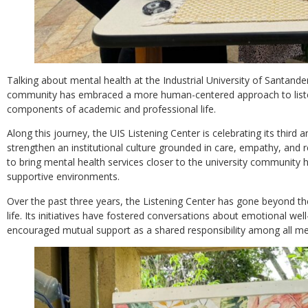
Talking about mental health at the Industrial University of Santander 
community has embraced a more human-centered approach to listeni
components of academic and professional life.
Along this journey, the UIS Listening Center is celebrating its third 
strengthen an institutional culture grounded in care, empathy, and 
to bring mental health services closer to the university community 
supportive environments.
Over the past three years, the Listening Center has gone beyond the 
life. Its initiatives have fostered conversations about emotional we
encouraged mutual support as a shared responsibility among all 