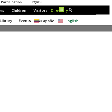
Español
English