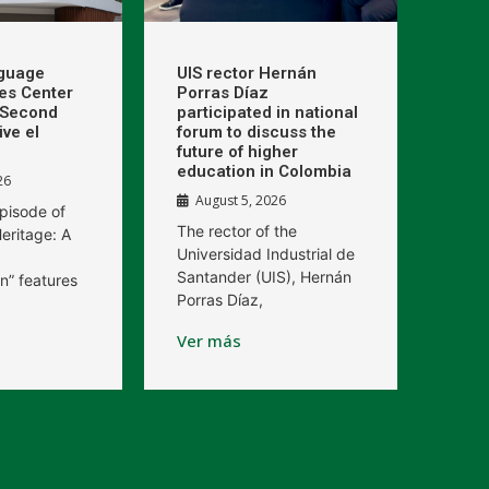
nguage
UIS rector Hernán
kes Center
Porras Díaz
e Second
participated in national
ive el
forum to discuss the
future of higher
education in Colombia
26
August 5, 2026
pisode of
The rector of the
eritage: A
Universidad Industrial de
Santander (UIS), Hernán
n” features
Porras Díaz,
Ver más