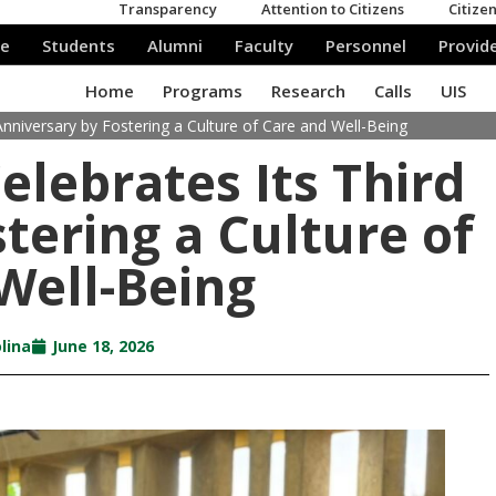
 Anniversary by Fostering a Culture of Care and Well-Being
elebrates Its Third
tering a Culture of
Well-Being
lina
June 18, 2026