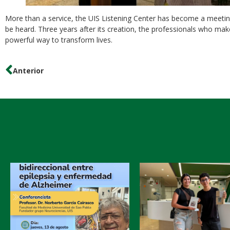
More than a service, the UIS Listening Center has become a meetin
be heard. Three years after its creation, the professionals who mak
powerful way to transform lives.
Anterior