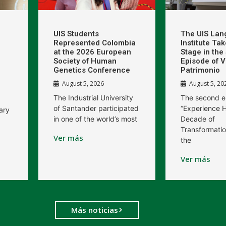
UIS Students
The UIS La
Represented Colombia
Institute Ta
at the 2026 European
Stage in th
Society of Human
Episode of V
Genetics Conference
Patrimonio
August 5, 2026
August 5, 20
The Industrial University
The second e
of Santander participated
“Experience H
ary
in one of the world’s most
Decade of
Transformatio
Ver más
the
Ver más
Más noticias