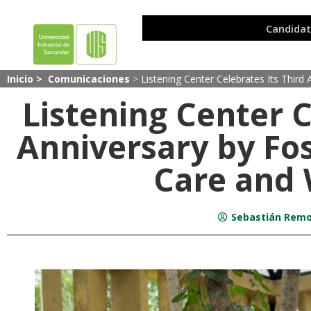
Inicio >
Comunicaciones
>
Listening Center Celebrates Its Third
Listening Center C
Anniversary by Fos
Care and 
Sebastián Remo