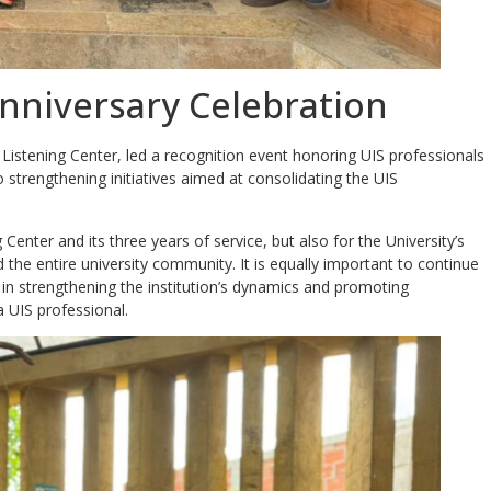
Anniversary Celebration
istening Center, led a recognition event honoring UIS professionals
 strengthening initiatives aimed at consolidating the UIS
g Center and its three years of service, but also for the University’s
he entire university community. It is equally important to continue
le in strengthening the institution’s dynamics and promoting
 UIS professional.