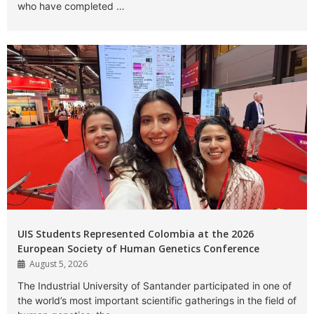
who have completed …
UIS Students Represented Colombia at the 2026
European Society of Human Genetics Conference
August 5, 2026
The Industrial University of Santander participated in one of
the world’s most important scientific gatherings in the field of