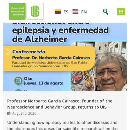
ES
EN
Professor Norberto García Cairasco, founder of the
Neuroscience and Behavior Group, returns to UIS
August 6, 2026
Understanding how epilepsy relates to other diseases and
the challenges this poses for scientific research will be the