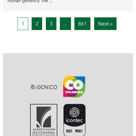
human genetics: the …
1
2
3
…
661
Next »