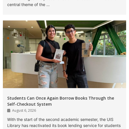
central theme of the …
Students Can Once Again Borrow Books Through the
Self-Checkout System
August 6, 2026
With the start of the second academic semester, the UIS
Library has reactivated its book lending service for students