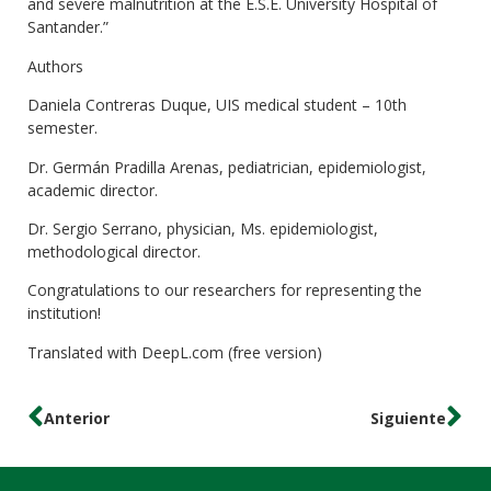
and severe malnutrition at the E.S.E. University Hospital of
Santander.”
Authors
Daniela Contreras Duque, UIS medical student – 10th
semester.
Dr. Germán Pradilla Arenas, pediatrician, epidemiologist,
academic director.
Dr. Sergio Serrano, physician, Ms. epidemiologist,
methodological director.
Congratulations to our researchers for representing the
institution!
Translated with DeepL.com (free version)
Anterior
Siguiente