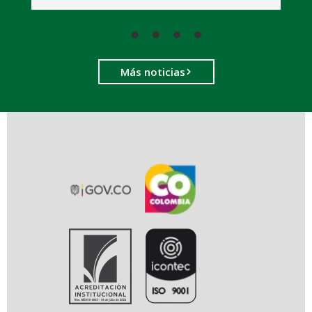
Más noticias