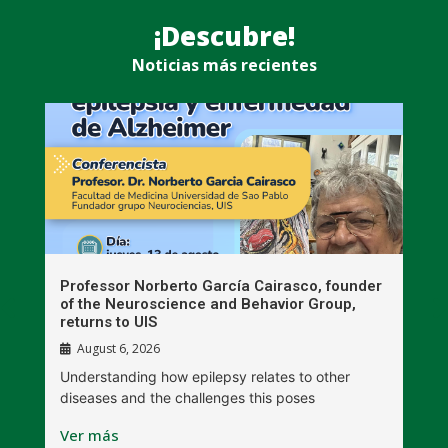
¡Descubre!
Noticias más recientes
n
Professor Norberto García Cairasco, founder
S
r
of the Neuroscience and Behavior Group,
T
returns to UIS
August 6, 2026
W
Understanding how epilepsy relates to other
t
diseases and the challenges this poses
V
Ver más