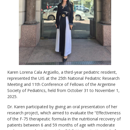
Karen Lorena Cala Argüello, a third-year pediatric resident,
represented the UIS at the 25th National Pediatric Research
Meeting and 11th Conference of Fellows of the Argentine
Society of Pediatrics, held from October 31 to November 1,
2025.
Dr. Karen participated by giving an oral presentation of her
research project, which aimed to evaluate the “Effectiveness
of the F-75 therapeutic formula in the nutritional recovery of
patients between 6 and 59 months of age with moderate