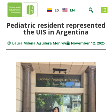
ES
EN
Pediatric resident represented
the UIS in Argentina
Laura Milena Aguilera Monroy
November 12, 2025