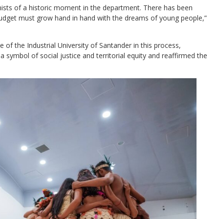
onists of a historic moment in the department. There has been
dget must grow hand in hand with the dreams of young people,”
 of the Industrial University of Santander in this process,
 a symbol of social justice and territorial equity and reaffirmed the