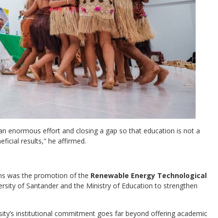
g an enormous effort and closing a gap so that education is not a
ficial results,” he affirmed.
ns was the promotion of the
Renewable Energy Technological
versity of Santander and the Ministry of Education to strengthen
ersity’s institutional commitment goes far beyond offering academic