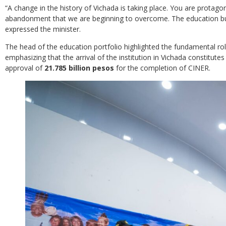
“A change in the history of Vichada is taking place. You are protag
abandonment that we are beginning to overcome. The education bu
expressed the minister.
The head of the education portfolio highlighted the fundamental role
emphasizing that the arrival of the institution in Vichada constitutes
approval of
21.785 billion pesos
for the completion of CINER.