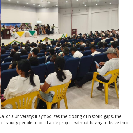
 of a university: it symbolizes the closing of historic gaps, the
of young people to build a life project without having to leave their