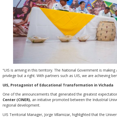
“UIS is arriving in this territory. The National Government is makin
privilege but a right. With partners such as UIS, we are achieving bene
UIS, Protagonist of Educational Transformation in Vichada
One of the announcements that generated the greatest expectatio
Center (CINER)
, an initiative promoted between the Industrial Uni
regional development.
UIS Territorial Manager, Jorge Villamizar, highlighted that the Univ