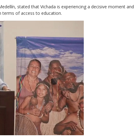
Medellín, stated that Vichada is experiencing a decisive moment and
n terms of access to education.