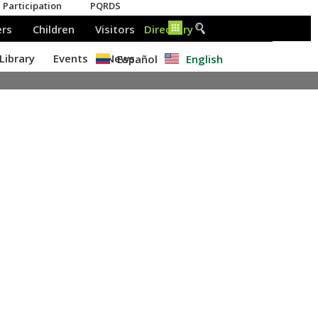
Español
English