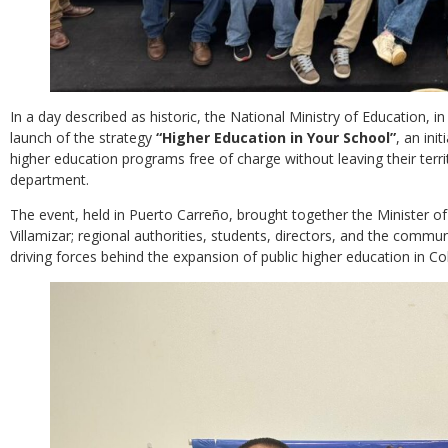
In a day described as historic, the National Ministry of Education, in 
launch of the strategy
“Higher Education in Your School”
, an ini
higher education programs free of charge without leaving their terri
department.
The event, held in Puerto Carreño, brought together the Minister of
Villamizar; regional authorities, students, directors, and the commun
driving forces behind the expansion of public higher education in C