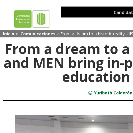
Inicio >
Comunicaciones
>
From a dream to a historic reality: U
From a dream to a h
and MEN bring in-p
education
Yuribeth Calderón