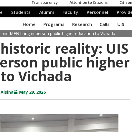
IS and MEN bring in-person public higher education to Vichada
istoric reality: UIS
erson public higher
 to Vichada
 Alsina
May 29, 2026