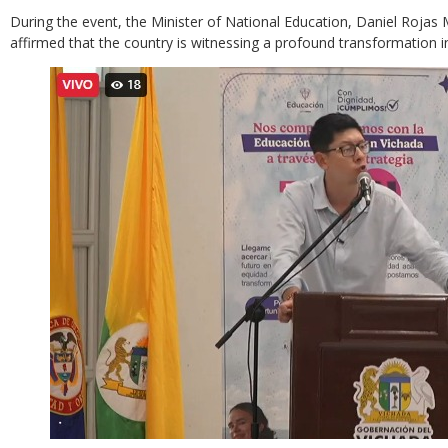
During the event, the Minister of National Education, Daniel Rojas 
affirmed that the country is witnessing a profound transformation i