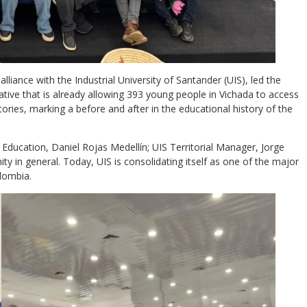
alliance with the Industrial University of Santander (UIS), led the
tiative that is already allowing 393 young people in Vichada to access
tories, marking a before and after in the educational history of the
 Education, Daniel Rojas Medellín; UIS Territorial Manager, Jorge
ity in general. Today, UIS is consolidating itself as one of the major
olombia.