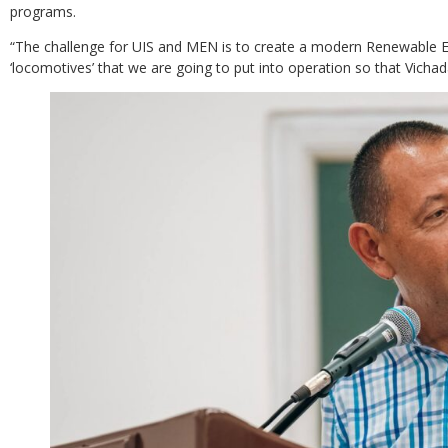
programs.
“The challenge for UIS and MEN is to create a modern Renewable En
‘locomotives’ that we are going to put into operation so that Vicha