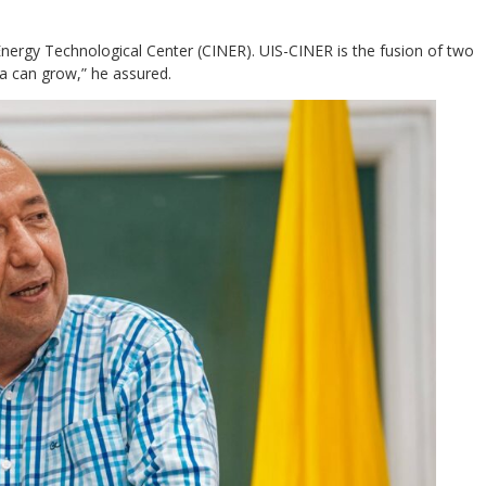
ergy Technological Center (CINER). UIS-CINER is the fusion of two
da can grow,” he assured.