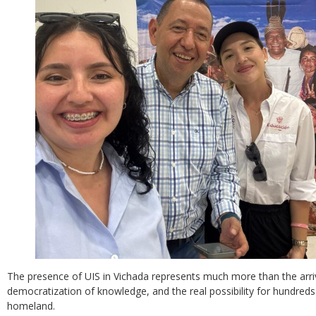
The presence of UIS in Vichada represents much more than the arrival
democratization of knowledge, and the real possibility for hundreds 
homeland.