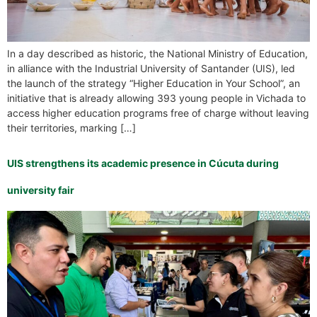
In a day described as historic, the National Ministry of Education,
in alliance with the Industrial University of Santander (UIS), led
the launch of the strategy “Higher Education in Your School”, an
initiative that is already allowing 393 young people in Vichada to
access higher education programs free of charge without leaving
their territories, marking […]
UIS strengthens its academic presence in Cúcuta during
university fair