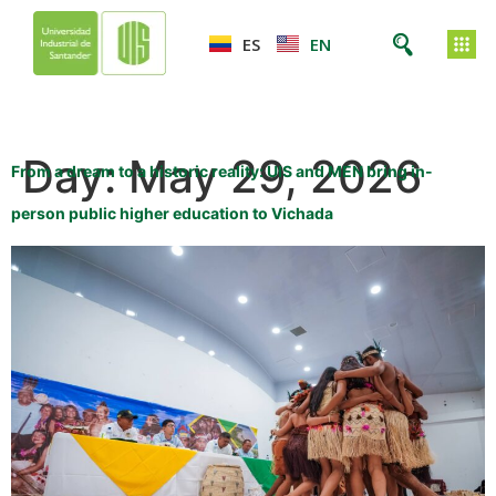
ES
EN
Day:
May 29, 2026
From a dream to a historic reality: UIS and MEN bring in-
person public higher education to Vichada