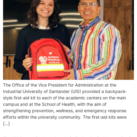
The Office of the Vice President for Administration at the
Industrial University of Santander (UIS) provided a backpack-
style first-aid kit to each of the academic centers on the main
campus and at the School of Health, with the aim of
strengthening prevention, wellness, and emergency response
efforts within the university community. The first-aid kits were
[…]