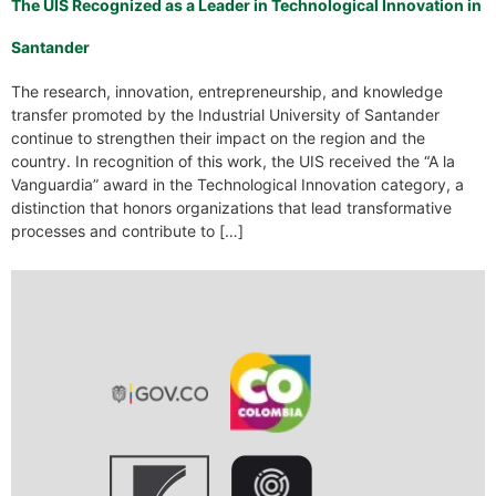
The UIS Recognized as a Leader in Technological Innovation in
Santander
The research, innovation, entrepreneurship, and knowledge
transfer promoted by the Industrial University of Santander
continue to strengthen their impact on the region and the
country. In recognition of this work, the UIS received the “A la
Vanguardia” award in the Technological Innovation category, a
distinction that honors organizations that lead transformative
processes and contribute to […]