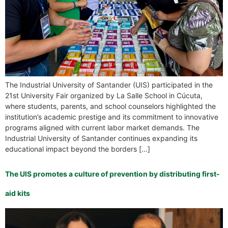
The Industrial University of Santander (UIS) participated in the
21st University Fair organized by La Salle School in Cúcuta,
where students, parents, and school counselors highlighted the
institution’s academic prestige and its commitment to innovative
programs aligned with current labor market demands. The
Industrial University of Santander continues expanding its
educational impact beyond the borders […]
The UIS promotes a culture of prevention by distributing first-
aid kits