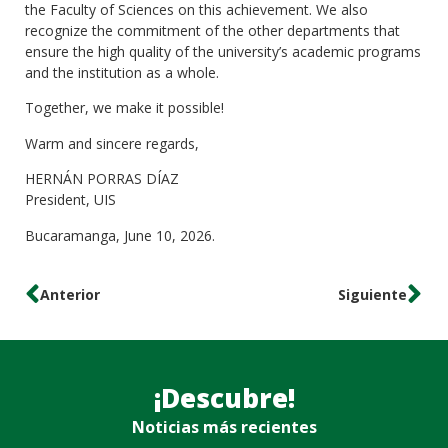
the Faculty of Sciences on this achievement. We also
recognize the commitment of the other departments that
ensure the high quality of the university’s academic programs
and the institution as a whole.
Together, we make it possible!
Warm and sincere regards,
HERNÁN PORRAS DÍAZ
President, UIS
Bucaramanga, June 10, 2026.
Anterior
Siguiente
¡Descubre!
Noticias más recientes