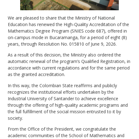
We are pleased to share that the Ministry of National
Education has renewed the High-Quality Accreditation of the
Mathematics Degree Program (SNIES code 687), offered in
on-campus mode in Bucaramanga, for a period of eight (8)
years, through Resolution No. 015810 of June 9, 2026.
As a result of this decision, the Ministry also ordered the
automatic renewal of the program’s Qualified Registration, in
accordance with current regulations and for the same period
as the granted accreditation.
In this way, the Colombian State reaffirms and publicly
recognizes the institutional efforts undertaken by the
Industrial University of Santander to achieve excellence
through the offering of high-quality academic programs and
the full fulfillment of the social mission entrusted to it by
society.
From the Office of the President, we congratulate the
academic communities of the School of Mathematics and