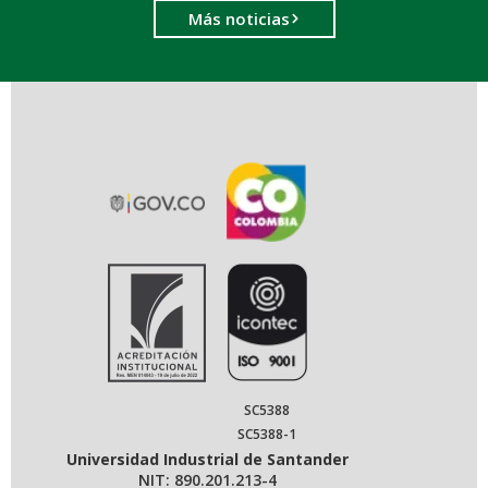
Más noticias