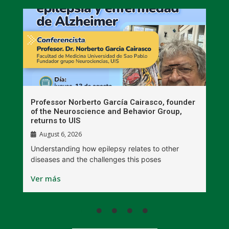
n
Professor Norberto García Cairasco, founder
S
r
of the Neuroscience and Behavior Group,
T
returns to UIS
August 6, 2026
W
Understanding how epilepsy relates to other
t
diseases and the challenges this poses
V
Ver más