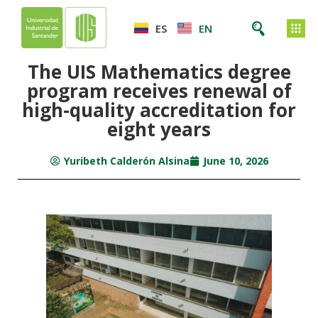
ES
EN
The UIS Mathematics degree
program receives renewal of
high-quality accreditation for
eight years
Yuribeth Calderón Alsina
June 10, 2026