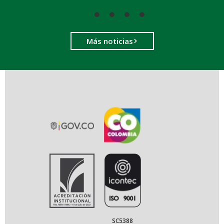
Más noticias