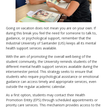
Going on vacation does not mean you are on your own. If
during this break you feel the need for someone to talk to,
guidance, or psychological support, remember that the
Industrial University of Santander (UIS) keeps all its mental
health support services available.
With the aim of promoting the overall well-being of the
student community, the University reminds students of the
different mental health support services available during the
intersemester period. This strategy seeks to ensure that
students who require psychological assistance or emotional
guidance can access timely and appropriate services, even
outside the regular academic calendar.
As a first option, students may contact their Health
Promotion Entity (EPS) through scheduled appointments or
priority care services. This mechanism provides access to the