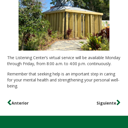
The Listening Center’s virtual service will be available Monday
through Friday, from 8:00 a.m. to 4:00 p.m. continuously.
Remember that seeking help is an important step in caring
for your mental health and strengthening your personal well-
being.
Anterior
Siguiente