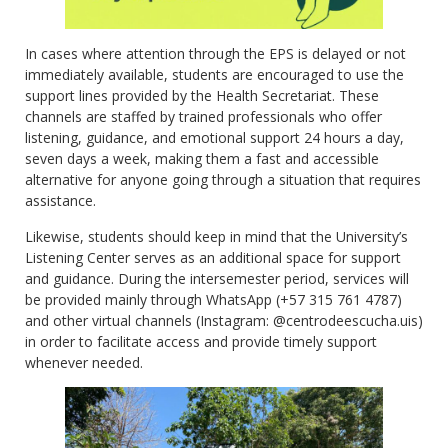
In cases where attention through the EPS is delayed or not
immediately available, students are encouraged to use the
support lines provided by the Health Secretariat. These
channels are staffed by trained professionals who offer
listening, guidance, and emotional support 24 hours a day,
seven days a week, making them a fast and accessible
alternative for anyone going through a situation that requires
assistance.
Likewise, students should keep in mind that the University’s
Listening Center serves as an additional space for support
and guidance. During the intersemester period, services will
be provided mainly through WhatsApp (+57 315 761 4787)
and other virtual channels (Instagram: @centrodeescucha.uis)
in order to facilitate access and provide timely support
whenever needed.