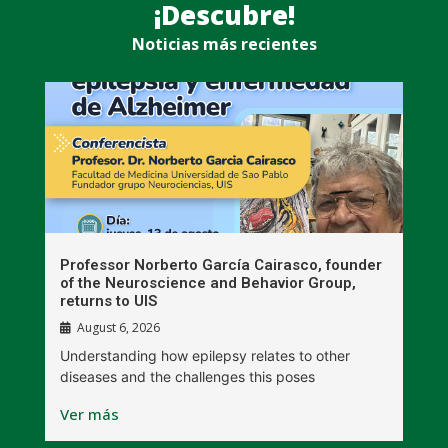
¡Descubre!
Noticias más recientes
n
Professor Norberto García Cairasco, founder
S
r
of the Neuroscience and Behavior Group,
T
returns to UIS
August 6, 2026
W
Understanding how epilepsy relates to other
t
diseases and the challenges this poses
V
Ver más