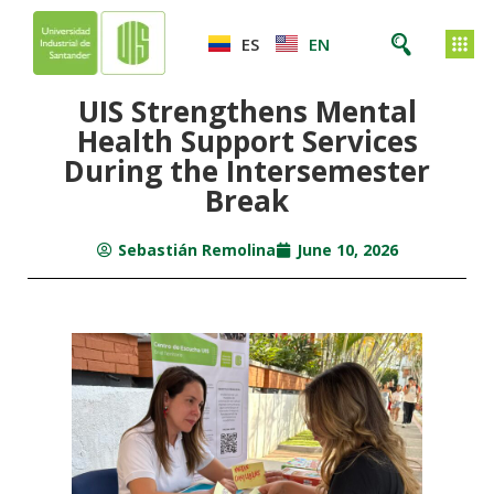
ES
EN
UIS Strengthens Mental
Health Support Services
During the Intersemester
Break
Sebastián Remolina
June 10, 2026