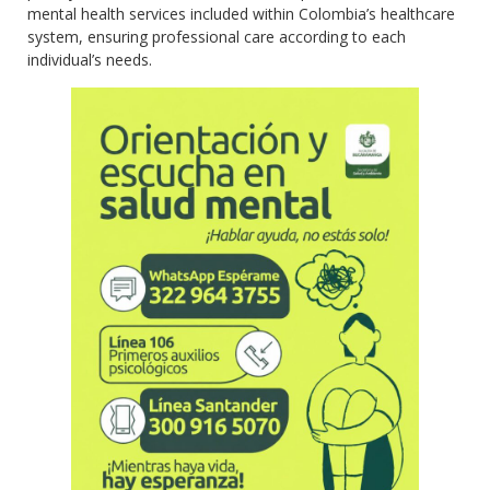
mental health services included within Colombia’s healthcare
system, ensuring professional care according to each
individual’s needs.