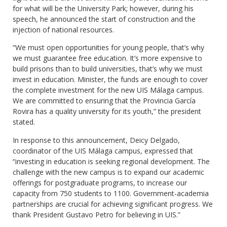
for what will be the University Park; however, during his
speech, he announced the start of construction and the
injection of national resources.
“We must open opportunities for young people, that’s why
we must guarantee free education. It’s more expensive to
build prisons than to build universities, that’s why we must
invest in education. Minister, the funds are enough to cover
the complete investment for the new UIS Málaga campus.
We are committed to ensuring that the Provincia García
Rovira has a quality university for its youth,” the president
stated.
In response to this announcement, Deicy Delgado,
coordinator of the UIS Málaga campus, expressed that
“investing in education is seeking regional development. The
challenge with the new campus is to expand our academic
offerings for postgraduate programs, to increase our
capacity from 750 students to 1100. Government-academia
partnerships are crucial for achieving significant progress. We
thank President Gustavo Petro for believing in UIS.”