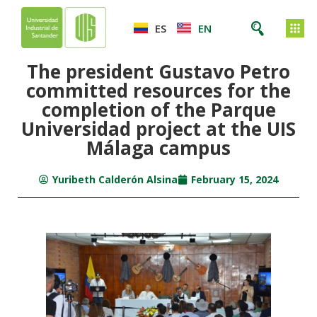
ES
EN
The president Gustavo Petro
committed resources for the
completion of the Parque
Universidad project at the UIS
Málaga campus
Yuribeth Calderón Alsina
February 15, 2024