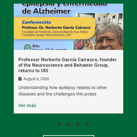
n
Professor Norberto García Cairasco, founder
S
r
of the Neuroscience and Behavior Group,
T
returns to UIS
August 6, 2026
W
Understanding how epilepsy relates to other
t
diseases and the challenges this poses
V
Ver más