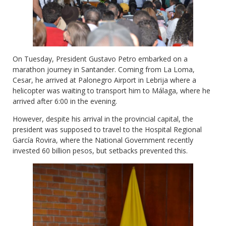
On Tuesday, President Gustavo Petro embarked on a
marathon journey in Santander. Coming from La Loma,
Cesar, he arrived at Palonegro Airport in Lebrija where a
helicopter was waiting to transport him to Málaga, where he
arrived after 6:00 in the evening.
However, despite his arrival in the provincial capital, the
president was supposed to travel to the Hospital Regional
García Rovira, where the National Government recently
invested 60 billion pesos, but setbacks prevented this.