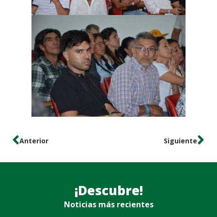
Anterior
Siguiente
¡Descubre!
Noticias más recientes