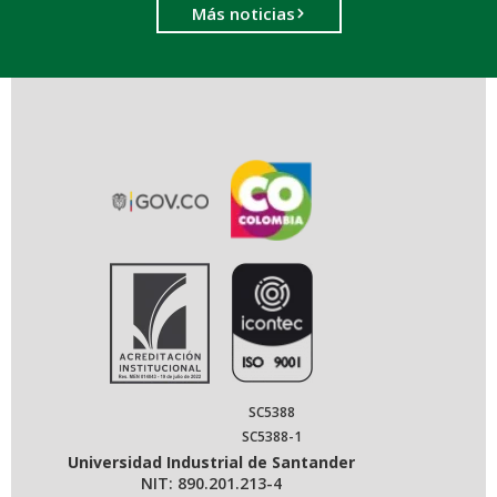
Más noticias