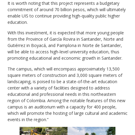
It is worth noting that this project represents a budgetary
commitment of around 70 billion pesos, which will ultimately
enable UIS to continue providing high-quality public higher
education.
With this investment, it is expected that more young people
from the Province of García Rovira in Santander, Norte and
Gutiérrez in Boyacá, and Pamplona in Norte de Santander,
will be able to access high-level university education, thus
promoting educational and economic growth in Santander.
The campus, which will encompass approximately 13,500
square meters of construction and 3,000 square meters of
landscaping, is poised to be a state-of-the-art education
center with a variety of facilities designed to address
educational and professional needs in this northeastern
region of Colombia. Among the notable features of this new
campus is an auditorium with a capacity for 400 people,
which will promote the hosting of large cultural and academic
events in the region.”