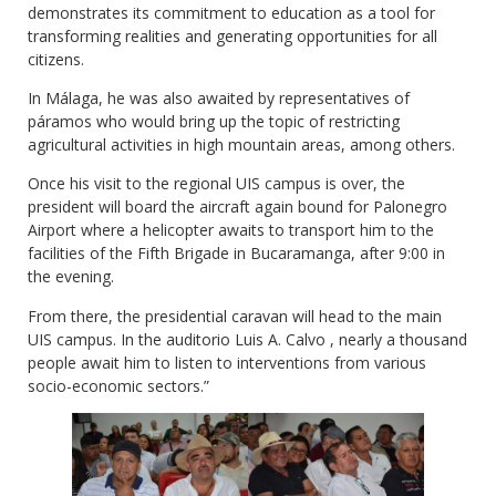
demonstrates its commitment to education as a tool for
transforming realities and generating opportunities for all
citizens.
In Málaga, he was also awaited by representatives of
páramos who would bring up the topic of restricting
agricultural activities in high mountain areas, among others.
Once his visit to the regional UIS campus is over, the
president will board the aircraft again bound for Palonegro
Airport where a helicopter awaits to transport him to the
facilities of the Fifth Brigade in Bucaramanga, after 9:00 in
the evening.
From there, the presidential caravan will head to the main
UIS campus. In the auditorio Luis A. Calvo , nearly a thousand
people await him to listen to interventions from various
socio-economic sectors.”