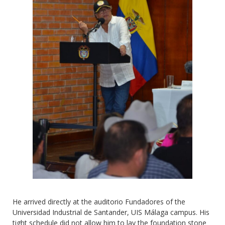
He arrived directly at the auditorio Fundadores of the
Universidad Industrial de Santander, UIS Málaga campus. His
tight schedule did not allow him to lay the foundation stone