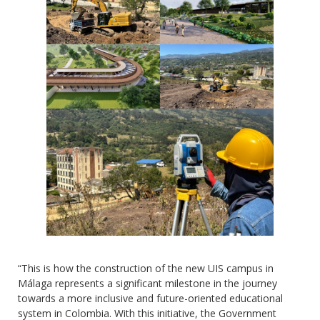
“This is how the construction of the new UIS campus in
Málaga represents a significant milestone in the journey
towards a more inclusive and future-oriented educational
system in Colombia. With this initiative, the Government