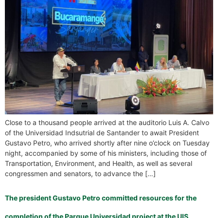
Close to a thousand people arrived at the auditorio Luis A. Calvo
of the Universidad Indsutrial de Santander to await President
Gustavo Petro, who arrived shortly after nine o’clock on Tuesday
night, accompanied by some of his ministers, including those of
Transportation, Environment, and Health, as well as several
congressmen and senators, to advance the […]
The president Gustavo Petro committed resources for the
completion of the Parque Universidad project at the UIS