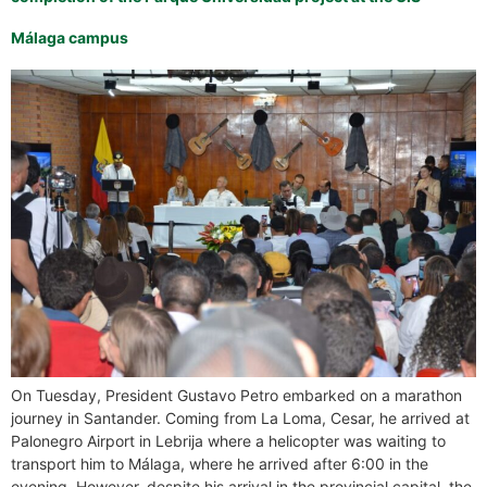
Málaga campus
On Tuesday, President Gustavo Petro embarked on a marathon
journey in Santander. Coming from La Loma, Cesar, he arrived at
Palonegro Airport in Lebrija where a helicopter was waiting to
transport him to Málaga, where he arrived after 6:00 in the
evening. However, despite his arrival in the provincial capital, the