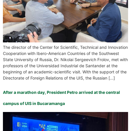
The director of the Center for Scientific, Technical and Innovation
Cooperation with Ibero-American Countries of the Southwest
State University of Russia, Dr. Nikolai Sergeevich Frolov, met with
professors of the Universidad Industrial de Santander at the
beginning of an academic-scientific visit. With the support of the
Directorate of Foreign Relations of the UIS, the Russian […]
After a marathon day, President Petro arrived at the central
campus of UIS in Bucaramanga