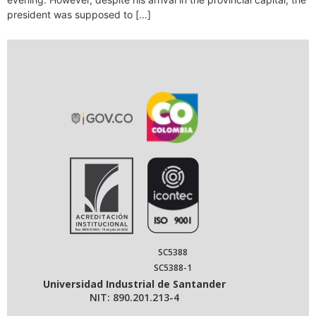
president was supposed to […]