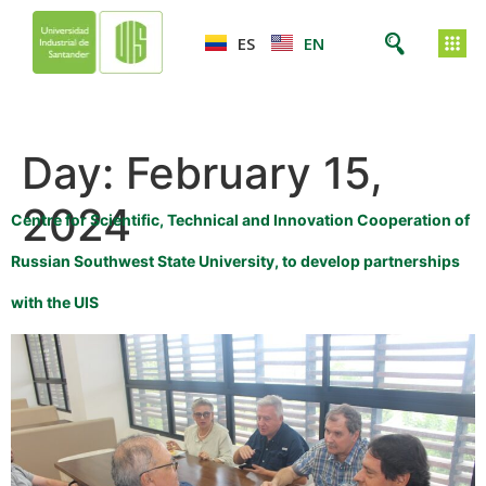
ES
EN
Day:
February 15,
2024
Centre for Scientific, Technical and Innovation Cooperation of
Russian Southwest State University, to develop partnerships
with the UIS