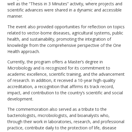
well as the “Thesis in 3 Minutes” activity, where projects and
scientific advances were shared in a dynamic and accessible
manner.
The event also provided opportunities for reflection on topics
related to vector-borne diseases, agricultural systems, public
health, and sustainability, promoting the integration of
knowledge from the comprehensive perspective of the One
Health approach.
Currently, the program offers a Master’s degree in
Microbiology and is recognized for its commitment to
academic excellence, scientific training, and the advancement
of research. In addition, it received a 10-year high-quality
accreditation, a recognition that affirms its track record,
impact, and contribution to the country’s scientific and social
development.
The commemoration also served as a tribute to the
bacteriologists, microbiologists, and bioanalysts who,
through their work in laboratories, research, and professional
practice, contribute daily to the protection of life, disease