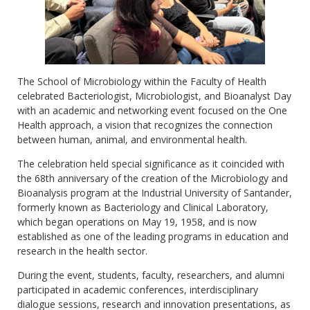
The School of Microbiology within the Faculty of Health
celebrated Bacteriologist, Microbiologist, and Bioanalyst Day
with an academic and networking event focused on the One
Health approach, a vision that recognizes the connection
between human, animal, and environmental health.
The celebration held special significance as it coincided with
the 68th anniversary of the creation of the Microbiology and
Bioanalysis program at the Industrial University of Santander,
formerly known as Bacteriology and Clinical Laboratory,
which began operations on May 19, 1958, and is now
established as one of the leading programs in education and
research in the health sector.
During the event, students, faculty, researchers, and alumni
participated in academic conferences, interdisciplinary
dialogue sessions, research and innovation presentations, as