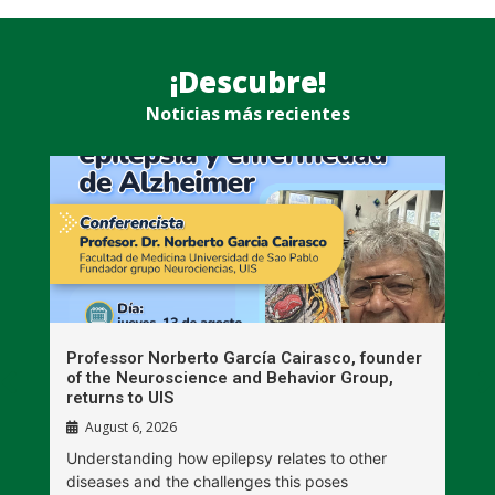
¡Descubre!
Noticias más recientes
n
Professor Norberto García Cairasco, founder
S
r
of the Neuroscience and Behavior Group,
T
returns to UIS
August 6, 2026
W
Understanding how epilepsy relates to other
t
diseases and the challenges this poses