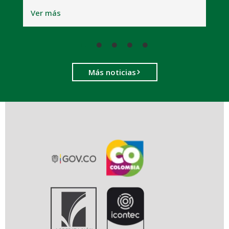
V
Ver más
Más noticias