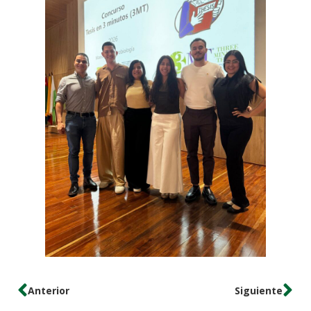
Anterior
Siguiente