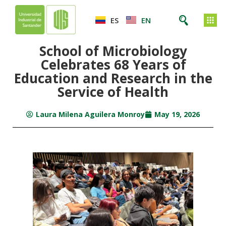
ES
EN
School of Microbiology
Celebrates 68 Years of
Education and Research in the
Service of Health
Laura Milena Aguilera Monroy
May 19, 2026