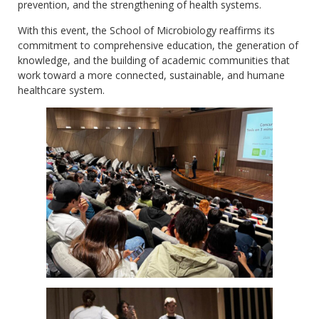
prevention, and the strengthening of health systems.
With this event, the School of Microbiology reaffirms its
commitment to comprehensive education, the generation of
knowledge, and the building of academic communities that
work toward a more connected, sustainable, and humane
healthcare system.