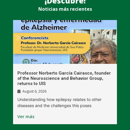
¡Descubre!
Noticias más recientes
n
Professor Norberto García Cairasco, founder
S
r
of the Neuroscience and Behavior Group,
T
returns to UIS
August 6, 2026
W
Understanding how epilepsy relates to other
t
diseases and the challenges this poses
V
Ver más