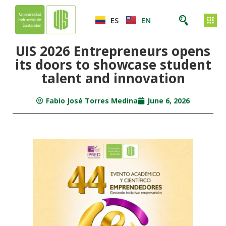
ES
EN
UIS 2026 Entrepreneurs opens
its doors to showcase student
talent and innovation
Fabio José Torres Medina
June 6, 2026