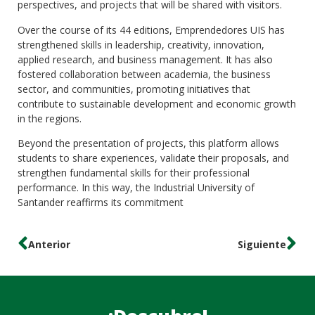
perspectives, and projects that will be shared with visitors.
Over the course of its 44 editions, Emprendedores UIS has
strengthened skills in leadership, creativity, innovation,
applied research, and business management. It has also
fostered collaboration between academia, the business
sector, and communities, promoting initiatives that
contribute to sustainable development and economic growth
in the regions.
Beyond the presentation of projects, this platform allows
students to share experiences, validate their proposals, and
strengthen fundamental skills for their professional
performance. In this way, the Industrial University of
Santander reaffirms its commitment
Anterior
Siguiente