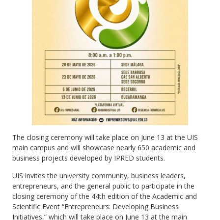
The closing ceremony will take place on June 13 at the UIS
main campus and will showcase nearly 650 academic and
business projects developed by IPRED students.
UIS invites the university community, business leaders,
entrepreneurs, and the general public to participate in the
closing ceremony of the 44th edition of the Academic and
Scientific Event “Entrepreneurs: Developing Business
Initiatives,” which will take place on June 13 at the main