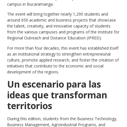
campus in Bucaramanga.
The event will bring together nearly 1,290 students and
around 650 academic and business projects that showcase
the talent, creativity, and innovative capacity of students
from the various campuses and programs of the Institute for
Regional Outreach and Distance Education (IPRED).
For more than four decades, this event has established itself
as an institutional strategy to strengthen entrepreneurial
culture, promote applied research, and foster the creation of
initiatives that contribute to the economic and social
development of the regions.
Un escenario para las
ideas que transforman
territorios
During this edition, students from the Business Technology,
Business Management, Agroindustrial Programs, and