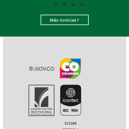
Más noticias