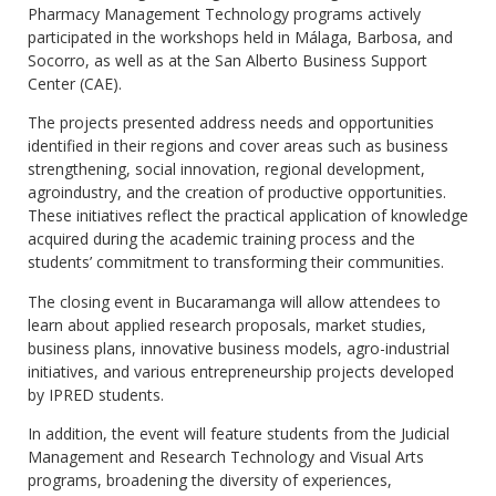
Pharmacy Management Technology programs actively
participated in the workshops held in Málaga, Barbosa, and
Socorro, as well as at the San Alberto Business Support
Center (CAE).
The projects presented address needs and opportunities
identified in their regions and cover areas such as business
strengthening, social innovation, regional development,
agroindustry, and the creation of productive opportunities.
These initiatives reflect the practical application of knowledge
acquired during the academic training process and the
students’ commitment to transforming their communities.
The closing event in Bucaramanga will allow attendees to
learn about applied research proposals, market studies,
business plans, innovative business models, agro-industrial
initiatives, and various entrepreneurship projects developed
by IPRED students.
In addition, the event will feature students from the Judicial
Management and Research Technology and Visual Arts
programs, broadening the diversity of experiences,