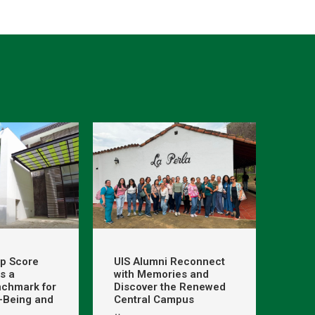
op Score
UIS Alumni Reconnect
s a
with Memories and
nchmark for
Discover the Renewed
l-Being and
Central Campus