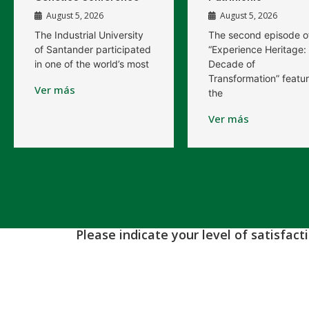
August 5, 2026
August 5, 2026
The Industrial University
The second episode o
of Santander participated
“Experience Heritage:
in one of the world’s most
Decade of
Transformation” featu
Ver más
the
Ver más
Please indicate your level of satisfac