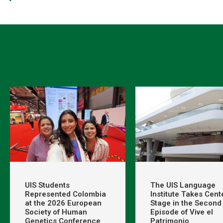
UIS Students
The UIS Language
Represented Colombia
Institute Takes Cent
at the 2026 European
Stage in the Second
Society of Human
Episode of Vive el
Genetics Conference
Patrimonio