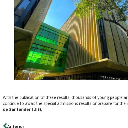
With the publication of these results, thousands of young people ar
continue to await the special admissions results or prepare for the
de Santander (UIS)
.
Anterior