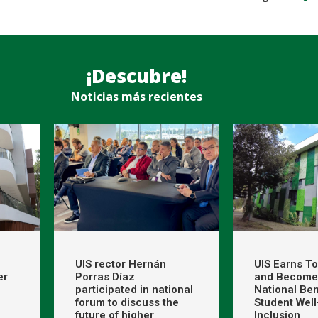
¡Descubre!
Noticias más recientes
UIS rector Hernán
UIS Earns T
er
Porras Díaz
and Become
participated in national
National Be
forum to discuss the
Student Wel
future of higher
Inclusion