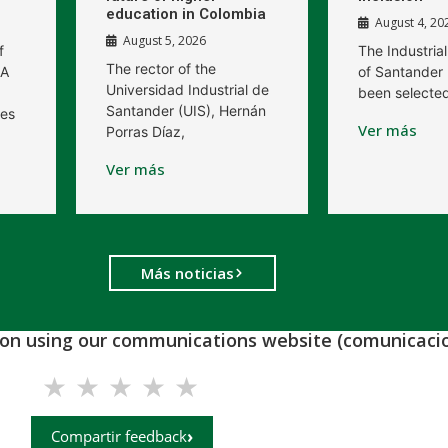
education in Colombia
August 4, 20
August 5, 2026
f
The Industrial
The rector of the
 A
of Santander 
Universidad Industrial de
been selected
Santander (UIS), Hernán
res
Ver más
Porras Díaz,
Ver más
Más noticias
tion using our communications website (comunicacio