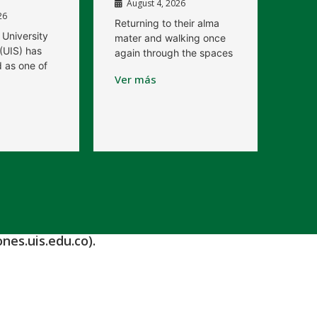
August 4, 2026
26
Returning to their alma
 University
mater and walking once
(UIS) has
again through the spaces
 as one of
Ver más
nes.uis.edu.co).