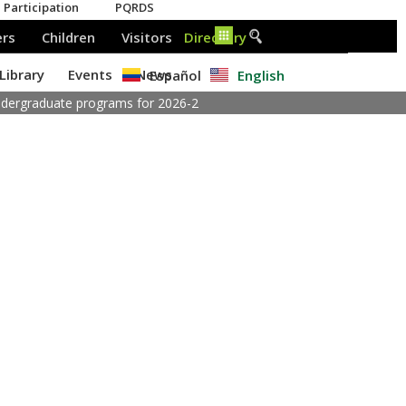
Español
English
undergraduate programs for 2026-2