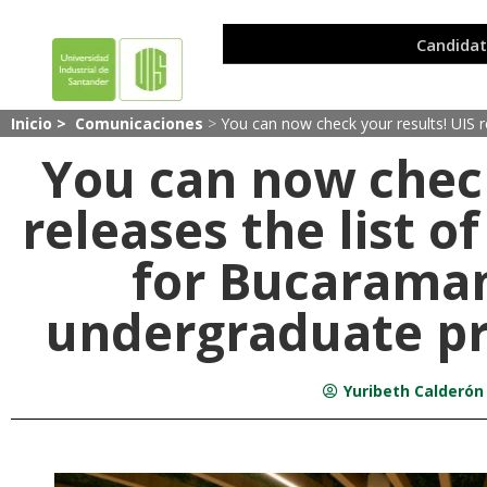
Inicio >
Comunicaciones
>
You can now check your results! UIS
You can now check
releases the list 
for Bucarama
undergraduate pr
Yuribeth Calderón