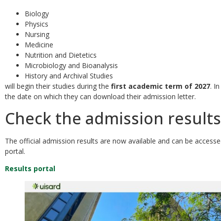
Biology
Physics
Nursing
Medicine
Nutrition and Dietetics
Microbiology and Bioanalysis
History and Archival Studies
will begin their studies during the
first academic term of 2027
. I
the date on which they can download their admission letter.
Check the admission results
The official admission results are now available and can be access
portal.
Results portal