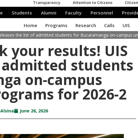
 releases the list of admitted students for Bucaramanga on-campus 
 your results! UIS
of admitted students
nga on-campus
ograms for 2026-2
 Alsina
June 26, 2026