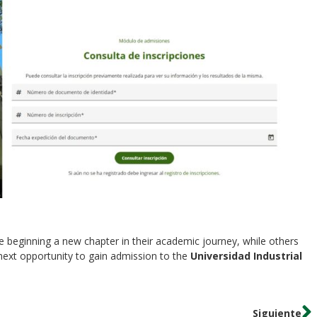
e beginning a new chapter in their academic journey, while others
 next opportunity to gain admission to the
Universidad Industrial
Siguiente