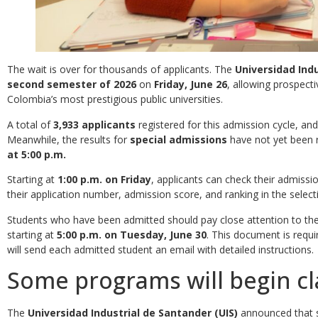
The wait is over for thousands of applicants. The
Universidad Indu
second semester of 2026
on
Friday, June 26
, allowing prospect
Colombia’s most prestigious public universities.
A total of
3,933 applicants
registered for this admission cycle, an
Meanwhile, the results for
special admissions
have not yet been 
at 5:00 p.m.
Starting at
1:00 p.m. on Friday
, applicants can check their admissi
their application number, admission score, and ranking in the select
Students who have been admitted should pay close attention to th
starting at
5:00 p.m. on Tuesday, June 30
. This document is requi
will send each admitted student an email with detailed instructions.
Some programs will begin cl
The
Universidad Industrial de Santander (UIS)
announced that s