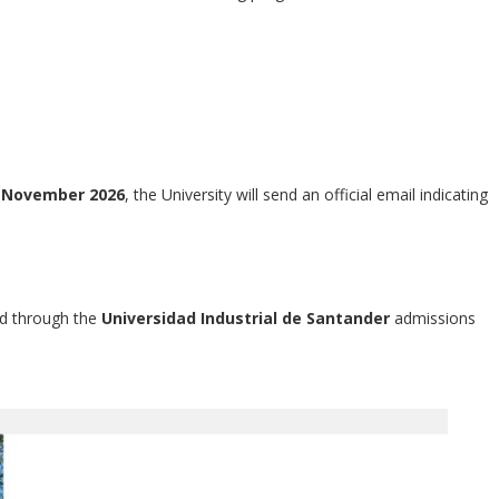
n
November 2026
, the University will send an official email indicating
ed through the
Universidad Industrial de Santander
admissions