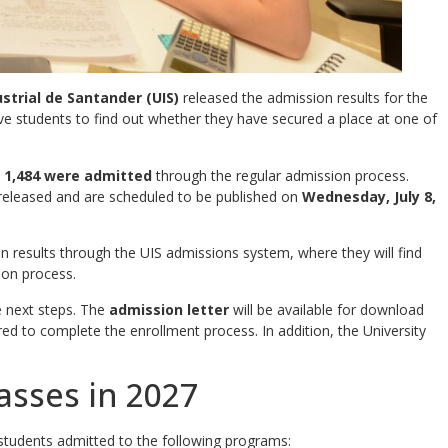
strial de Santander (UIS)
released the admission results for the
ive students to find out whether they have secured a place at one of
d
1,484 were admitted
through the regular admission process.
released and are scheduled to be published on
Wednesday, July 8,
on results through the UIS admissions system, where they will find
ion process.
e next steps. The
admission letter
will be available for download
red to complete the enrollment process. In addition, the University
asses in 2027
tudents admitted to the following programs: