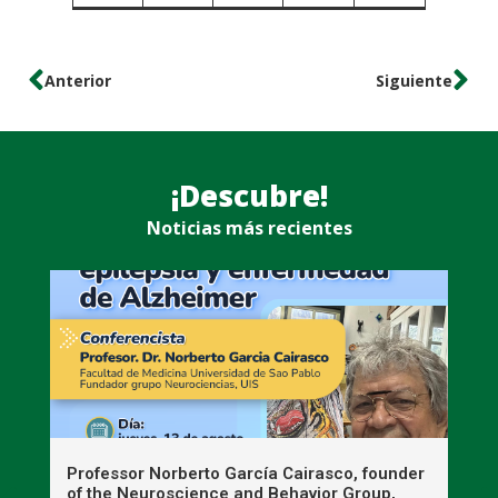
Anterior
Siguiente
¡Descubre!
Noticias más recientes
n
Professor Norberto García Cairasco, founder
S
r
of the Neuroscience and Behavior Group,
T