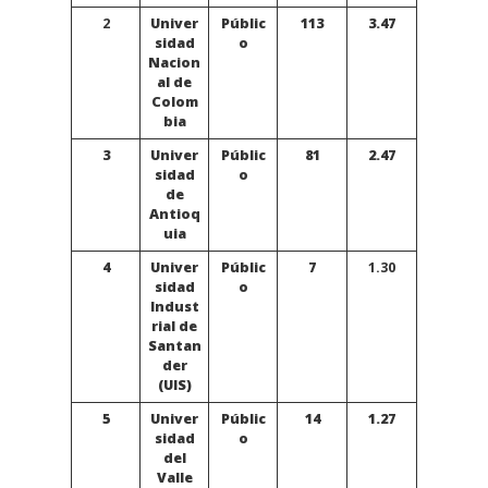
2
Univer
Públic
113
3.47
sidad
o
Nacion
al de
Colom
bia
3
Univer
Públic
81
2.47
sidad
o
de
Antioq
uia
4
Univer
Públic
7
1.30
sidad
o
Indust
rial de
Santan
der
(UIS)
5
Univer
Públic
14
1.27
sidad
o
del
Valle