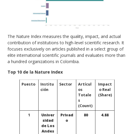
The Nature Index measures the quality, impact, and actual
contribution of institutions to high-level scientific research. It
focuses exclusively on articles published in a select group of
elite international scientific journals and evaluates more than
a hundred organizations in Colombia.
Top 10 de la Nature Index
Puesto
Institu
Sector
Artícul
Impact
ción
os
o Real
Totale
(Share)
s
(Count)
1
Univer
Privad
80
4.88
sidad
o
de Los
Andes