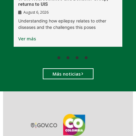
returns to UIS
August 6, 2026
W
Understanding how epilepsy relates to other
t
diseases and the challenges this poses
V
Ver más
Más noticias