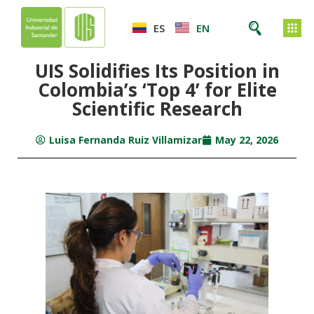
ES
EN
UIS Solidifies Its Position in
Colombia’s ‘Top 4’ for Elite
Scientific Research
Luisa Fernanda Ruiz Villamizar
May 22, 2026