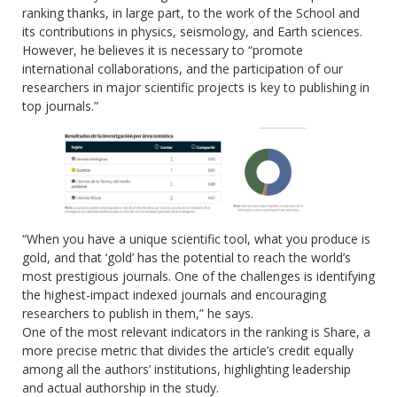
ranking thanks, in large part, to the work of the School and
its contributions in physics, seismology, and Earth sciences.
However, he believes it is necessary to “promote
international collaborations, and the participation of our
researchers in major scientific projects is key to publishing in
top journals.”
“When you have a unique scientific tool, what you produce is
gold, and that ‘gold’ has the potential to reach the world’s
most prestigious journals. One of the challenges is identifying
the highest-impact indexed journals and encouraging
researchers to publish in them,” he says.
One of the most relevant indicators in the ranking is Share, a
more precise metric that divides the article’s credit equally
among all the authors’ institutions, highlighting leadership
and actual authorship in the study.