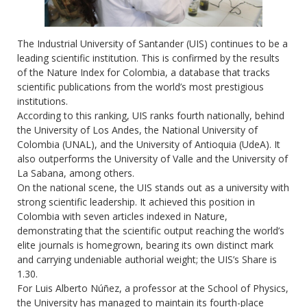
The Industrial University of Santander (UIS) continues to be a
leading scientific institution. This is confirmed by the results
of the Nature Index for Colombia, a database that tracks
scientific publications from the world’s most prestigious
institutions.
According to this ranking, UIS ranks fourth nationally, behind
the University of Los Andes, the National University of
Colombia (UNAL), and the University of Antioquia (UdeA). It
also outperforms the University of Valle and the University of
La Sabana, among others.
On the national scene, the UIS stands out as a university with
strong scientific leadership. It achieved this position in
Colombia with seven articles indexed in Nature,
demonstrating that the scientific output reaching the world’s
elite journals is homegrown, bearing its own distinct mark
and carrying undeniable authorial weight; the UIS’s Share is
1.30.
For Luis Alberto Núñez, a professor at the School of Physics,
the University has managed to maintain its fourth-place