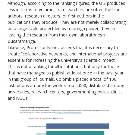
Although, according to the ranking figures, the UIS produces
less in terms of volume, its researchers are often the lead
authors, research directors, or first authors in the
publications they produce. They are not merely collaborating
on a large-scale project led by a foreign power; they are
leading the research from their own laboratories in
Bucaramanga.
Likewise, Professor Núñez asserts that it is necessary to
create “collaborative networks, and international projects are
essential for increasing the university’s scientific impact.”
This is not a ranking for all institutions, but only for those
that have managed to publish at least once in the past year
in this group of journals. Colombia placed a total of 106
institutions among the world’s top 5,000, distributed among
universities, research centers, government agencies, clinics,
and NGOs.