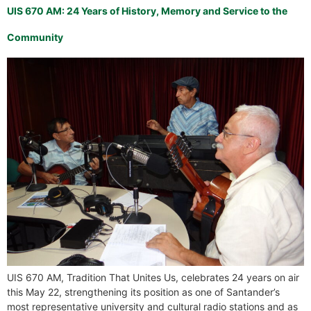
UIS 670 AM: 24 Years of History, Memory and Service to the
Community
UIS 670 AM, Tradition That Unites Us, celebrates 24 years on air
this May 22, strengthening its position as one of Santander’s
most representative university and cultural radio stations and as