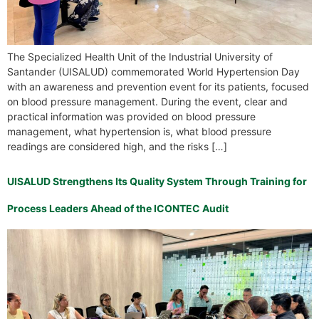
The Specialized Health Unit of the Industrial University of
Santander (UISALUD) commemorated World Hypertension Day
with an awareness and prevention event for its patients, focused
on blood pressure management. During the event, clear and
practical information was provided on blood pressure
management, what hypertension is, what blood pressure
readings are considered high, and the risks […]
UISALUD Strengthens Its Quality System Through Training for
Process Leaders Ahead of the ICONTEC Audit