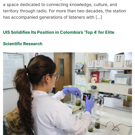
a space dedicated to connecting knowledge, culture, and
territory through radio. For more than two decades, the station
has accompanied generations of listeners with […]
UIS Solidifies Its Position in Colombia’s ‘Top 4’ for Elite
Scientific Research