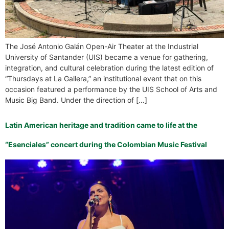
The José Antonio Galán Open-Air Theater at the Industrial
University of Santander (UIS) became a venue for gathering,
integration, and cultural celebration during the latest edition of
“Thursdays at La Gallera,” an institutional event that on this
occasion featured a performance by the UIS School of Arts and
Music Big Band. Under the direction of […]
Latin American heritage and tradition came to life at the
“Esenciales” concert during the Colombian Music Festival