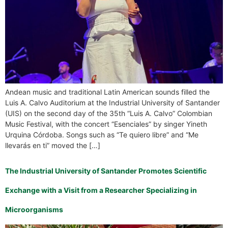
Andean music and traditional Latin American sounds filled the
Luis A. Calvo Auditorium at the Industrial University of Santander
(UIS) on the second day of the 35th “Luis A. Calvo” Colombian
Music Festival, with the concert “Esenciales” by singer Yineth
Urquina Córdoba. Songs such as “Te quiero libre” and “Me
llevarás en ti” moved the […]
The Industrial University of Santander Promotes Scientific
Exchange with a Visit from a Researcher Specializing in
Microorganisms