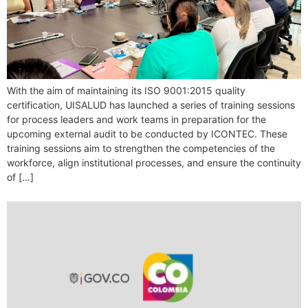
With the aim of maintaining its ISO 9001:2015 quality
certification, UISALUD has launched a series of training sessions
for process leaders and work teams in preparation for the
upcoming external audit to be conducted by ICONTEC. These
training sessions aim to strengthen the competencies of the
workforce, align institutional processes, and ensure the continuity
of […]