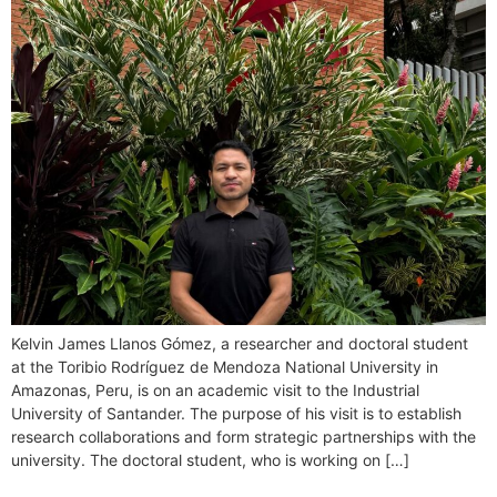
Kelvin James Llanos Gómez, a researcher and doctoral student
at the Toribio Rodríguez de Mendoza National University in
Amazonas, Peru, is on an academic visit to the Industrial
University of Santander. The purpose of his visit is to establish
research collaborations and form strategic partnerships with the
university. The doctoral student, who is working on […]