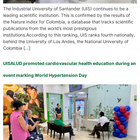
The Industrial University of Santander (UIS) continues to be a
leading scientific institution. This is confirmed by the results of
the Nature Index for Colombia, a database that tracks scientific
publications from the world’s most prestigious
institutions.According to this ranking, UIS ranks fourth nationally,
behind the University of Los Andes, the National University of
Colombia […]
UISALUD promoted cardiovascular health education during an
event marking World Hypertension Day