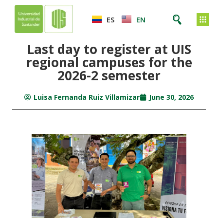
ES
EN
Last day to register at UIS
regional campuses for the
2026-2 semester
Luisa Fernanda Ruiz Villamizar
June 30, 2026