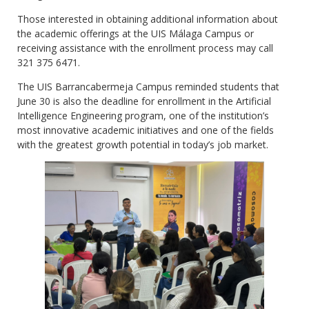
Those interested in obtaining additional information about
the academic offerings at the UIS Málaga Campus or
receiving assistance with the enrollment process may call
321 375 6471.
The UIS Barrancabermeja Campus reminded students that
June 30 is also the deadline for enrollment in the Artificial
Intelligence Engineering program, one of the institution’s
most innovative academic initiatives and one of the fields
with the greatest growth potential in today’s job market.