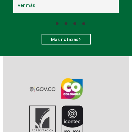
Ver más
Más noticias