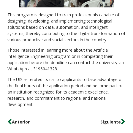
This program is designed to train professionals capable of
designing, developing, and implementing technological
solutions based on data, automation, and intelligent
systems, thereby contributing to the digital transformation of
various productive and social sectors in the country.
Those interested in learning more about the Artificial
Intelligence Engineering program or in completing their
application before the deadline can contact the university via
WhatsApp at 3196041328.
The UIS reiterated its call to applicants to take advantage of
the final hours of the application period and become part of
an institution recognized for its academic excellence,
research, and commitment to regional and national
development.
Anterior
Siguiente