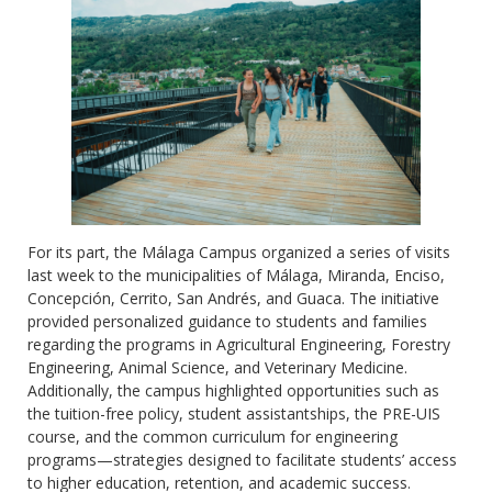
For its part, the Málaga Campus organized a series of visits
last week to the municipalities of Málaga, Miranda, Enciso,
Concepción, Cerrito, San Andrés, and Guaca. The initiative
provided personalized guidance to students and families
regarding the programs in Agricultural Engineering, Forestry
Engineering, Animal Science, and Veterinary Medicine.
Additionally, the campus highlighted opportunities such as
the tuition-free policy, student assistantships, the PRE-UIS
course, and the common curriculum for engineering
programs—strategies designed to facilitate students’ access
to higher education, retention, and academic success.