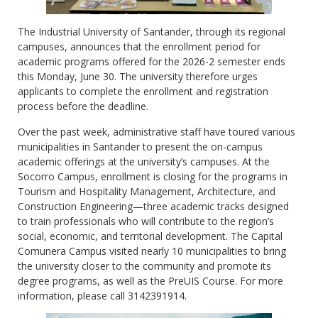
The Industrial University of Santander, through its regional
campuses, announces that the enrollment period for
academic programs offered for the 2026-2 semester ends
this Monday, June 30. The university therefore urges
applicants to complete the enrollment and registration
process before the deadline.
Over the past week, administrative staff have toured various
municipalities in Santander to present the on-campus
academic offerings at the university’s campuses. At the
Socorro Campus, enrollment is closing for the programs in
Tourism and Hospitality Management, Architecture, and
Construction Engineering—three academic tracks designed
to train professionals who will contribute to the region’s
social, economic, and territorial development. The Capital
Comunera Campus visited nearly 10 municipalities to bring
the university closer to the community and promote its
degree programs, as well as the PreUIS Course. For more
information, please call 3142391914.