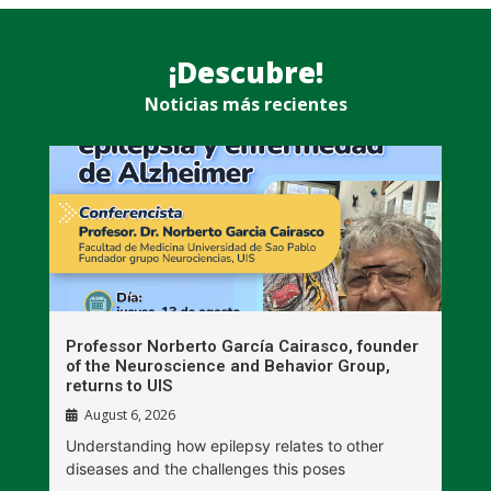
¡Descubre!
Noticias más recientes
n
Professor Norberto García Cairasco, founder
S
r
of the Neuroscience and Behavior Group,
T
returns to UIS
August 6, 2026
W
Understanding how epilepsy relates to other
t
diseases and the challenges this poses
V