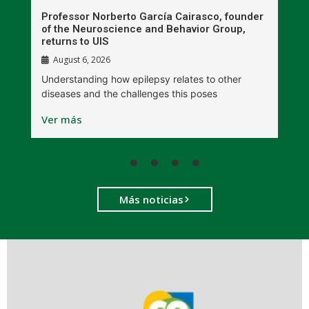
n
Professor Norberto García Cairasco, founder
S
r
of the Neuroscience and Behavior Group,
T
returns to UIS
August 6, 2026
W
Understanding how epilepsy relates to other
t
diseases and the challenges this poses
V
Ver más
Más noticias