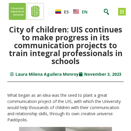
ES
EN
City of children: UIS continues
to make progress in its
communication projects to
train integral professionals in
schools
Laura Milena Aguilera Monroy
November 3, 2023
What began as an idea was the seed to plant a great
communication project of the UIS, with which the University
would help thousands of children with their communication
and relationship skills, through its own creative universe:
Paidópolis.