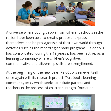
A universe where young people from different schools in the
region have been able to create, propose, express
themselves and be protagonists of their own world through
activities such as the recording of radio programs. Paidópolis
has consolidated, during the 19 years it has been active, as a
learning community where children’s cognitive,
communicative and citizenship skills are strengthened.
At the beginning of the new year, Paidópolis renews itself
once again with its research project “Paidópolis learning
community(ies)”, which seeks to include parents and
teachers in the process of children’s integral formation.