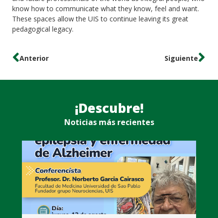
know how to communicate what they know, feel and want.
These spaces allow the UIS to continue leaving its great
pedagogical legacy.
Anterior
Siguiente
¡Descubre!
Noticias más recientes