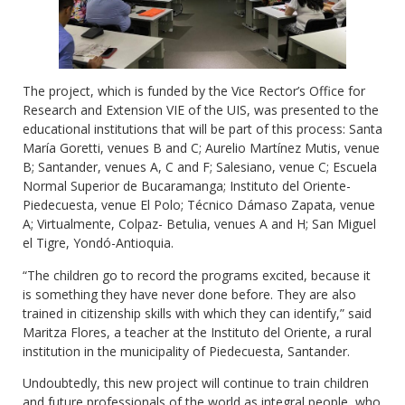
The project, which is funded by the Vice Rector’s Office for
Research and Extension VIE of the UIS, was presented to the
educational institutions that will be part of this process: Santa
María Goretti, venues B and C; Aurelio Martínez Mutis, venue
B; Santander, venues A, C and F; Salesiano, venue C; Escuela
Normal Superior de Bucaramanga; Instituto del Oriente-
Piedecuesta, venue El Polo; Técnico Dámaso Zapata, venue
A; Virtualmente, Colpaz- Betulia, venues A and H; San Miguel
el Tigre, Yondó-Antioquia.
“The children go to record the programs excited, because it
is something they have never done before. They are also
trained in citizenship skills with which they can identify,” said
Maritza Flores, a teacher at the Instituto del Oriente, a rural
institution in the municipality of Piedecuesta, Santander.
Undoubtedly, this new project will continue to train children
and future professionals of the world as integral people, who