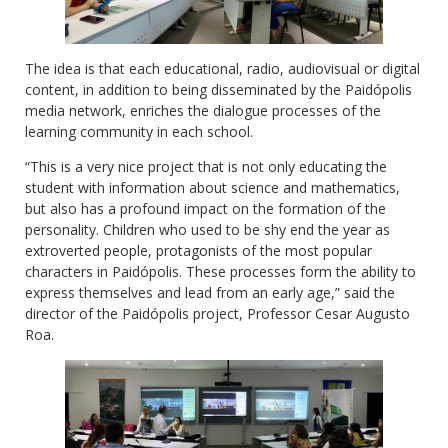
The idea is that each educational, radio, audiovisual or digital
content, in addition to being disseminated by the Paidópolis
media network, enriches the dialogue processes of the
learning community in each school.
“This is a very nice project that is not only educating the
student with information about science and mathematics,
but also has a profound impact on the formation of the
personality. Children who used to be shy end the year as
extroverted people, protagonists of the most popular
characters in Paidópolis. These processes form the ability to
express themselves and lead from an early age,” said the
director of the Paidópolis project, Professor Cesar Augusto
Roa.