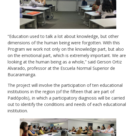
“Education used to talk a lot about knowledge, but other
dimensions of the human being were forgotten. With this
Program we work not only on the knowledge part, but also
on the emotional part, which is extremely important. We are
looking at the human being as a whole,” said Gerson Ortiz
Alvarado, professor at the Escuela Normal Superior de
Bucaramanga.
The project will involve the participation of ten educational
institutions in the region (of the fifteen that are part of
Paidópolis), in which a participatory diagnosis will be carried
out to identify the conditions and needs of each educational
institution.