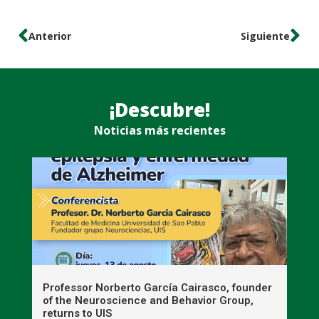
Anterior
Siguiente
¡Descubre!
Noticias más recientes
n
Professor Norberto García Cairasco, founder
S
r
of the Neuroscience and Behavior Group,
T
returns to UIS