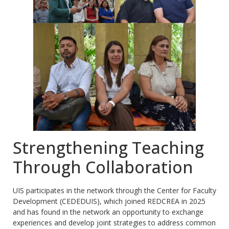
Strengthening Teaching
Through Collaboration
UIS participates in the network through the Center for Faculty
Development (CEDEDUIS), which joined REDCREA in 2025
and has found in the network an opportunity to exchange
experiences and develop joint strategies to address common