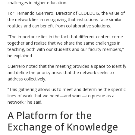
challenges in higher education.
For Hernando Guerrero, Director of CEDEDUIS, the value of
the network lies in recognizing that institutions face similar
realities and can benefit from collaborative solutions.
“The importance lies in the fact that different centers come
together and realize that we share the same challenges in
teaching, both with our students and our faculty members,”
he explained.
Guerrero noted that the meeting provides a space to identify
and define the priority areas that the network seeks to
address collectively.
“This gathering allows us to meet and determine the specific
lines of work that we need—and want—to pursue as a
network,” he said.
A Platform for the
Exchange of Knowledge