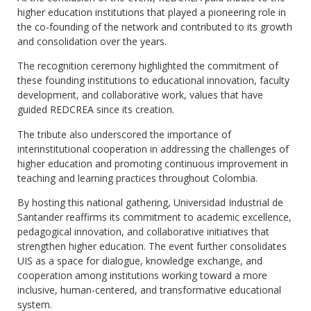
higher education institutions that played a pioneering role in
the co-founding of the network and contributed to its growth
and consolidation over the years.
The recognition ceremony highlighted the commitment of
these founding institutions to educational innovation, faculty
development, and collaborative work, values that have
guided REDCREA since its creation.
The tribute also underscored the importance of
interinstitutional cooperation in addressing the challenges of
higher education and promoting continuous improvement in
teaching and learning practices throughout Colombia.
By hosting this national gathering, Universidad Industrial de
Santander reaffirms its commitment to academic excellence,
pedagogical innovation, and collaborative initiatives that
strengthen higher education. The event further consolidates
UIS as a space for dialogue, knowledge exchange, and
cooperation among institutions working toward a more
inclusive, human-centered, and transformative educational
system.