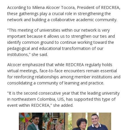
According to Milena Alcocer Tocora, President of REDCREA,
these gatherings play a crucial role in strengthening the
network and building a collaborative academic community.
“This meeting of universities within our network is very
important because it allows us to strengthen our ties and
identify common ground to continue working toward the
pedagogical and educational transformation of our
institutions,” she said.
Alcocer emphasized that while REDCREA regularly holds
virtual meetings, face-to-face encounters remain essential
for reinforcing relationships among member institutions and
consolidating a community of learning and practice.
“It is the second consecutive year that the leading university
in northeastern Colombia, UIS, has supported this type of
event within REDCREA,” she added.