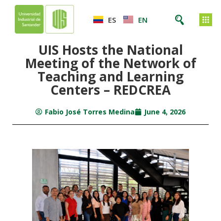
ES
EN
UIS Hosts the National
Meeting of the Network of
Teaching and Learning
Centers – REDCREA
Fabio José Torres Medina
June 4, 2026