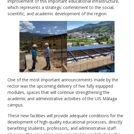
improvement of this important educational infrastructure,
which represents a strategic commitment to the social,
scientific, and academic development of the region.
One of the most important announcements made by the
rector was the upcoming delivery of five fully equipped
modules, spaces that will continue strengthening the
academic and administrative activities of the UIS Málaga
campus.
These new facilities will provide adequate conditions for the
development of high-quality educational processes, directly
benefiting students, professors, and administrative staff.