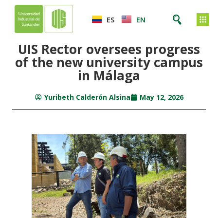
ES
EN
UIS Rector oversees progress
of the new university campus
in Málaga
Yuribeth Calderón Alsina
May 12, 2026