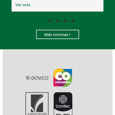
Ver más
Más noticias