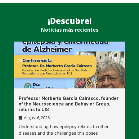
¡Descubre!
Noticias más recientes
n
Professor Norberto García Cairasco, founder
S
r
of the Neuroscience and Behavior Group,
T
returns to UIS
August 6, 2026
W
Understanding how epilepsy relates to other
t
diseases and the challenges this poses
V