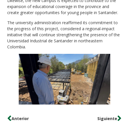
Likewise, the new campus is expected to contribute to the
expansion of educational coverage in the province and
create greater opportunities for young people in Santander.
The university administration reaffirmed its commitment to
the progress of this project, considered a regional-impact
initiative that will continue strengthening the presence of the
Universidad Industrial de Santander in northeastern
Colombia.
Anterior
Siguiente