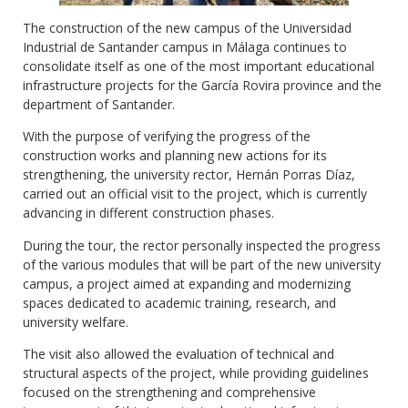
The construction of the new campus of the Universidad
Industrial de Santander campus in Málaga continues to
consolidate itself as one of the most important educational
infrastructure projects for the García Rovira province and the
department of Santander.
With the purpose of verifying the progress of the
construction works and planning new actions for its
strengthening, the university rector, Hernán Porras Díaz,
carried out an official visit to the project, which is currently
advancing in different construction phases.
During the tour, the rector personally inspected the progress
of the various modules that will be part of the new university
campus, a project aimed at expanding and modernizing
spaces dedicated to academic training, research, and
university welfare.
The visit also allowed the evaluation of technical and
structural aspects of the project, while providing guidelines
focused on the strengthening and comprehensive