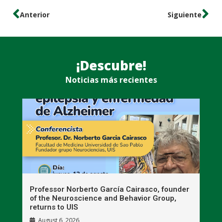
Anterior
Siguiente
¡Descubre!
Noticias más recientes
n
Professor Norberto García Cairasco, founder
S
r
of the Neuroscience and Behavior Group,
T
returns to UIS
August 6, 2026