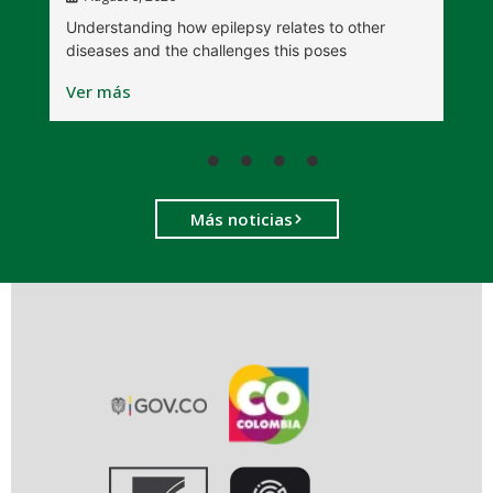
W
Understanding how epilepsy relates to other
t
diseases and the challenges this poses
V
Ver más
Más noticias