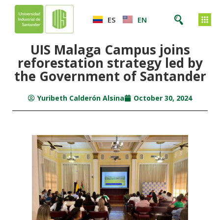
ES
EN
UIS Malaga Campus joins
reforestation strategy led by
the Government of Santander
Yuribeth Calderón Alsina
October 30, 2024