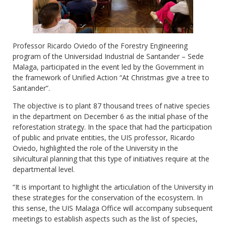
Professor Ricardo Oviedo of the Forestry Engineering
program of the Universidad Industrial de Santander – Sede
Malaga, participated in the event led by the Government in
the framework of Unified Action “At Christmas give a tree to
Santander”.
The objective is to plant 87 thousand trees of native species
in the department on December 6 as the initial phase of the
reforestation strategy. In the space that had the participation
of public and private entities, the UIS professor, Ricardo
Oviedo, highlighted the role of the University in the
silvicultural planning that this type of initiatives require at the
departmental level.
“It is important to highlight the articulation of the University in
these strategies for the conservation of the ecosystem. In
this sense, the UIS Malaga Office will accompany subsequent
meetings to establish aspects such as the list of species,