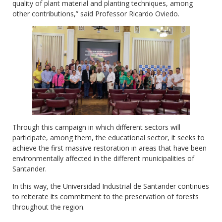
quality of plant material and planting techniques, among
other contributions,” said Professor Ricardo Oviedo.
Through this campaign in which different sectors will
participate, among them, the educational sector, it seeks to
achieve the first massive restoration in areas that have been
environmentally affected in the different municipalities of
Santander.
In this way, the Universidad Industrial de Santander continues
to reiterate its commitment to the preservation of forests
throughout the region.