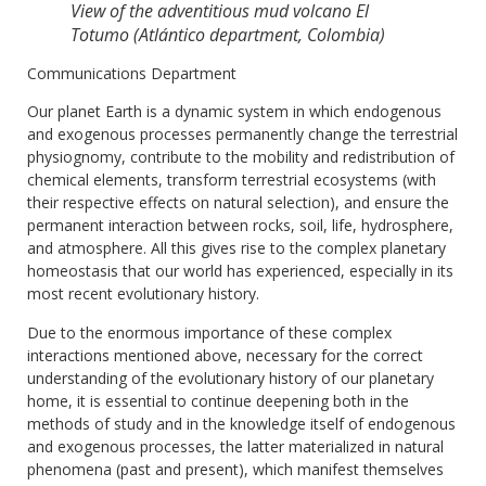
View of the adventitious mud volcano El
Totumo (Atlántico department, Colombia)
Communications Department
Our planet Earth is a dynamic system in which endogenous
and exogenous processes permanently change the terrestrial
physiognomy, contribute to the mobility and redistribution of
chemical elements, transform terrestrial ecosystems (with
their respective effects on natural selection), and ensure the
permanent interaction between rocks, soil, life, hydrosphere,
and atmosphere. All this gives rise to the complex planetary
homeostasis that our world has experienced, especially in its
most recent evolutionary history.
Due to the enormous importance of these complex
interactions mentioned above, necessary for the correct
understanding of the evolutionary history of our planetary
home, it is essential to continue deepening both in the
methods of study and in the knowledge itself of endogenous
and exogenous processes, the latter materialized in natural
phenomena (past and present), which manifest themselves