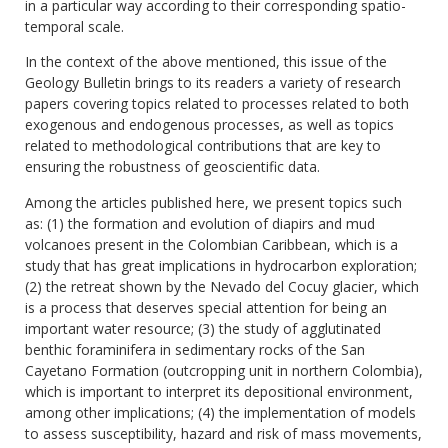
in a particular way according to their corresponding spatio-
temporal scale.
In the context of the above mentioned, this issue of the
Geology Bulletin brings to its readers a variety of research
papers covering topics related to processes related to both
exogenous and endogenous processes, as well as topics
related to methodological contributions that are key to
ensuring the robustness of geoscientific data.
Among the articles published here, we present topics such
as: (1) the formation and evolution of diapirs and mud
volcanoes present in the Colombian Caribbean, which is a
study that has great implications in hydrocarbon exploration;
(2) the retreat shown by the Nevado del Cocuy glacier, which
is a process that deserves special attention for being an
important water resource; (3) the study of agglutinated
benthic foraminifera in sedimentary rocks of the San
Cayetano Formation (outcropping unit in northern Colombia),
which is important to interpret its depositional environment,
among other implications; (4) the implementation of models
to assess susceptibility, hazard and risk of mass movements,