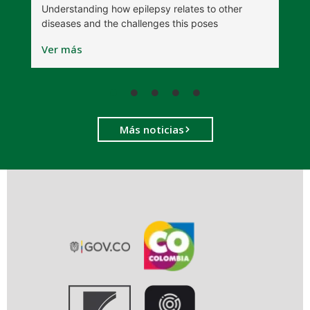
Understanding how epilepsy relates to other
t
diseases and the challenges this poses
V
Ver más
Más noticias