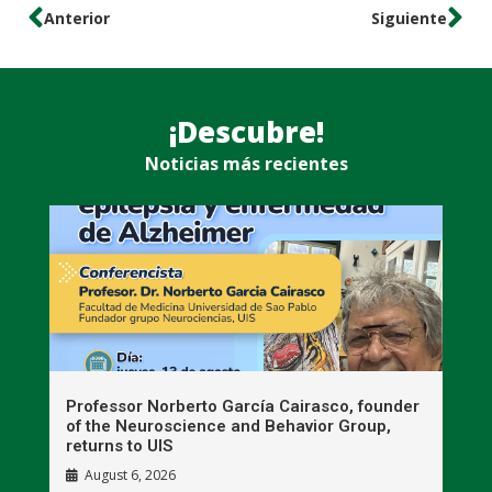
Anterior
Siguiente
¡Descubre!
Noticias más recientes
n
Professor Norberto García Cairasco, founder
S
r
of the Neuroscience and Behavior Group,
T
returns to UIS
August 6, 2026
W