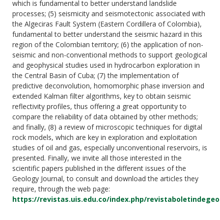
which is fundamental to better understand landslide
processes; (5) seismicity and seismotectonic associated with
the Algeciras Fault System (Eastern Cordillera of Colombia),
fundamental to better understand the seismic hazard in this
region of the Colombian territory; (6) the application of non-
seismic and non-conventional methods to support geological
and geophysical studies used in hydrocarbon exploration in
the Central Basin of Cuba; (7) the implementation of
predictive deconvolution, homomorphic phase inversion and
extended Kalman filter algorithms, key to obtain seismic
reflectivity profiles, thus offering a great opportunity to
compare the reliability of data obtained by other methods;
and finally, (8) a review of microscopic techniques for digital
rock models, which are key in exploration and exploitation
studies of oil and gas, especially unconventional reservoirs, is
presented. Finally, we invite all those interested in the
scientific papers published in the different issues of the
Geology Journal, to consult and download the articles they
require, through the web page:
https://revistas.uis.edu.co/index.php/revistaboletindegeo