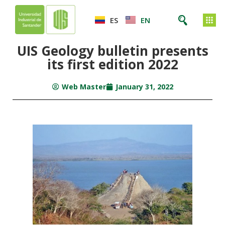
ES
EN
UIS Geology bulletin presents
its first edition 2022
Web Master
January 31, 2022