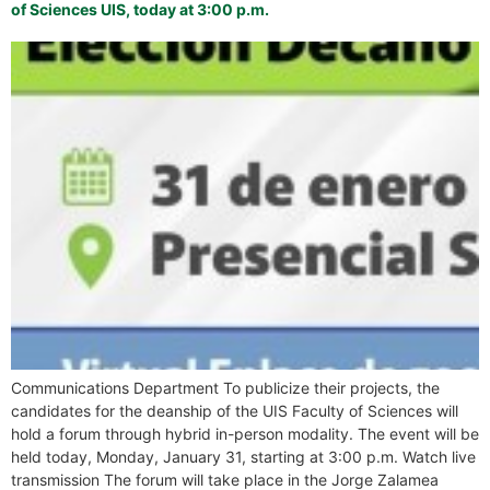
of Sciences UIS, today at 3:00 p.m.
Communications Department To publicize their projects, the
candidates for the deanship of the UIS Faculty of Sciences will
hold a forum through hybrid in-person modality. The event will be
held today, Monday, January 31, starting at 3:00 p.m. Watch live
transmission The forum will take place in the Jorge Zalamea