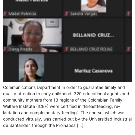
Communications Department In order to guarantee timely and
quality attention to early childhood, 320 educational agents and
community mothers from 13 regions of the Colombian Family
Welfare Institute (ICBF) were certified in “Breastfeeding, re-
lactation and complementary feeding”. The course, which was
conducted virtually, was carried out by the Universidad Industrial
de Santander, through the Proinapsa […]