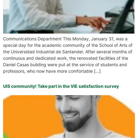
Communications Department This Monday, January 31, was a
special day for the academic community of the School of Arts of
the Universidad Industrial de Santander. After several months of
continuous and dedicated work, the renovated facilities of the
Daniel Casas building were put at the service of students and
professors, who now have more comfortable […]
UIS community! Take part in the VIE satisfaction survey