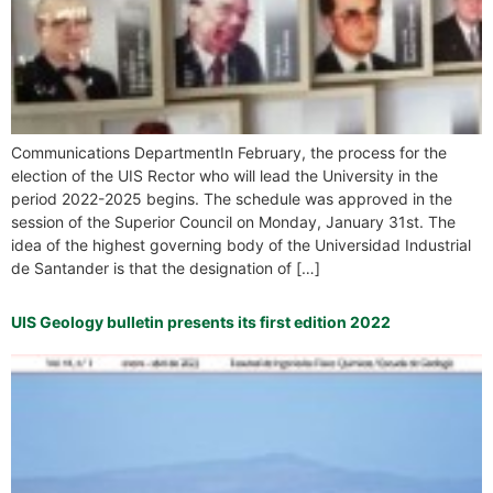
Communications DepartmentIn February, the process for the
election of the UIS Rector who will lead the University in the
period 2022-2025 begins. The schedule was approved in the
session of the Superior Council on Monday, January 31st. The
idea of the highest governing body of the Universidad Industrial
de Santander is that the designation of […]
UIS Geology bulletin presents its first edition 2022