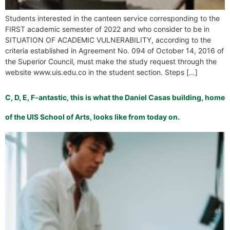
Students interested in the canteen service corresponding to the
FIRST academic semester of 2022 and who consider to be in
SITUATION OF ACADEMIC VULNERABILITY, according to the
criteria established in Agreement No. 094 of October 14, 2016 of
the Superior Council, must make the study request through the
website www.uis.edu.co in the student section. Steps […]
C, D, E, F-antastic, this is what the Daniel Casas building, home
of the UIS School of Arts, looks like from today on.