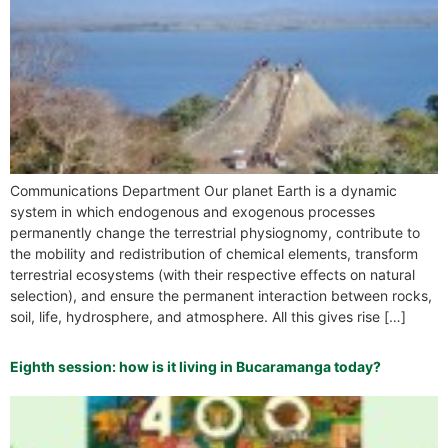
Communications Department Our planet Earth is a dynamic
system in which endogenous and exogenous processes
permanently change the terrestrial physiognomy, contribute to
the mobility and redistribution of chemical elements, transform
terrestrial ecosystems (with their respective effects on natural
selection), and ensure the permanent interaction between rocks,
soil, life, hydrosphere, and atmosphere. All this gives rise […]
Eighth session: how is it living in Bucaramanga today?