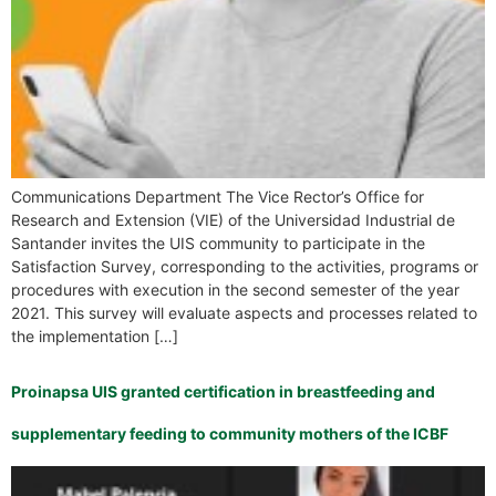
Communications Department The Vice Rector’s Office for
Research and Extension (VIE) of the Universidad Industrial de
Santander invites the UIS community to participate in the
Satisfaction Survey, corresponding to the activities, programs or
procedures with execution in the second semester of the year
2021. This survey will evaluate aspects and processes related to
the implementation […]
Proinapsa UIS granted certification in breastfeeding and
supplementary feeding to community mothers of the ICBF