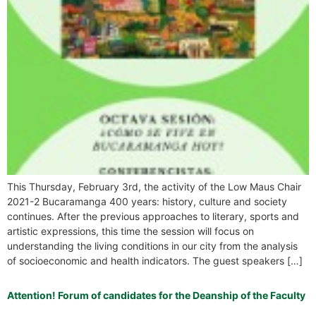
This Thursday, February 3rd, the activity of the Low Maus Chair
2021-2 Bucaramanga 400 years: history, culture and society
continues. After the previous approaches to literary, sports and
artistic expressions, this time the session will focus on
understanding the living conditions in our city from the analysis
of socioeconomic and health indicators. The guest speakers […]
Attention! Forum of candidates for the Deanship of the Faculty