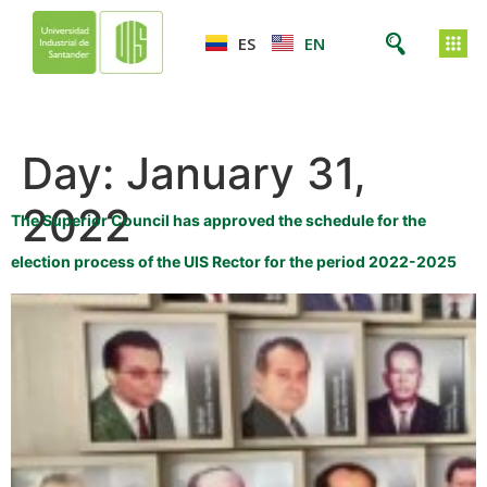
ES
EN
Day:
January 31,
2022
The Superior Council has approved the schedule for the
election process of the UIS Rector for the period 2022-2025