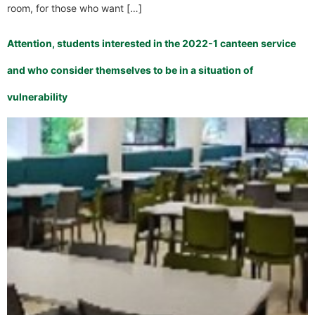
room, for those who want […]
Attention, students interested in the 2022-1 canteen service
and who consider themselves to be in a situation of
vulnerability