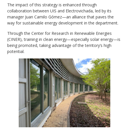
The impact of this strategy is enhanced through
collaboration between UIS and Electrovichada, led by its
manager Juan Camilo Gómez—an alliance that paves the
way for sustainable energy development in the department.
Through the Center for Research in Renewable Energies
(CINER), training in clean energy—especially solar energy—is
being promoted, taking advantage of the territory’s high
potential.