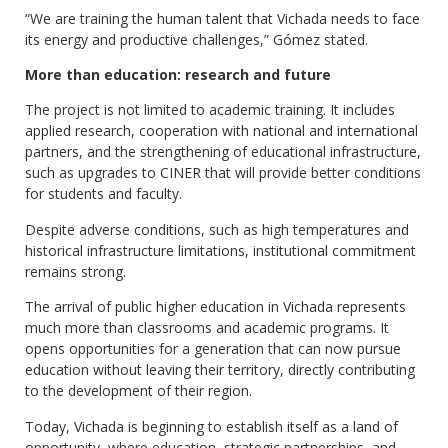
“We are training the human talent that Vichada needs to face
its energy and productive challenges,” Gómez stated.
More than education: research and future
The project is not limited to academic training. It includes
applied research, cooperation with national and international
partners, and the strengthening of educational infrastructure,
such as upgrades to CINER that will provide better conditions
for students and faculty.
Despite adverse conditions, such as high temperatures and
historical infrastructure limitations, institutional commitment
remains strong.
The arrival of public higher education in Vichada represents
much more than classrooms and academic programs. It
opens opportunities for a generation that can now pursue
education without leaving their territory, directly contributing
to the development of their region.
Today, Vichada is beginning to establish itself as a land of
opportunity, where education, strategic partnerships, and