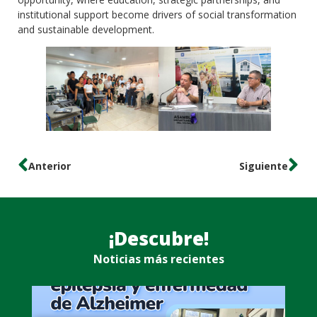
institutional support become drivers of social transformation
and sustainable development.
Anterior
Siguiente
¡Descubre!
Noticias más recientes