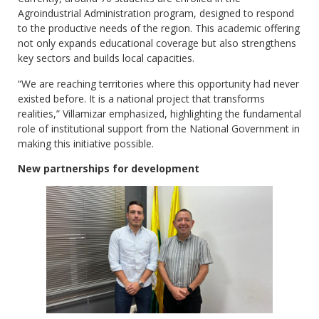
Agroindustrial Administration program, designed to respond
to the productive needs of the region. This academic offering
not only expands educational coverage but also strengthens
key sectors and builds local capacities.
“We are reaching territories where this opportunity had never
existed before. It is a national project that transforms
realities,” Villamizar emphasized, highlighting the fundamental
role of institutional support from the National Government in
making this initiative possible.
New partnerships for development