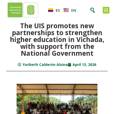
ES
EN
The UIS promotes new
partnerships to strengthen
higher education in Vichada,
with support from the
National Government
Yuribeth Calderón Alsina
April 13, 2026