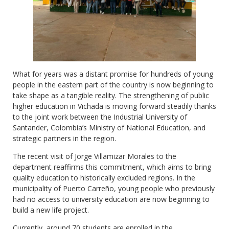
What for years was a distant promise for hundreds of young
people in the eastern part of the country is now beginning to
take shape as a tangible reality. The strengthening of public
higher education in Vichada is moving forward steadily thanks
to the joint work between the Industrial University of
Santander, Colombia’s Ministry of National Education, and
strategic partners in the region.
The recent visit of Jorge Villamizar Morales to the
department reaffirms this commitment, which aims to bring
quality education to historically excluded regions. In the
municipality of Puerto Carreño, young people who previously
had no access to university education are now beginning to
build a new life project.
Currently, around 70 students are enrolled in the