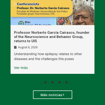
n
Professor Norberto García Cairasco, founder
S
r
of the Neuroscience and Behavior Group,
T
returns to UIS
August 6, 2026
W
Understanding how epilepsy relates to other
t
diseases and the challenges this poses
V
Ver más
Más noticias