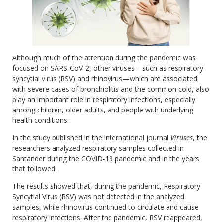
Although much of the attention during the pandemic was
focused on SARS-CoV-2, other viruses—such as respiratory
syncytial virus (RSV) and rhinovirus—which are associated
with severe cases of bronchiolitis and the common cold, also
play an important role in respiratory infections, especially
among children, older adults, and people with underlying
health conditions.
In the study published in the international journal
Viruses
, the
researchers analyzed respiratory samples collected in
Santander during the COVID-19 pandemic and in the years
that followed.
The results showed that, during the pandemic, Respiratory
Syncytial Virus (RSV) was not detected in the analyzed
samples, while rhinovirus continued to circulate and cause
respiratory infections. After the pandemic, RSV reappeared,