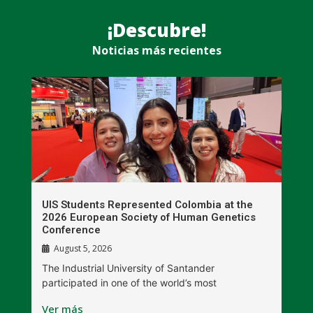
¡Descubre!
Noticias más recientes
UIS Students Represented Colombia at the
T
2026 European Society of Human Genetics
S
Conference
P
August 5, 2026
The Industrial University of Santander
T
participated in one of the world’s most
D
Ver más
V