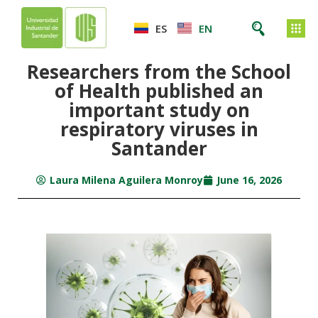
ES
EN
Researchers from the School
of Health published an
important study on
respiratory viruses in
Santander
Laura Milena Aguilera Monroy
June 16, 2026