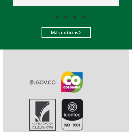
Más noticias