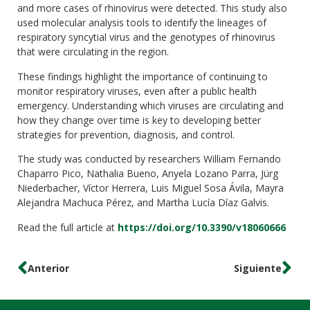
and more cases of rhinovirus were detected. This study also
used molecular analysis tools to identify the lineages of
respiratory syncytial virus and the genotypes of rhinovirus
that were circulating in the region.
These findings highlight the importance of continuing to
monitor respiratory viruses, even after a public health
emergency. Understanding which viruses are circulating and
how they change over time is key to developing better
strategies for prevention, diagnosis, and control.
The study was conducted by researchers William Fernando
Chaparro Pico, Nathalia Bueno, Anyela Lozano Parra, Jürg
Niederbacher, Víctor Herrera, Luis Miguel Sosa Ávila, Mayra
Alejandra Machuca Pérez, and Martha Lucía Díaz Galvis.
Read the full article at
https://doi.org/10.3390/v18060666
Anterior
Siguiente