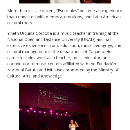
More than just a concert, “Esenciales” became an experience
that connected with memory, emotions, and Latin American
cultural roots.
Yineth Urquina Córdoba is a music teacher in training at the
National Open and Distance University (UNAD) and has
extensive experience in arts education, music pedagogy, and
cultural management in the department of Caquetá. Her
career includes work as a teacher, artist-educator, and
coordinator of music centers affiliated with the Fundación
Nacional Batuta and initiatives promoted by the Ministry of
Culture, Arts, and Knowledge.