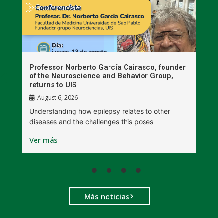
n
Professor Norberto García Cairasco, founder
S
r
of the Neuroscience and Behavior Group,
T
returns to UIS
August 6, 2026
W
Understanding how epilepsy relates to other
t
diseases and the challenges this poses
V
Ver más
Más noticias