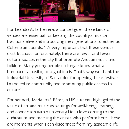
For Leando Avila Herrera, a concertgoer, these kinds of
venues are essential for keeping the country’s musical
traditions alive and introducing new generations to authentic
Colombian sounds. “It’s very important that these venues
exist because, unfortunately, there are fewer and fewer
cultural spaces in the city that promote Andean music and
folklore. Many young people no longer know what a
bambuco, a pasillo, or a guabina is. That’s why we thank the
Industrial University of Santander for opening these festivals
to the entire community and promoting public access to
culture”.
For her part, María José Pérez, a UIS student, highlighted the
value of art and music as settings for well-being, learning,
and connection within university life. “I love coming to the
auditorium and meeting the artists who perform here. These
are moments when I can disconnect from my academic life