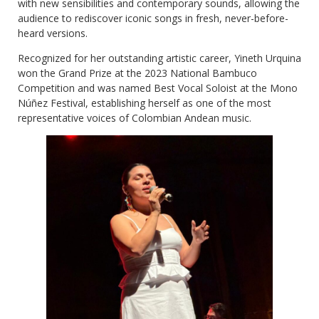
with new sensibilities and contemporary sounds, allowing the
audience to rediscover iconic songs in fresh, never-before-
heard versions.
Recognized for her outstanding artistic career, Yineth Urquina
won the Grand Prize at the 2023 National Bambuco
Competition and was named Best Vocal Soloist at the Mono
Núñez Festival, establishing herself as one of the most
representative voices of Colombian Andean music.