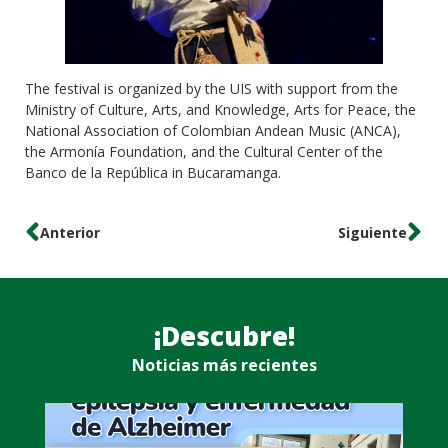
The festival is organized by the UIS with support from the
Ministry of Culture, Arts, and Knowledge, Arts for Peace, the
National Association of Colombian Andean Music (ANCA),
the Armonía Foundation, and the Cultural Center of the
Banco de la República in Bucaramanga.
Anterior
Siguiente
¡Descubre!
Noticias más recientes