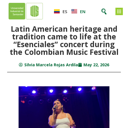
ES
EN
Latin American heritage and
tradition came to life at the
“Esenciales” concert during
the Colombian Music Festival
Silvia Marcela Rojas Ardila
May 22, 2026