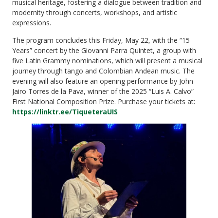
musical heritage, fostering a dialogue between tradition and
modernity through concerts, workshops, and artistic
expressions.
The program concludes this Friday, May 22, with the “15
Years” concert by the Giovanni Parra Quintet, a group with
five Latin Grammy nominations, which will present a musical
journey through tango and Colombian Andean music. The
evening will also feature an opening performance by John
Jairo Torres de la Pava, winner of the 2025 “Luis A. Calvo”
First National Composition Prize. Purchase your tickets at:
https://linktr.ee/TiqueteraUIS