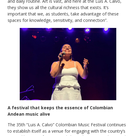
and daily routine. Art is vast, and here at the Luis A. Calvo,
they show us all the cultural richness that exists. It’s
important that we, as students, take advantage of these
spaces for knowledge, sensitivity, and connection”.
A festival that keeps the essence of Colombian
Andean music alive
The 35th “Luis A. Calvo” Colombian Music Festival continues
to establish itself as a venue for engaging with the country’s