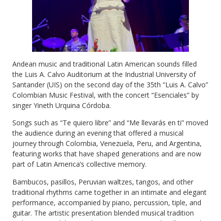
Andean music and traditional Latin American sounds filled
the Luis A. Calvo Auditorium at the Industrial University of
Santander (UIS) on the second day of the 35th “Luis A. Calvo”
Colombian Music Festival, with the concert “Esenciales” by
singer Yineth Urquina Córdoba.
Songs such as “Te quiero libre” and “Me llevarás en ti” moved
the audience during an evening that offered a musical
journey through Colombia, Venezuela, Peru, and Argentina,
featuring works that have shaped generations and are now
part of Latin America’s collective memory.
Bambucos, pasillos, Peruvian waltzes, tangos, and other
traditional rhythms came together in an intimate and elegant
performance, accompanied by piano, percussion, tiple, and
guitar. The artistic presentation blended musical tradition