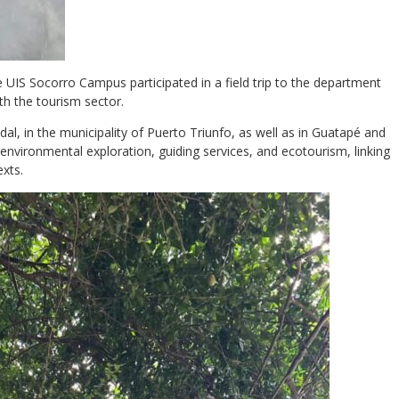
 UIS Socorro Campus participated in a field trip to the department
th the tourism sector.
dal, in the municipality of Puerto Triunfo, as well as in Guatapé and
environmental exploration, guiding services, and ecotourism, linking
exts.