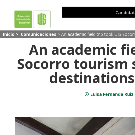
Inicio >
Comunicaciones
>
An academic field trip took UIS Socorr
An academic fie
Socorro tourism 
destinations
Luisa Fernanda Ruiz 