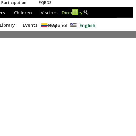
Español
English