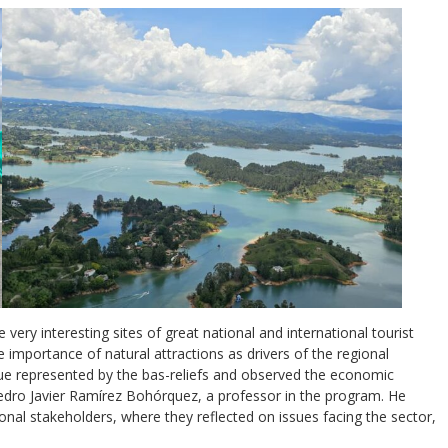
 very interesting sites of great national and international tourist
 importance of natural attractions as drivers of the regional
lue represented by the bas-reliefs and observed the economic
Pedro Javier Ramírez Bohórquez, a professor in the program. He
ional stakeholders, where they reflected on issues facing the sector,