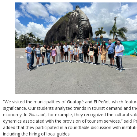
“We visited the municipalities of Guatapé and El Peñol, which feature
significance. Our students analyzed trends in tourist demand and the
economy. In Guatapé, for example, they recognized the cultural va
dynamics associated with the provision of tourism services,” said 
added that they participated in a roundtable discussion with institut
including the hiring of local guides.