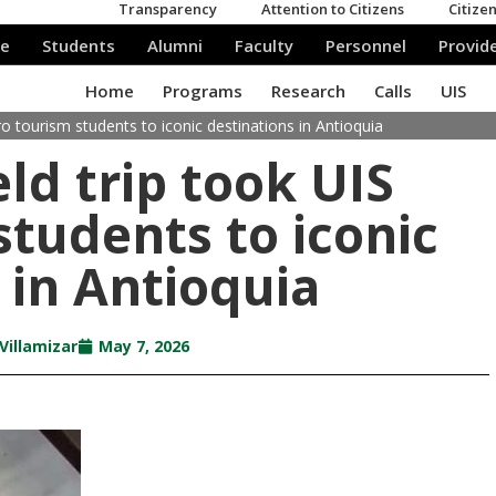
o tourism students to iconic destinations in Antioquia
ld trip took UIS
students to iconic
 in Antioquia
Villamizar
May 7, 2026