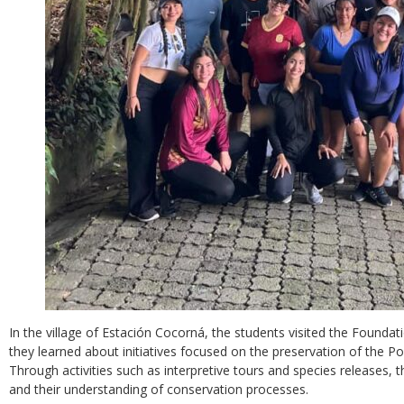
In the village of Estación Cocorná, the students visited the Foundat
they learned about initiatives focused on the preservation of the P
Through activities such as interpretive tours and species releases, t
and their understanding of conservation processes.