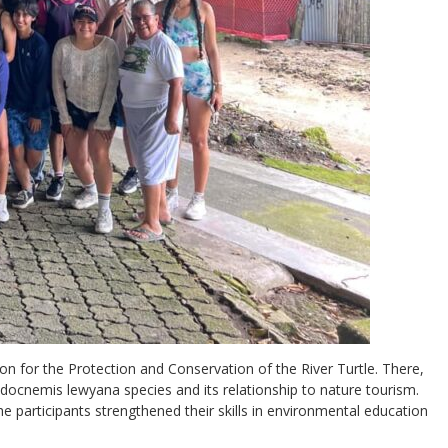
ion for the Protection and Conservation of the River Turtle. There,
odocnemis lewyana species and its relationship to nature tourism.
he participants strengthened their skills in environmental education