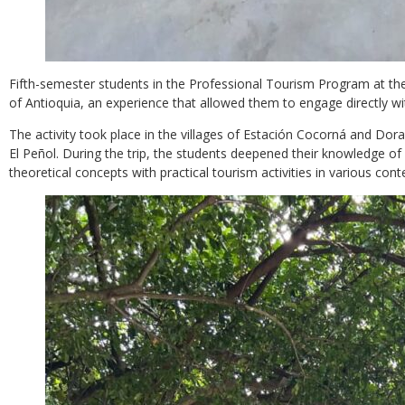
Fifth-semester students in the Professional Tourism Program at the
of Antioquia, an experience that allowed them to engage directly wi
The activity took place in the villages of Estación Cocorná and Dora
El Peñol. During the trip, the students deepened their knowledge of 
theoretical concepts with practical tourism activities in various cont