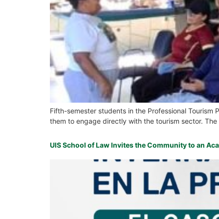
Fifth-semester students in the Professional Tourism 
them to engage directly with the tourism sector. The a
UIS School of Law Invites the Community to an Ac