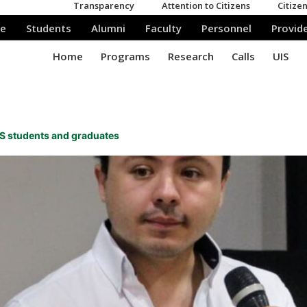
UIS students and graduates