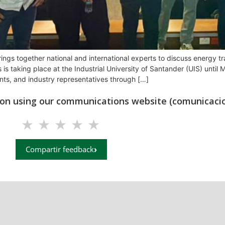
s together national and international experts to discuss energy tran
is taking place at the Industrial University of Santander (UIS) unti
nts, and industry representatives through […]
tion using our communications website (comunicacio