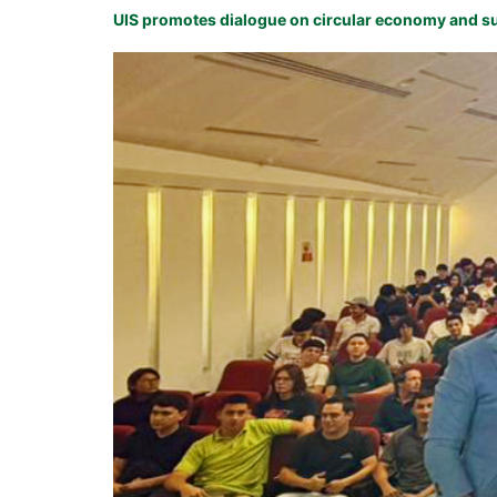
UIS promotes dialogue on circular economy and su