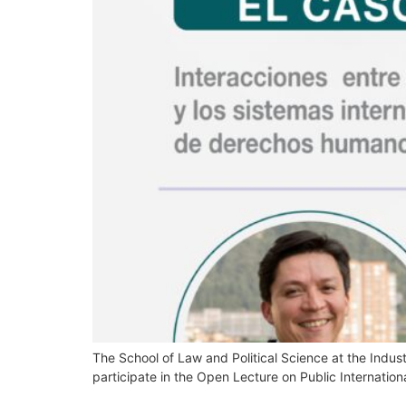
The School of Law and Political Science at the Industr
participate in the Open Lecture on Public Internation