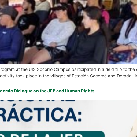
Program at the UIS Socorro Campus participated in a field trip to the
ctivity took place in the villages of Estación Cocorná and Doradal, in
ademic Dialogue on the JEP and Human Rights