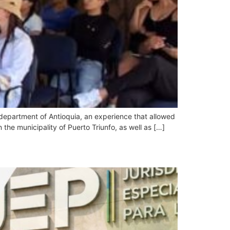
 department of Antioquia, an experience that allowed
 the municipality of Puerto Triunfo, as well as […]