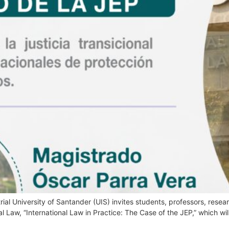
ial University of Santander (UIS) invites students, professors, resear
al Law, “International Law in Practice: The Case of the JEP,” which wi