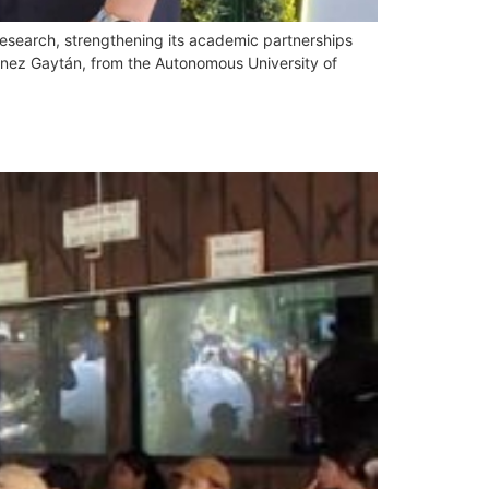
d research, strengthening its academic partnerships
énez Gaytán, from the Autonomous University of