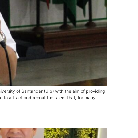
versity of Santander (UIS) with the aim of providing
 to attract and recruit the talent that, for many