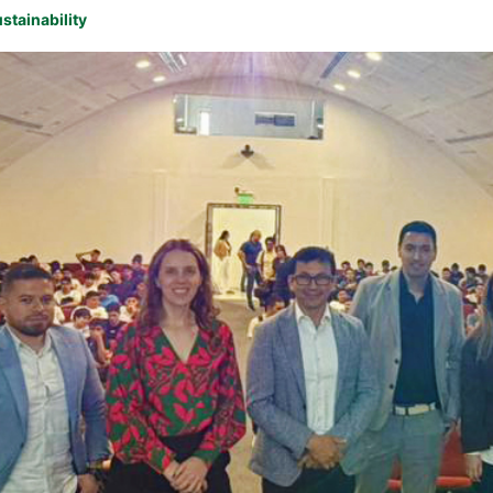
stainability