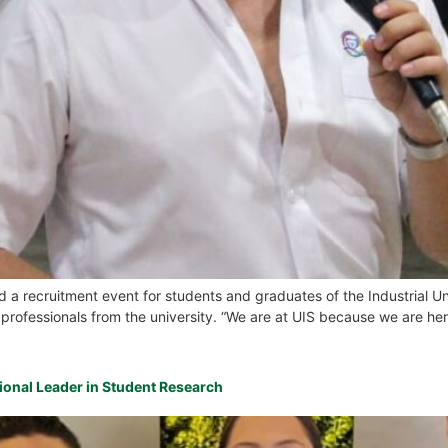
 recruitment event for students and graduates of the Industrial Uni
 professionals from the university. “We are at UIS because we are here
ational Leader in Student Research