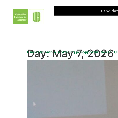
Day:
May 7, 2026
Quala Colombia is offering job opportunities for 