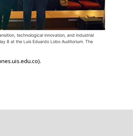
sition, technological innovation, and industrial
l May 8 at the Luis Eduardo Lobo Auditorium. The
nes.uis.edu.co).