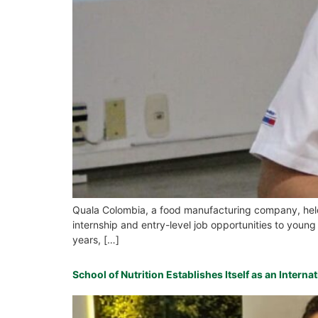
Quala Colombia, a food manufacturing company, held a
internship and entry-level job opportunities to young
years, […]
School of Nutrition Establishes Itself as an Intern