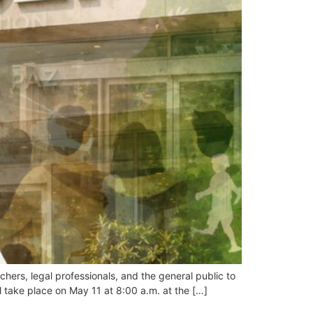
chers, legal professionals, and the general public to
ll take place on May 11 at 8:00 a.m. at the […]