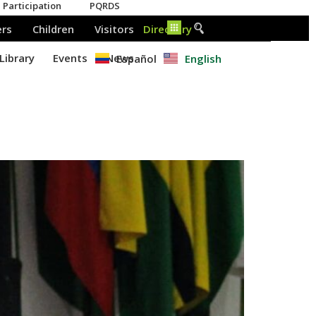
Español
English