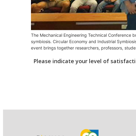
The Mechanical Engineering Technical Conference bring
symbiosis. Circular Economy and Industrial Symbiosis 
event brings together researchers, professors, stude
Please indicate your level of satisfac