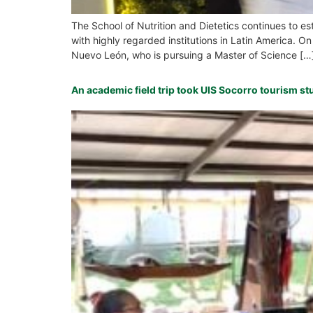
The School of Nutrition and Dietetics continues to es
with highly regarded institutions in Latin America.
Nuevo León, who is pursuing a Master of Science […
An academic field trip took UIS Socorro tourism st