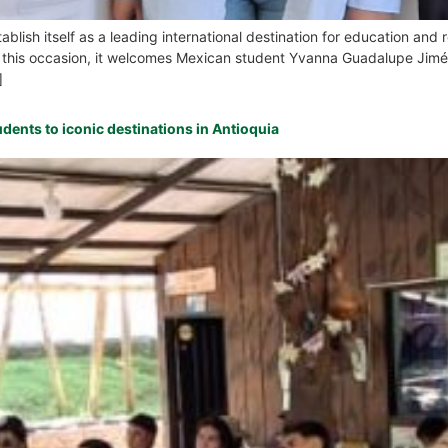
tablish itself as a leading international destination for education an
 On this occasion, it welcomes Mexican student Yvanna Guadalupe Jim
]
udents to iconic destinations in Antioquia