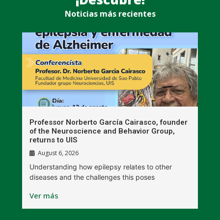
Noticias más recientes
n
Professor Norberto García Cairasco, founder
S
r
of the Neuroscience and Behavior Group,
T
returns to UIS
August 6, 2026
W
Understanding how epilepsy relates to other
t
diseases and the challenges this poses
V
Ver más