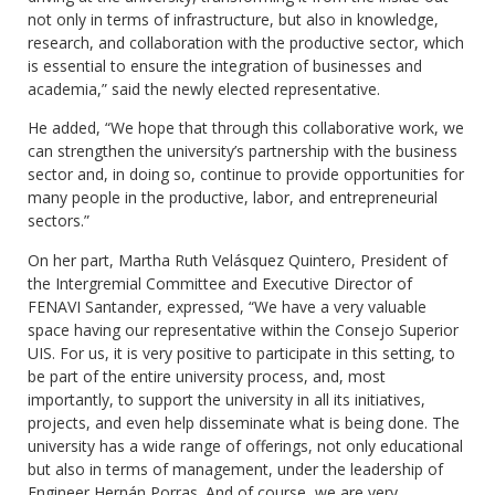
not only in terms of infrastructure, but also in knowledge,
research, and collaboration with the productive sector, which
is essential to ensure the integration of businesses and
academia,” said the newly elected representative.
He added, “We hope that through this collaborative work, we
can strengthen the university’s partnership with the business
sector and, in doing so, continue to provide opportunities for
many people in the productive, labor, and entrepreneurial
sectors.”
On her part, Martha Ruth Velásquez Quintero, President of
the Intergremial Committee and Executive Director of
FENAVI Santander, expressed, “We have a very valuable
space having our representative within the Consejo Superior
UIS. For us, it is very positive to participate in this setting, to
be part of the entire university process, and, most
importantly, to support the university in all its initiatives,
projects, and even help disseminate what is being done. The
university has a wide range of offerings, not only educational
but also in terms of management, under the leadership of
Engineer Hernán Porras. And of course, we are very