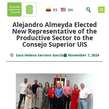
ES
EN
Alejandro Almeyda Elected
New Representative of the
Productive Sector to the
Consejo Superior UIS
Sara Helena Serrano García
November 7, 2024