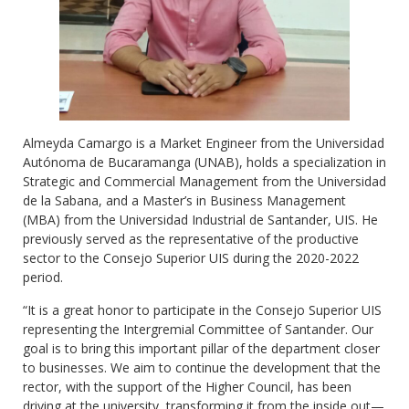
Almeyda Camargo is a Market Engineer from the Universidad
Autónoma de Bucaramanga (UNAB), holds a specialization in
Strategic and Commercial Management from the Universidad
de la Sabana, and a Master’s in Business Management
(MBA) from the Universidad Industrial de Santander, UIS. He
previously served as the representative of the productive
sector to the Consejo Superior UIS during the 2020-2022
period.
“It is a great honor to participate in the Consejo Superior UIS
representing the Intergremial Committee of Santander. Our
goal is to bring this important pillar of the department closer
to businesses. We aim to continue the development that the
rector, with the support of the Higher Council, has been
driving at the university, transforming it from the inside out—