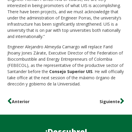
interested in being promoters of what UIS is accomplishing.
There have been projects, and we must acknowledge that
under the administration of Engineer Porras, the university’s
infrastructure has been significantly strengthened. UIS is a
university that is on par with top universities both nationally
and internationally.”
Engineer Alejandro Almeyda Camargo will replace Farid
Jhoany Jones Zárate, Executive Director of the Federation of
Biocombustible and Energy Entrepreneurs of Colombia
(FEBECOL), as the representative of the productive sector of
Santander before the
Consejo Superior UIS
. He will officially
take office at the next session of the máximo órgano de
dirección y gobierno de la Universidad.
Anterior
Siguiente
¡Descubre!