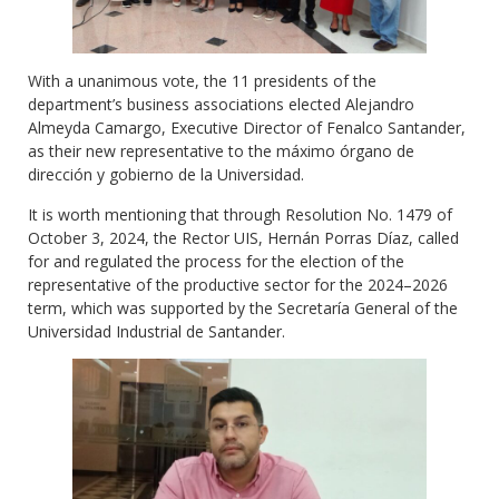
With a unanimous vote, the 11 presidents of the
department’s business associations elected Alejandro
Almeyda Camargo, Executive Director of Fenalco Santander,
as their new representative to the máximo órgano de
dirección y gobierno de la Universidad.
It is worth mentioning that through Resolution No. 1479 of
October 3, 2024, the Rector UIS, Hernán Porras Díaz, called
for and regulated the process for the election of the
representative of the productive sector for the 2024–2026
term, which was supported by the Secretaría General of the
Universidad Industrial de Santander.