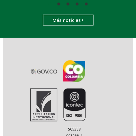
Más noticias