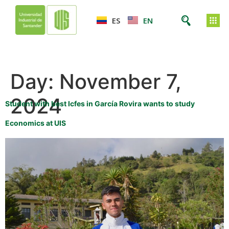
ES
EN
Day:
November 7,
2024
Student with best Icfes in García Rovira wants to study
Economics at UIS