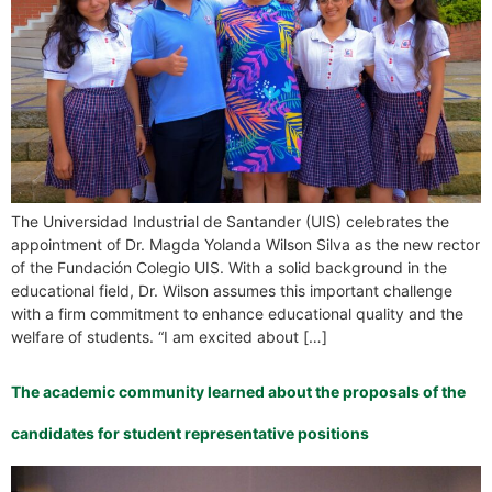
The Universidad Industrial de Santander (UIS) celebrates the
appointment of Dr. Magda Yolanda Wilson Silva as the new rector
of the Fundación Colegio UIS. With a solid background in the
educational field, Dr. Wilson assumes this important challenge
with a firm commitment to enhance educational quality and the
welfare of students. “I am excited about […]
The academic community learned about the proposals of the
candidates for student representative positions