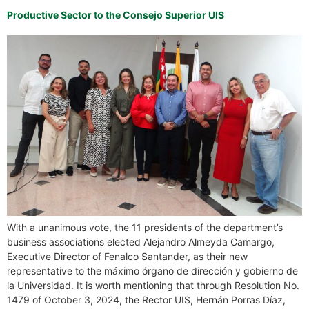
Productive Sector to the Consejo Superior UIS
With a unanimous vote, the 11 presidents of the department’s
business associations elected Alejandro Almeyda Camargo,
Executive Director of Fenalco Santander, as their new
representative to the máximo órgano de dirección y gobierno de
la Universidad. It is worth mentioning that through Resolution No.
1479 of October 3, 2024, the Rector UIS, Hernán Porras Díaz,