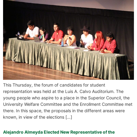
This Thursday, the forum of candidates for student
representation was held at the Luis A. Calvo Auditorium. The
young people who aspire to a place in the Superior Council, the
University Welfare Committee and the Enrollment Committee met
there. In this space, the proposals in the different areas were
known, in view of the elections […]
Alejandro Almeyda Elected New Representative of the