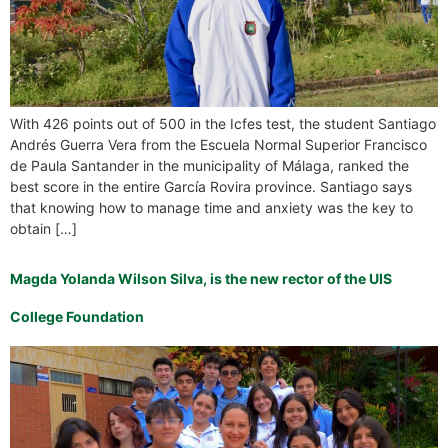
With 426 points out of 500 in the Icfes test, the student Santiago
Andrés Guerra Vera from the Escuela Normal Superior Francisco
de Paula Santander in the municipality of Málaga, ranked the
best score in the entire García Rovira province. Santiago says
that knowing how to manage time and anxiety was the key to
obtain […]
Magda Yolanda Wilson Silva, is the new rector of the UIS
College Foundation