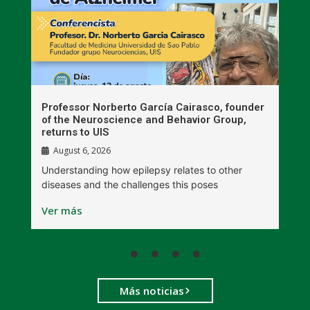
n
Professor Norberto García Cairasco, founder
S
r
of the Neuroscience and Behavior Group,
T
returns to UIS
August 6, 2026
W
Understanding how epilepsy relates to other
t
diseases and the challenges this poses
V
Ver más
Más noticias