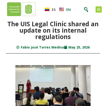
ES
EN
The UIS Legal Clinic shared an
update on its internal
regulations
Fabio José Torres Medina
May 25, 2026