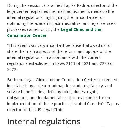
During the session, Clara Inés Tapias Padilla, director of the
legal center, explained the main adjustments made to the
internal regulations, highlighting their importance for
optimizing the academic, administrative, and legal services
processes carried out by the
Legal Clinic and the
Conciliation Center
.
“This event was very important because it allowed us to
share the main aspects of the reform and update of the
internal regulations, in accordance with the current
regulations established in Laws 2113 of 2021 and 2220 of
2022.
Both the Legal Clinic and the Conciliation Center succeeded
in establishing a clear roadmap for students, faculty, and
service beneficiaries, defining roles, duties, rights,
obligations, and fundamental disciplinary aspects for the
implementation of these practices,” stated Clara Inés Tapias,
director of the UIS Legal Clinic.
Internal regulations