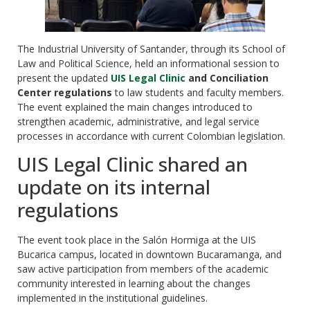
The Industrial University of Santander, through its School of
Law and Political Science, held an informational session to
present the updated
UIS Legal Clinic
and Conciliation
Center regulations
to law students and faculty members.
The event explained the main changes introduced to
strengthen academic, administrative, and legal service
processes in accordance with current Colombian legislation.
UIS Legal Clinic shared an
update on its internal
regulations
The event took place in the Salón Hormiga at the UIS
Bucarica campus, located in downtown Bucaramanga, and
saw active participation from members of the academic
community interested in learning about the changes
implemented in the institutional guidelines.