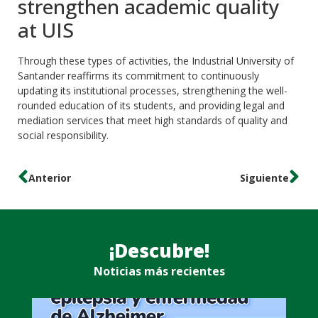
strengthen academic quality
at UIS
Through these types of activities, the Industrial University of
Santander reaffirms its commitment to continuously
updating its institutional processes, strengthening the well-
rounded education of its students, and providing legal and
mediation services that meet high standards of quality and
social responsibility.
Anterior
Siguiente
¡Descubre!
Noticias más recientes