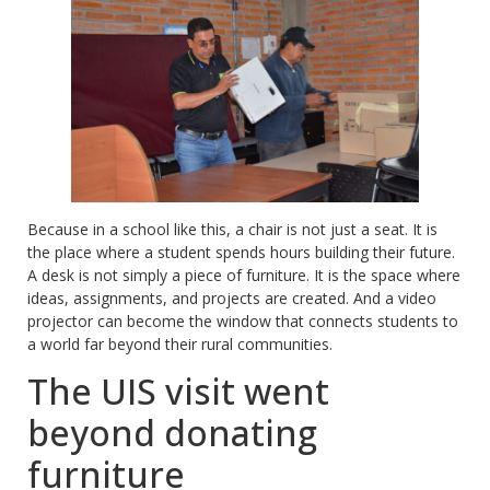
Because in a school like this, a chair is not just a seat. It is
the place where a student spends hours building their future.
A desk is not simply a piece of furniture. It is the space where
ideas, assignments, and projects are created. And a video
projector can become the window that connects students to
a world far beyond their rural communities.
The UIS visit went
beyond donating
furniture