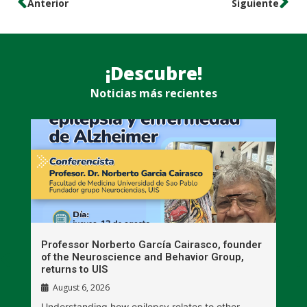
Anterior
Siguiente
¡Descubre!
Noticias más recientes
n
Professor Norberto García Cairasco, founder
S
r
of the Neuroscience and Behavior Group,
T
returns to UIS
August 6, 2026
W
Understanding how epilepsy relates to other