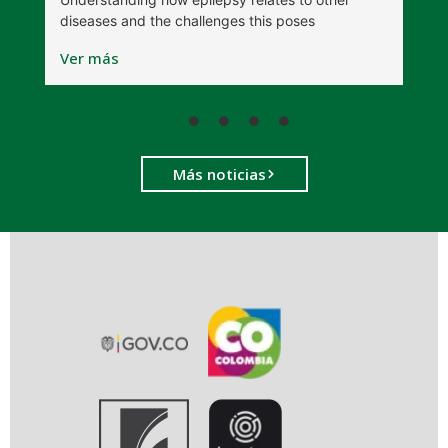
t
diseases and the challenges this poses
V
Ver más
Más noticias