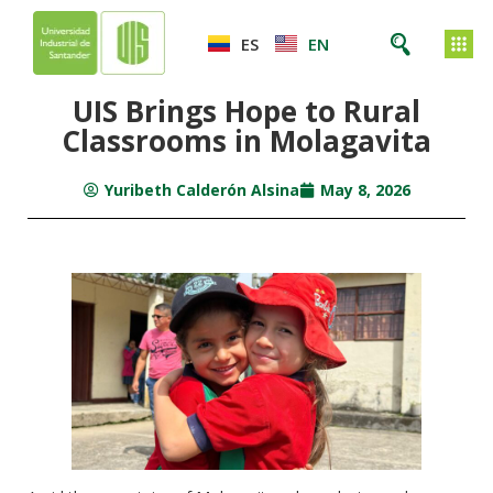
ES
EN
UIS Brings Hope to Rural
Classrooms in Molagavita
Yuribeth Calderón Alsina
May 8, 2026