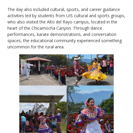
The day also included cultural, sports, and career guidance
activities led by students from UIS cultural and sports groups,
who also visited the Alto del Rayo campus, located in the
heart of the Chicamocha Canyon. Through dance
performances, karate demonstrations, and conversation
spaces, the educational community experienced something
uncommon for the rural area.