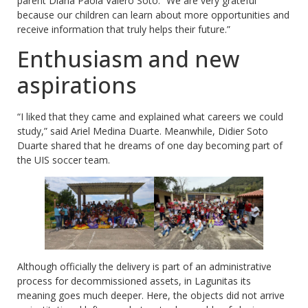
parent Diana Paola Valero Soto. “We are very grateful
because our children can learn about more opportunities and
receive information that truly helps their future.”
Enthusiasm and new
aspirations
“I liked that they came and explained what careers we could
study,” said Ariel Medina Duarte. Meanwhile, Didier Soto
Duarte shared that he dreams of one day becoming part of
the UIS soccer team.
Although officially the delivery is part of an administrative
process for decommissioned assets, in Lagunitas its
meaning goes much deeper. Here, the objects did not arrive