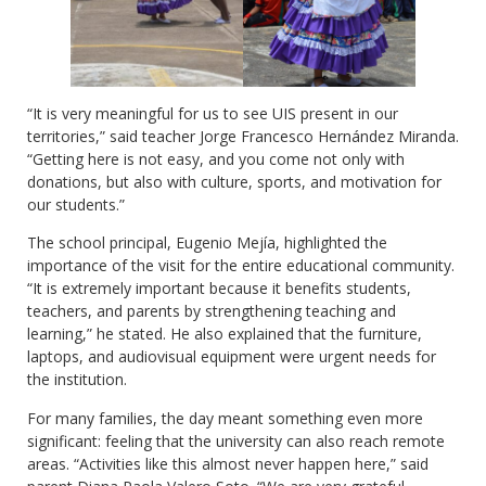
“It is very meaningful for us to see UIS present in our
territories,” said teacher Jorge Francesco Hernández Miranda.
“Getting here is not easy, and you come not only with
donations, but also with culture, sports, and motivation for
our students.”
The school principal, Eugenio Mejía, highlighted the
importance of the visit for the entire educational community.
“It is extremely important because it benefits students,
teachers, and parents by strengthening teaching and
learning,” he stated. He also explained that the furniture,
laptops, and audiovisual equipment were urgent needs for
the institution.
For many families, the day meant something even more
significant: feeling that the university can also reach remote
areas. “Activities like this almost never happen here,” said