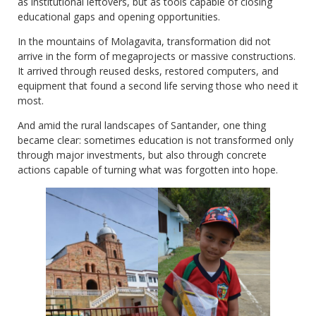
as institutional leftovers, but as tools capable of closing
educational gaps and opening opportunities.
In the mountains of Molagavita, transformation did not
arrive in the form of megaprojects or massive constructions.
It arrived through reused desks, restored computers, and
equipment that found a second life serving those who need it
most.
And amid the rural landscapes of Santander, one thing
became clear: sometimes education is not transformed only
through major investments, but also through concrete
actions capable of turning what was forgotten into hope.