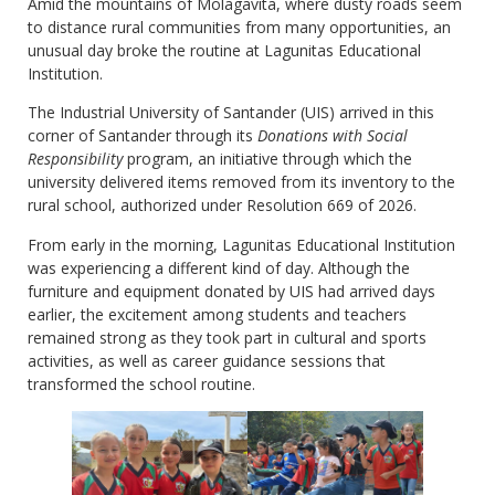
Amid the mountains of Molagavita, where dusty roads seem
to distance rural communities from many opportunities, an
unusual day broke the routine at Lagunitas Educational
Institution.
The Industrial University of Santander (UIS) arrived in this
corner of Santander through its
Donations with Social
Responsibility
program, an initiative through which the
university delivered items removed from its inventory to the
rural school, authorized under Resolution 669 of 2026.
From early in the morning, Lagunitas Educational Institution
was experiencing a different kind of day. Although the
furniture and equipment donated by UIS had arrived days
earlier, the excitement among students and teachers
remained strong as they took part in cultural and sports
activities, as well as career guidance sessions that
transformed the school routine.