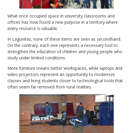
What once occupied space in university classrooms and
offices has now found a new purpose in a territory where
every resource is valuable.
In Lagunitas, none of these items are seen as secondhand.
On the contrary, each one represents a necessary tool to
strengthen the education of children and young people who
study under limited conditions.
More furniture means better workspaces, while laptops and
video projectors represent an opportunity to modernize
classes and bring students closer to technological tools that
often seem far removed from rural realities.