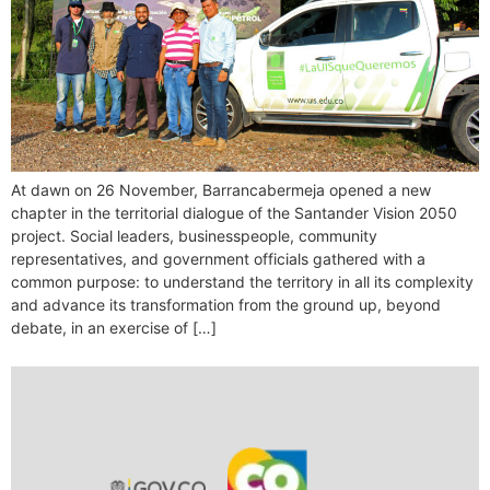
At dawn on 26 November, Barrancabermeja opened a new
chapter in the territorial dialogue of the Santander Vision 2050
project. Social leaders, businesspeople, community
representatives, and government officials gathered with a
common purpose: to understand the territory in all its complexity
and advance its transformation from the ground up, beyond
debate, in an exercise of […]