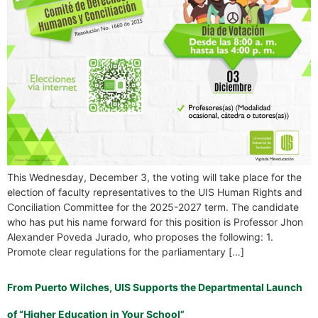
This Wednesday, December 3, the voting will take place for the
election of faculty representatives to the UIS Human Rights and
Conciliation Committee for the 2025-2027 term. The candidate
who has put his name forward for this position is Professor Jhon
Alexander Poveda Jurado, who proposes the following: 1.
Promote clear regulations for the parliamentary […]
From Puerto Wilches, UIS Supports the Departmental Launch
of “Higher Education in Your School”