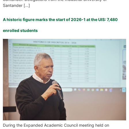
Santander […]
A historic figure marks the start of 2026-1 at the UIS: 7,480
enrolled students
During the Expanded Academic Council meeting held on