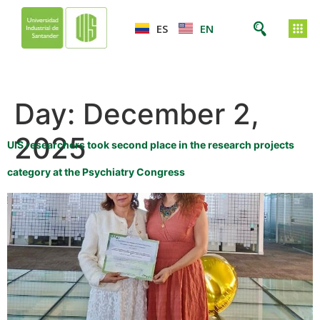
ES
EN
Day:
December 2,
2025
UIS researchers took second place in the research projects
category at the Psychiatry Congress