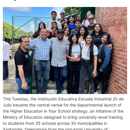
This Tuesday, the Institución Educativa Escuela Industrial 20 de
Julio became the central venue for the departmental launch of
the Higher Education in Your School strategy, an initiative of the
Ministry of Education designed to bring university-level training
to students from 35 schools across 30 municipalities in
Santander. Delegations from the Industrial University of