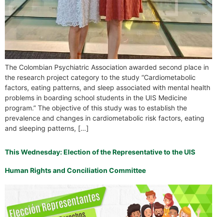
The Colombian Psychiatric Association awarded second place in
the research project category to the study “Cardiometabolic
factors, eating patterns, and sleep associated with mental health
problems in boarding school students in the UIS Medicine
program.” The objective of this study was to establish the
prevalence and changes in cardiometabolic risk factors, eating
and sleeping patterns, […]
This Wednesday: Election of the Representative to the UIS
Human Rights and Conciliation Committee