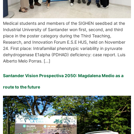
Medical students and members of the SIGHEN seedbed at the
Industrial University of Santander won first, second, and third
place in the poster category during the Third Teaching,
Research, and Innovation Forum E.S.E HUS, held on November
24. First place: Intrafamilial phenotypic variability in pyruvate
dehydrogenase E1alpha (PDHAD) deficiency: case report. Luis
Alberto Melo Porras. […]
Santander Vision Prospectiva 2050: Magdalena Medio as a
route to the future