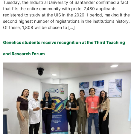
Tuesday, the Industrial University of Santander confirmed a fact
that fills the entire community with pride: 7,480 applicants
registered to study at the UIS in the 2026-1 period, making it the
second highest number of registrations in the institution’s history.
Of these, 1,808 will be chosen to […]
Genetics students receive recognition at the Third Teaching
and Research Forum