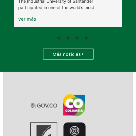
The Industrial University of Santander
T
participated in one of the world’s most
D
Ver más
V
Más noticias