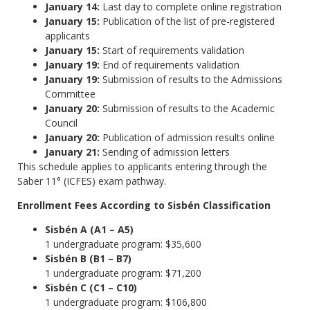
January 14:
Last day to complete online registration
January 15:
Publication of the list of pre-registered
applicants
January 15:
Start of requirements validation
January 19:
End of requirements validation
January 19:
Submission of results to the Admissions
Committee
January 20:
Submission of results to the Academic
Council
January 20:
Publication of admission results online
January 21:
Sending of admission letters
This schedule applies to applicants entering through the
Saber 11° (ICFES) exam pathway.
Enrollment Fees According to Sisbén Classification
Sisbén A (A1 – A5)
1 undergraduate program: $35,600
Sisbén B (B1 – B7)
1 undergraduate program: $71,200
Sisbén C (C1 – C10)
1 undergraduate program: $106,800