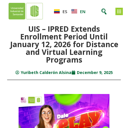
ES
EN
UIS – IPRED Extends
Enrollment Period Until
January 12, 2026 for Distance
and Virtual Learning
Programs
Yuribeth Calderón Alsina
December 9, 2025