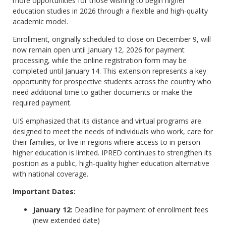
more opportunities for those wishing to begin higher
education studies in 2026 through a flexible and high-quality
academic model.
Enrollment, originally scheduled to close on December 9, will
now remain open until January 12, 2026 for payment
processing, while the online registration form may be
completed until January 14. This extension represents a key
opportunity for prospective students across the country who
need additional time to gather documents or make the
required payment.
UIS emphasized that its distance and virtual programs are
designed to meet the needs of individuals who work, care for
their families, or live in regions where access to in-person
higher education is limited. IPRED continues to strengthen its
position as a public, high-quality higher education alternative
with national coverage.
Important Dates:
January 12:
Deadline for payment of enrollment fees
(new extended date)