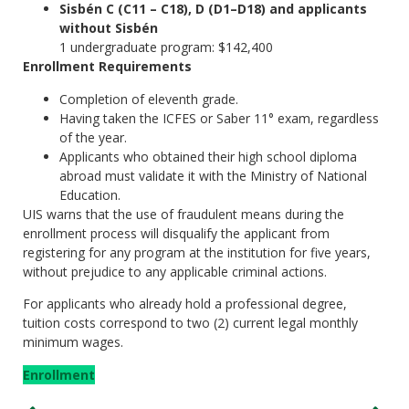
Sisbén C (C11 – C18), D (D1–D18) and applicants
without Sisbén
1 undergraduate program: $142,400
Enrollment Requirements
Completion of eleventh grade.
Having taken the ICFES or Saber 11° exam, regardless
of the year.
Applicants who obtained their high school diploma
abroad must validate it with the Ministry of National
Education.
UIS warns that the use of fraudulent means during the
enrollment process will disqualify the applicant from
registering for any program at the institution for five years,
without prejudice to any applicable criminal actions.
For applicants who already hold a professional degree,
tuition costs correspond to two (2) current legal monthly
minimum wages.
Enrollment