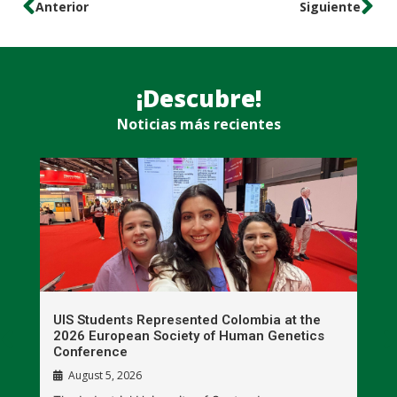
Anterior
Siguiente
¡Descubre!
Noticias más recientes
UIS Students Represented Colombia at the
T
2026 European Society of Human Genetics
S
Conference
P
August 5, 2026