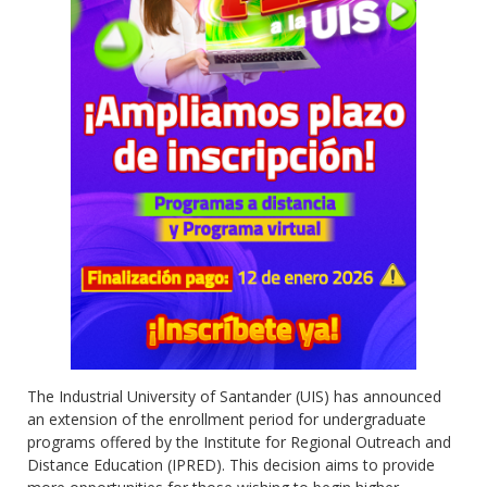
The Industrial University of Santander (UIS) has announced
an extension of the enrollment period for undergraduate
programs offered by the Institute for Regional Outreach and
Distance Education (IPRED). This decision aims to provide