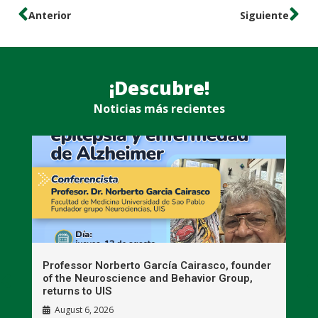
Anterior
Siguiente
¡Descubre!
Noticias más recientes
n
Professor Norberto García Cairasco, founder
S
r
of the Neuroscience and Behavior Group,
T
returns to UIS
August 6, 2026
W