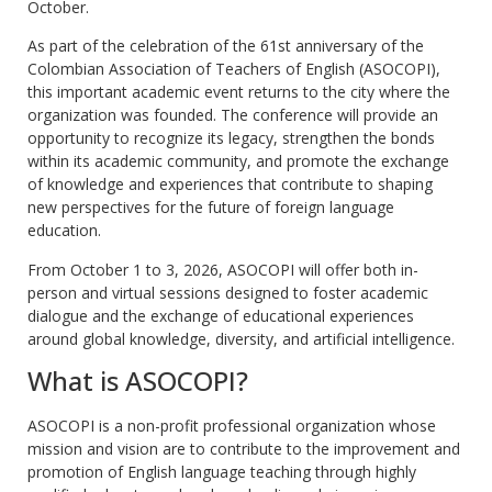
October.
As part of the celebration of the 61st anniversary of the
Colombian Association of Teachers of English (ASOCOPI),
this important academic event returns to the city where the
organization was founded. The conference will provide an
opportunity to recognize its legacy, strengthen the bonds
within its academic community, and promote the exchange
of knowledge and experiences that contribute to shaping
new perspectives for the future of foreign language
education.
From October 1 to 3, 2026, ASOCOPI will offer both in-
person and virtual sessions designed to foster academic
dialogue and the exchange of educational experiences
around global knowledge, diversity, and artificial intelligence.
What is ASOCOPI?
ASOCOPI is a non-profit professional organization whose
mission and vision are to contribute to the improvement and
promotion of English language teaching through highly