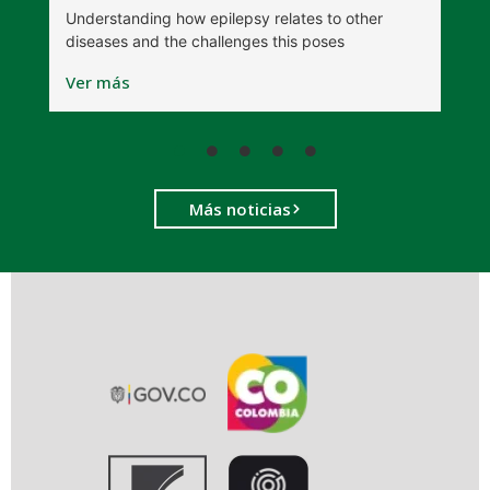
Understanding how epilepsy relates to other
t
diseases and the challenges this poses
V
Ver más
Más noticias