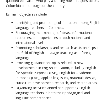
qualified educators who play a leading role in regions across
Colombia and throughout the country.
Its main objectives include:
Identifying and promoting collaboration among English
language teachers in Colombia.
Encouraging the exchange of ideas, informational
resources, and experiences at both national and
international levels.
Promoting scholarships and research assistantships in
the field of English language teaching as a foreign
language.
Providing guidance on topics related to new
developments in English education, including English
for Specific Purposes (ESP), English for Academic
Purposes (EAP), applied linguistics, materials design,
curriculum development, research, and related areas.
Organizing activities aimed at supporting English
language teachers in both their pedagogical and
linguistic competencies.