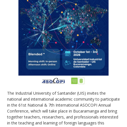
The Industrial University of Santander (UIS) invites the
national and international academic community to participate
in the 61st National & 7th International ASOCOPI Annual
Conference, which will take place in Bucaramanga and bring
together teachers, researchers, and professionals interested
in the teaching and learning of foreign languages this