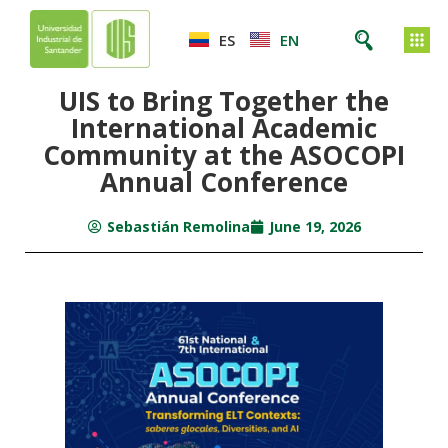
ES
EN
UIS to Bring Together the
International Academic
Community at the ASOCOPI
Annual Conference
Sebastián Remolina
June 19, 2026