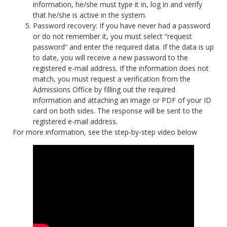
information, he/she must type it in, log in and verify
that he/she is active in the system.
Password recovery: If you have never had a password
or do not remember it, you must select “request
password” and enter the required data. If the data is up
to date, you will receive a new password to the
registered e-mail address. If the information does not
match, you must request a verification from the
Admissions Office by filling out the required
information and attaching an image or PDF of your ID
card on both sides. The response will be sent to the
registered e-mail address.
For more information, see the step-by-step video below