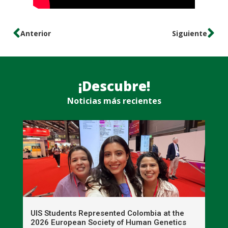
Anterior
Siguiente
¡Descubre!
Noticias más recientes
UIS Students Represented Colombia at the
T
2026 European Society of Human Genetics
S