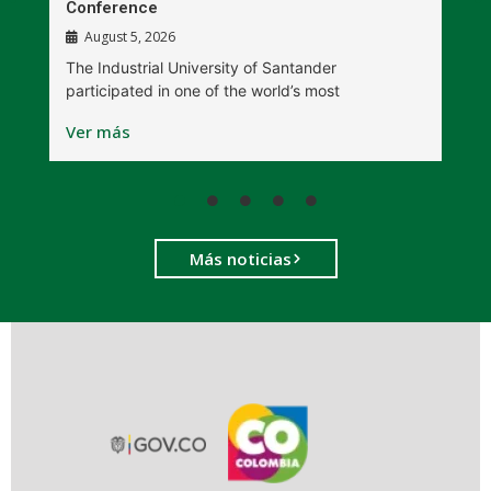
Conference
P
August 5, 2026
The Industrial University of Santander
T
participated in one of the world’s most
D
Ver más
V
Más noticias