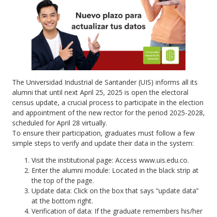
The Universidad Industrial de Santander (UIS) informs all its
alumni that until next April 25, 2025 is open the electoral
census update, a crucial process to participate in the election
and appointment of the new rector for the period 2025-2028,
scheduled for April 28 virtually.
To ensure their participation, graduates must follow a few
simple steps to verify and update their data in the system:
Visit the institutional page: Access www.uis.edu.co.
Enter the alumni module: Located in the black strip at
the top of the page.
Update data: Click on the box that says “update data”
at the bottom right.
Verification of data: If the graduate remembers his/her