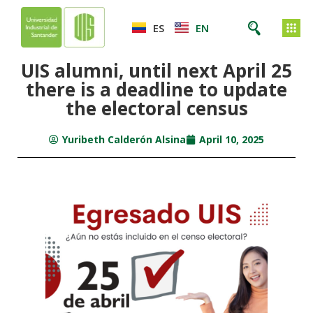
ES
EN
UIS alumni, until next April 25
there is a deadline to update
the electoral census
Yuribeth Calderón Alsina
April 10, 2025