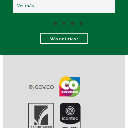
V
Ver más
Más noticias