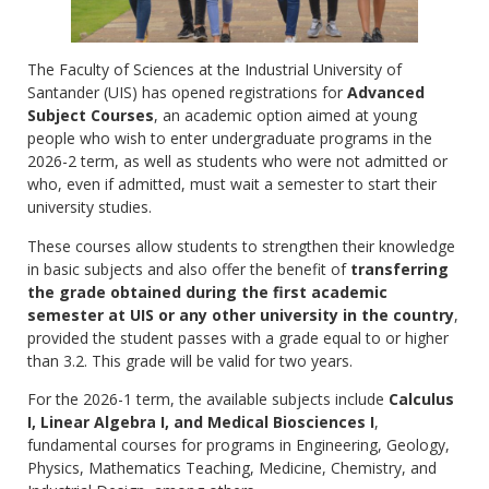
The Faculty of Sciences at the Industrial University of
Santander (UIS) has opened registrations for
Advanced
Subject Courses
, an academic option aimed at young
people who wish to enter undergraduate programs in the
2026-2 term, as well as students who were not admitted or
who, even if admitted, must wait a semester to start their
university studies.
These courses allow students to strengthen their knowledge
in basic subjects and also offer the benefit of
transferring
the grade obtained during the first academic
semester at UIS or any other university in the country
,
provided the student passes with a grade equal to or higher
than 3.2. This grade will be valid for two years.
For the 2026-1 term, the available subjects include
Calculus
I, Linear Algebra I, and Medical Biosciences I
,
fundamental courses for programs in Engineering, Geology,
Physics, Mathematics Teaching, Medicine, Chemistry, and