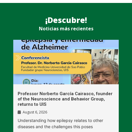
¡Descubre!
Noticias más recientes
n
Professor Norberto García Cairasco, founder
S
r
of the Neuroscience and Behavior Group,
T
returns to UIS
August 6, 2026
W
Understanding how epilepsy relates to other
t
diseases and the challenges this poses