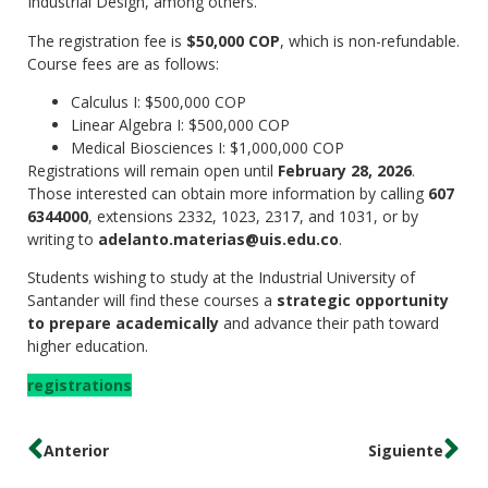
Industrial Design, among others.
The registration fee is
$50,000 COP
, which is non-refundable.
Course fees are as follows:
Calculus I: $500,000 COP
Linear Algebra I: $500,000 COP
Medical Biosciences I: $1,000,000 COP
Registrations will remain open until
February 28, 2026
.
Those interested can obtain more information by calling
607
6344000
, extensions 2332, 1023, 2317, and 1031, or by
writing to
adelanto.materias@uis.edu.co
.
Students wishing to study at the Industrial University of
Santander will find these courses a
strategic opportunity
to prepare academically
and advance their path toward
higher education.
registrations
Anterior
Siguiente