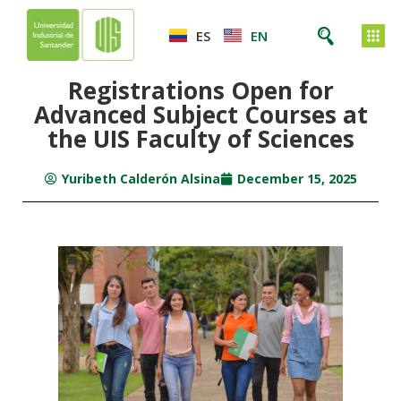
ES
EN
Registrations Open for
Advanced Subject Courses at
the UIS Faculty of Sciences
Yuribeth Calderón Alsina
December 15, 2025