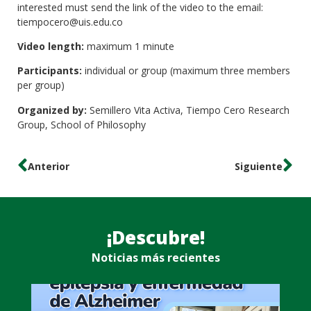
interested must send the link of the video to the email:
tiempocero@uis.edu.co
Video length:
maximum 1 minute
Participants:
individual or group (maximum three members
per group)
Organized by:
Semillero Vita Activa, Tiempo Cero Research
Group, School of Philosophy
Anterior
Siguiente
¡Descubre!
Noticias más recientes