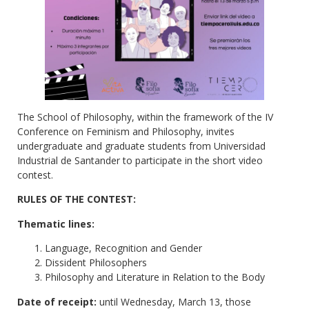
The School of Philosophy, within the framework of the IV
Conference on Feminism and Philosophy, invites
undergraduate and graduate students from Universidad
Industrial de Santander to participate in the short video
contest.
RULES OF THE CONTEST:
Thematic lines:
Language, Recognition and Gender
Dissident Philosophers
Philosophy and Literature in Relation to the Body
Date of receipt:
until Wednesday, March 13, those