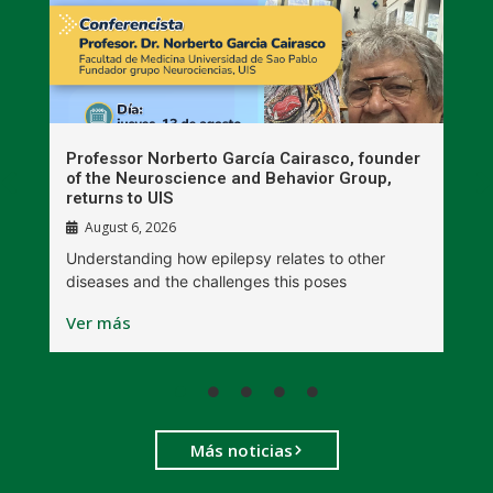
n
Professor Norberto García Cairasco, founder
S
r
of the Neuroscience and Behavior Group,
T
returns to UIS
August 6, 2026
W
Understanding how epilepsy relates to other
t
diseases and the challenges this poses
V
Ver más
Más noticias