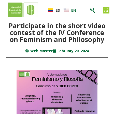
ES
EN
Participate in the short video
contest of the IV Conference
on Feminism and Philosophy
Web Master
February 20, 2024