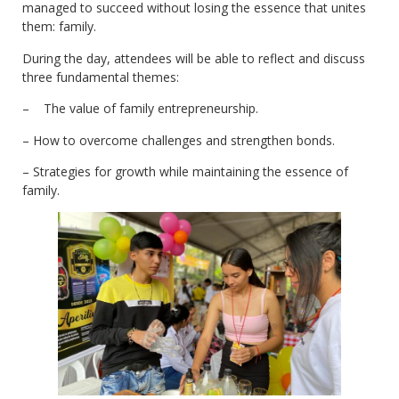
managed to succeed without losing the essence that unites
them: family.
During the day, attendees will be able to reflect and discuss
three fundamental themes:
– The value of family entrepreneurship.
– How to overcome challenges and strengthen bonds.
– Strategies for growth while maintaining the essence of
family.