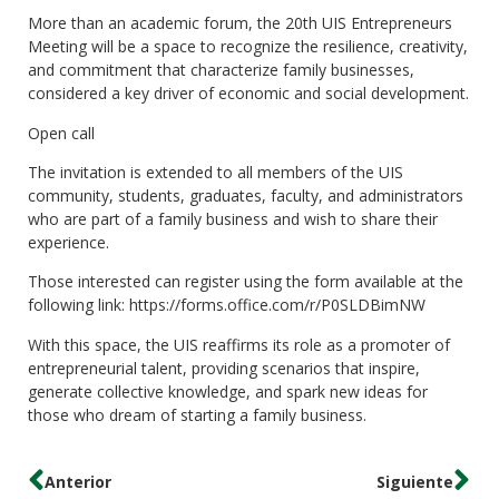
More than an academic forum, the 20th UIS Entrepreneurs
Meeting will be a space to recognize the resilience, creativity,
and commitment that characterize family businesses,
considered a key driver of economic and social development.
Open call
The invitation is extended to all members of the UIS
community, students, graduates, faculty, and administrators
who are part of a family business and wish to share their
experience.
Those interested can register using the form available at the
following link: https://forms.office.com/r/P0SLDBimNW
With this space, the UIS reaffirms its role as a promoter of
entrepreneurial talent, providing scenarios that inspire,
generate collective knowledge, and spark new ideas for
those who dream of starting a family business.
Anterior
Siguiente