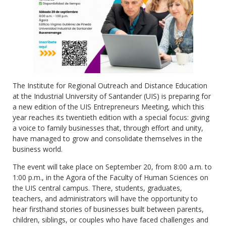
The Institute for Regional Outreach and Distance Education
at the Industrial University of Santander (UIS) is preparing for
a new edition of the UIS Entrepreneurs Meeting, which this
year reaches its twentieth edition with a special focus: giving
a voice to family businesses that, through effort and unity,
have managed to grow and consolidate themselves in the
business world.
The event will take place on September 20, from 8:00 a.m. to
1:00 p.m., in the Agora of the Faculty of Human Sciences on
the UIS central campus. There, students, graduates,
teachers, and administrators will have the opportunity to
hear firsthand stories of businesses built between parents,
children, siblings, or couples who have faced challenges and