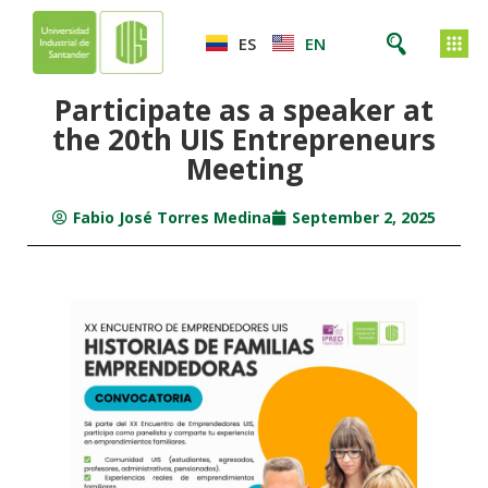
ES
EN
Participate as a speaker at
the 20th UIS Entrepreneurs
Meeting
Fabio José Torres Medina
September 2, 2025