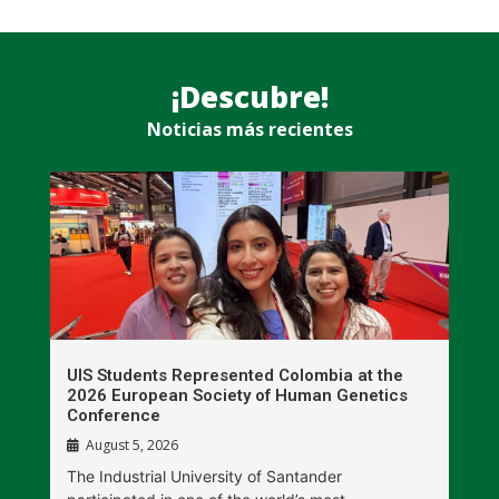
¡Descubre!
Noticias más recientes
UIS Students Represented Colombia at the
T
2026 European Society of Human Genetics
S
Conference
P
August 5, 2026
The Industrial University of Santander
T