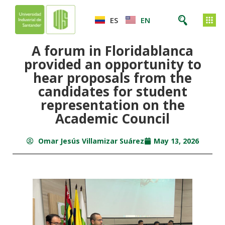
ES
EN
A forum in Floridablanca
provided an opportunity to
hear proposals from the
candidates for student
representation on the
Academic Council
Omar Jesús Villamizar Suárez
May 13, 2026