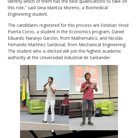
identify which of them has the best qualifications to take on
this role,” said Gina Maritza Moreno, a Biomedical
Engineering student.
The candidates registered for this process are Esteban Yesid
Puerta Corzo, a student in the Economics program; Daniel
Eduardo Naranjo Garzón, from Mathematics; and Nicolás
Fernando Martínez Sandoval, from Mechanical Engineering.
The student who is elected will join the highest academic
authority at the Universidad Industrial de Santander.