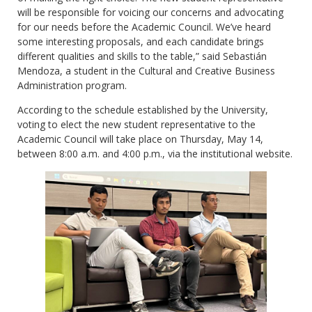
will be responsible for voicing our concerns and advocating
for our needs before the Academic Council. We’ve heard
some interesting proposals, and each candidate brings
different qualities and skills to the table,” said Sebastián
Mendoza, a student in the Cultural and Creative Business
Administration program.
According to the schedule established by the University,
voting to elect the new student representative to the
Academic Council will take place on Thursday, May 14,
between 8:00 a.m. and 4:00 p.m., via the institutional website.