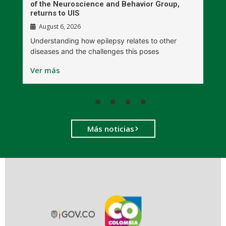
r
of the Neuroscience and Behavior Group,
T
returns to UIS
August 6, 2026
W
Understanding how epilepsy relates to other
t
diseases and the challenges this poses
V
Ver más
Más noticias