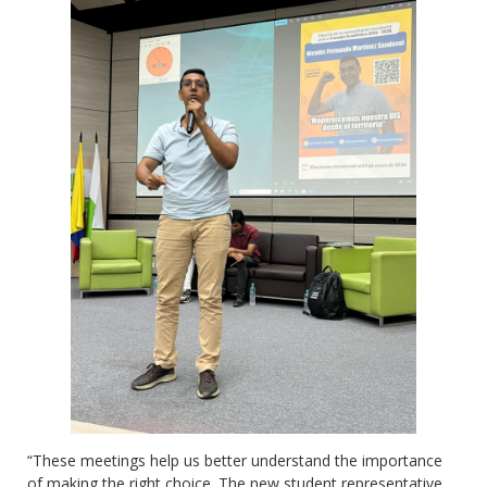
“These meetings help us better understand the importance
of making the right choice. The new student representative