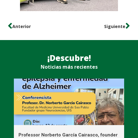
Anterior
Siguiente
¡Descubre!
Noticias más recientes
n
Professor Norberto García Cairasco, founder
S