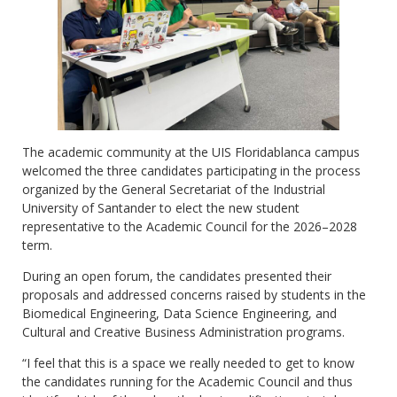
The academic community at the UIS Floridablanca campus
welcomed the three candidates participating in the process
organized by the General Secretariat of the Industrial
University of Santander to elect the new student
representative to the Academic Council for the 2026–2028
term.
During an open forum, the candidates presented their
proposals and addressed concerns raised by students in the
Biomedical Engineering, Data Science Engineering, and
Cultural and Creative Business Administration programs.
“I feel that this is a space we really needed to get to know
the candidates running for the Academic Council and thus