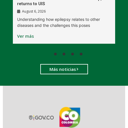
returns to UIS
August 6, 2026
W
Understanding how epilepsy relates to other
t
diseases and the challenges this poses
V
Ver más
Más noticias