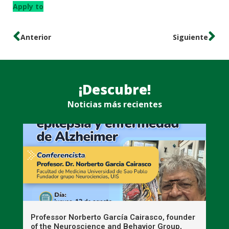
Apply to
Anterior
Siguiente
¡Descubre!
Noticias más recientes
n
Professor Norberto García Cairasco, founder
S
r
of the Neuroscience and Behavior Group,
T