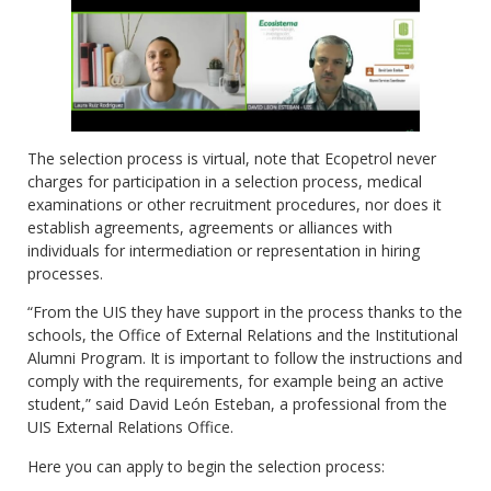
The selection process is virtual, note that Ecopetrol never
charges for participation in a selection process, medical
examinations or other recruitment procedures, nor does it
establish agreements, agreements or alliances with
individuals for intermediation or representation in hiring
processes.
“From the UIS they have support in the process thanks to the
schools, the Office of External Relations and the Institutional
Alumni Program. It is important to follow the instructions and
comply with the requirements, for example being an active
student,” said David León Esteban, a professional from the
UIS External Relations Office.
Here you can apply to begin the selection process: