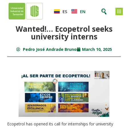
ES
EN
Wanted!… Ecopetrol seeks
university interns
Pedro José Andrade Bruno
March 10, 2025
Ecopetrol has opened its call for internships for university