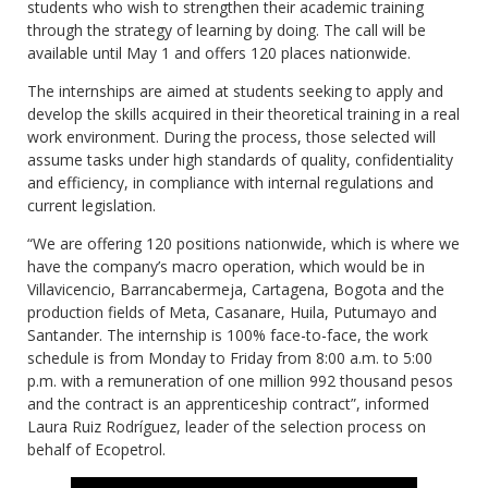
students who wish to strengthen their academic training
through the strategy of learning by doing. The call will be
available until May 1 and offers 120 places nationwide.
The internships are aimed at students seeking to apply and
develop the skills acquired in their theoretical training in a real
work environment. During the process, those selected will
assume tasks under high standards of quality, confidentiality
and efficiency, in compliance with internal regulations and
current legislation.
“We are offering 120 positions nationwide, which is where we
have the company’s macro operation, which would be in
Villavicencio, Barrancabermeja, Cartagena, Bogota and the
production fields of Meta, Casanare, Huila, Putumayo and
Santander. The internship is 100% face-to-face, the work
schedule is from Monday to Friday from 8:00 a.m. to 5:00
p.m. with a remuneration of one million 992 thousand pesos
and the contract is an apprenticeship contract”, informed
Laura Ruiz Rodríguez, leader of the selection process on
behalf of Ecopetrol.