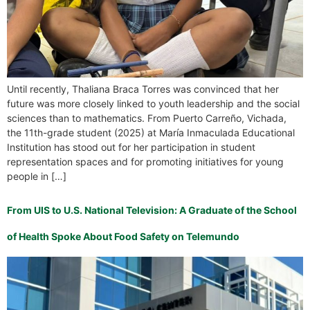
Until recently, Thaliana Braca Torres was convinced that her
future was more closely linked to youth leadership and the social
sciences than to mathematics. From Puerto Carreño, Vichada,
the 11th-grade student (2025) at María Inmaculada Educational
Institution has stood out for her participation in student
representation spaces and for promoting initiatives for young
people in […]
From UIS to U.S. National Television: A Graduate of the School
of Health Spoke About Food Safety on Telemundo