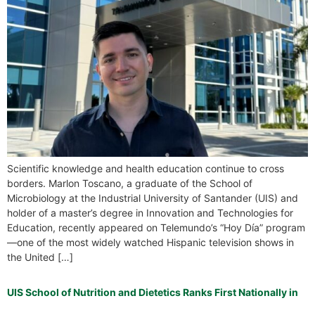
Scientific knowledge and health education continue to cross
borders. Marlon Toscano, a graduate of the School of
Microbiology at the Industrial University of Santander (UIS) and
holder of a master’s degree in Innovation and Technologies for
Education, recently appeared on Telemundo’s “Hoy Día” program
—one of the most widely watched Hispanic television shows in
the United […]
UIS School of Nutrition and Dietetics Ranks First Nationally in