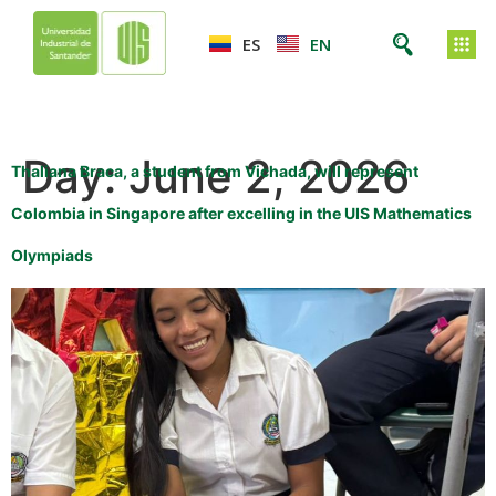
ES
EN
Day:
June 2, 2026
Thaliana Braca, a student from Vichada, will represent
Colombia in Singapore after excelling in the UIS Mathematics
Olympiads