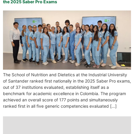
the 2025 Saber Pro Exams
The School of Nutrition and Dietetics at the Industrial University
of Santander ranked first nationally in the 2025 Saber Pro exams,
out of 37 institutions evaluated, establishing itself as a
benchmark for academic excellence in Colombia. The program
achieved an overall score of 177 points and simultaneously
ranked first in all five generic competencies evaluated […]