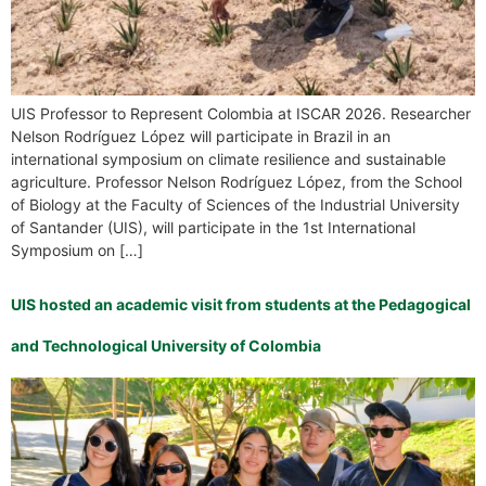
UIS Professor to Represent Colombia at ISCAR 2026. Researcher
Nelson Rodríguez López will participate in Brazil in an
international symposium on climate resilience and sustainable
agriculture. Professor Nelson Rodríguez López, from the School
of Biology at the Faculty of Sciences of the Industrial University
of Santander (UIS), will participate in the 1st International
Symposium on […]
UIS hosted an academic visit from students at the Pedagogical
and Technological University of Colombia