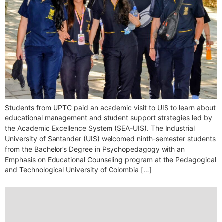
Students from UPTC paid an academic visit to UIS to learn about
educational management and student support strategies led by
the Academic Excellence System (SEA-UIS). The Industrial
University of Santander (UIS) welcomed ninth-semester students
from the Bachelor’s Degree in Psychopedagogy with an
Emphasis on Educational Counseling program at the Pedagogical
and Technological University of Colombia […]