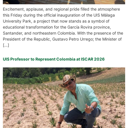
Excitement, applause, and regional pride filled the atmosphere
this Friday during the official inauguration of the UIS Málaga
University Park, a project that now stands as a symbol of
educational transformation for the García Rovira province,
Santander, and northeastern Colombia. With the presence of the
President of the Republic, Gustavo Petro Urrego; the Minister of
[…]
UIS Professor to Represent Colombia at ISCAR 2026