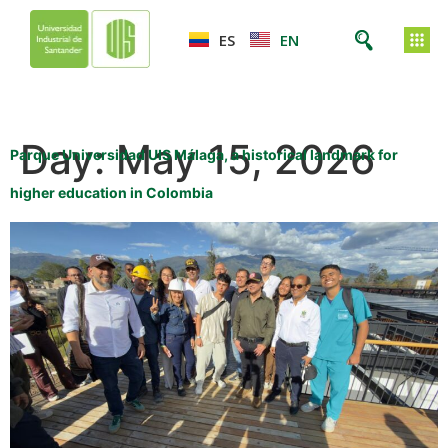
ES
EN
Day:
May 15, 2026
Parque Universidad UIS Málaga, a historical landmark for
higher education in Colombia