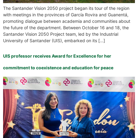
The Santander Vision 2050 project began its tour of the region
with meetings in the provinces of García Rovira and Guanentá,
promoting dialogue between academia and communities about
the future of the department. Between October 16 and 18, the
Santander Vision 2050 Project team, led by the Industrial
University of Santander (UIS), embarked on its […]
UIS professor receives Award for Excellence for her
commitment to coexistence and education for peace