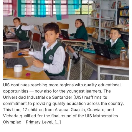
UIS continues reaching more regions with quality educational
opportunities — now also for the youngest learners. The
Universidad Industrial de Santander (UIS) reaffirms its
commitment to providing quality education across the country.
This time, 17 children from Arauca, Guainía, Guaviare, and
Vichada qualified for the final round of the UIS Mathematics
Olympiad – Primary Level, […]