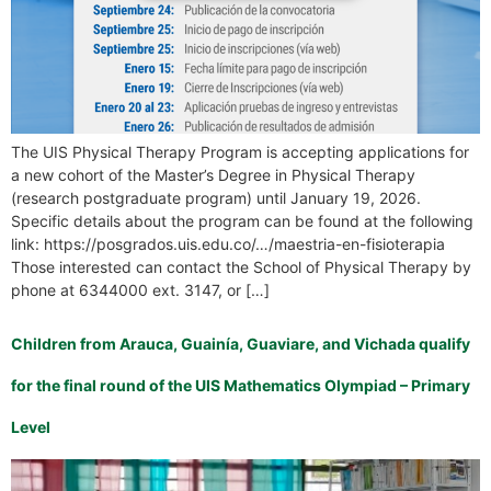
The UIS Physical Therapy Program is accepting applications for
a new cohort of the Master’s Degree in Physical Therapy
(research postgraduate program) until January 19, 2026.
Specific details about the program can be found at the following
link: https://posgrados.uis.edu.co/…/maestria-en-fisioterapia
Those interested can contact the School of Physical Therapy by
phone at 6344000 ext. 3147, or […]
Children from Arauca, Guainía, Guaviare, and Vichada qualify
for the final round of the UIS Mathematics Olympiad – Primary
Level