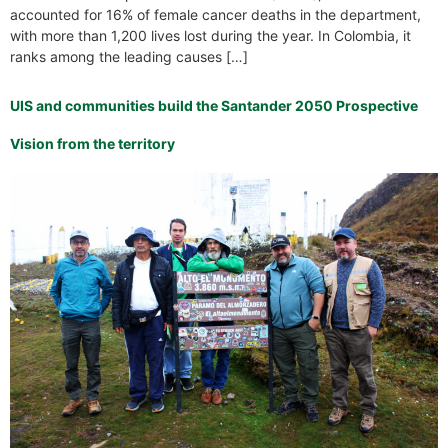
accounted for 16% of female cancer deaths in the department,
with more than 1,200 lives lost during the year. In Colombia, it
ranks among the leading causes […]
UIS and communities build the Santander 2050 Prospective
Vision from the territory