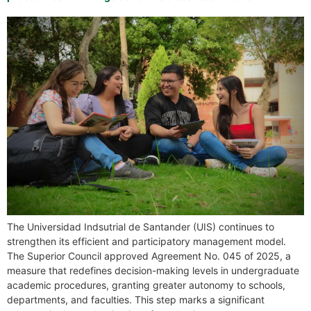
The Universidad Indsutrial de Santander (UIS) continues to
strengthen its efficient and participatory management model.
The Superior Council approved Agreement No. 045 of 2025, a
measure that redefines decision-making levels in undergraduate
academic procedures, granting greater autonomy to schools,
departments, and faculties. This step marks a significant