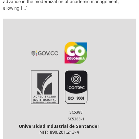
advance in the modernization of academic management,
allowing […]