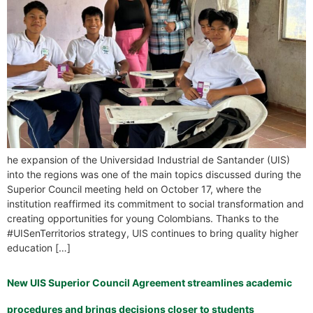
he expansion of the Universidad Industrial de Santander (UIS)
into the regions was one of the main topics discussed during the
Superior Council meeting held on October 17, where the
institution reaffirmed its commitment to social transformation and
creating opportunities for young Colombians. Thanks to the
#UISenTerritorios strategy, UIS continues to bring quality higher
education […]
New UIS Superior Council Agreement streamlines academic
procedures and brings decisions closer to students