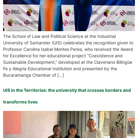
The School of Law and Political Science at the Industrial
University of Santander (UIS) celebrates the recognition given to
Professor Carolina Isabel Montes Perea, who received the Award
for Excellence for her educational project “Coexistence and
Sustainable Development,” developed at the Claveriano Bilingüe
Fe y Alegría Educational Institution and presented by the
Bucaramanga Chamber of […]
UIS in the Territories: the university that crosses borders and
transforms lives