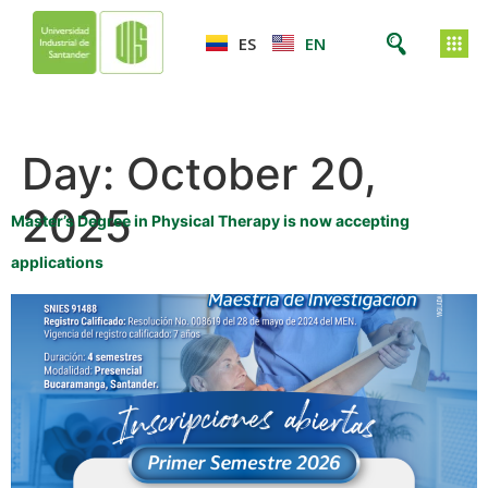
ES
EN
Day:
October 20,
2025
Master’s Degree in Physical Therapy is now accepting
applications