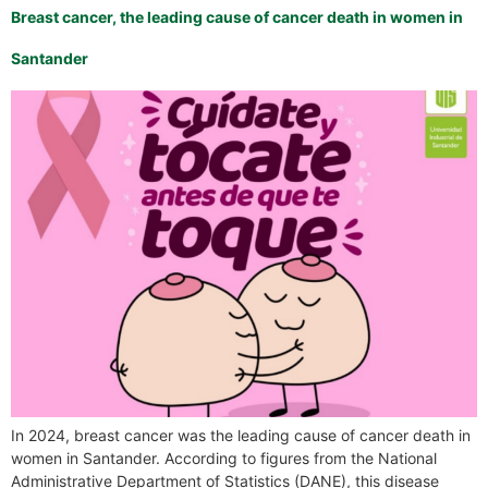
Breast cancer, the leading cause of cancer death in women in
Santander
In 2024, breast cancer was the leading cause of cancer death in
women in Santander. According to figures from the National
Administrative Department of Statistics (DANE), this disease