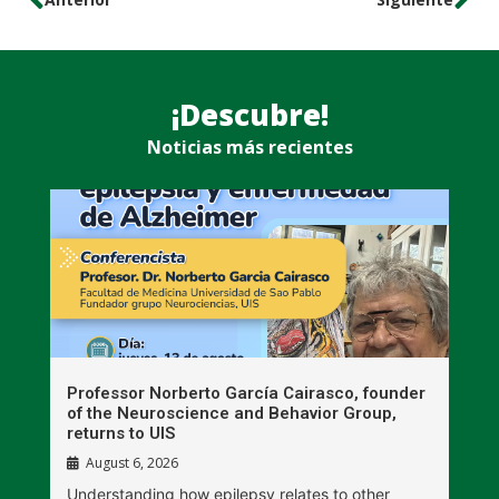
¡Descubre!
Noticias más recientes
n
Professor Norberto García Cairasco, founder
S
r
of the Neuroscience and Behavior Group,
T
returns to UIS
August 6, 2026
W
Understanding how epilepsy relates to other
t