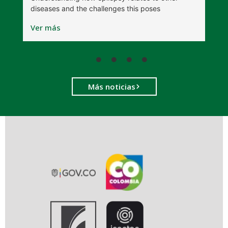
diseases and the challenges this poses
V
Ver más
Más noticias