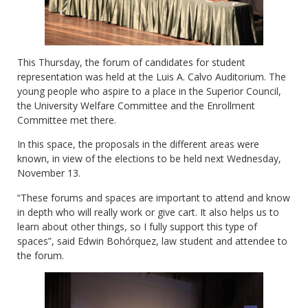
This Thursday, the forum of candidates for student
representation was held at the Luis A. Calvo Auditorium. The
young people who aspire to a place in the Superior Council,
the University Welfare Committee and the Enrollment
Committee met there.
In this space, the proposals in the different areas were
known, in view of the elections to be held next Wednesday,
November 13.
“These forums and spaces are important to attend and know
in depth who will really work or give cart. It also helps us to
learn about other things, so I fully support this type of
spaces”, said Edwin Bohórquez, law student and attendee to
the forum.