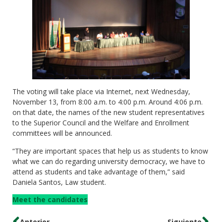
The voting will take place via Internet, next Wednesday,
November 13, from 8:00 a.m. to 4:00 p.m. Around 4:06 p.m.
on that date, the names of the new student representatives
to the Superior Council and the Welfare and Enrollment
committees will be announced.
“They are important spaces that help us as students to know
what we can do regarding university democracy, we have to
attend as students and take advantage of them,” said
Daniela Santos, Law student.
Meet the candidates
Anterior
Siguiente