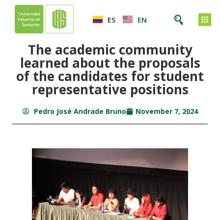
ES
EN
The academic community
learned about the proposals
of the candidates for student
representative positions
Pedro José Andrade Bruno
November 7, 2024