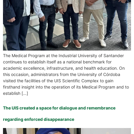
The Medical Program at the Industrial University of Santander
continues to establish itself as a national benchmark for
academic excellence, infrastructure, and health education. On
this occasion, administrators from the University of Córdoba
visited the facilities of the UIS Scientific Complex to gain
firsthand insight into the operation of its Medical Program and to
establish […]
The UIS created a space for dialogue and remembrance
regarding enforced disappearance