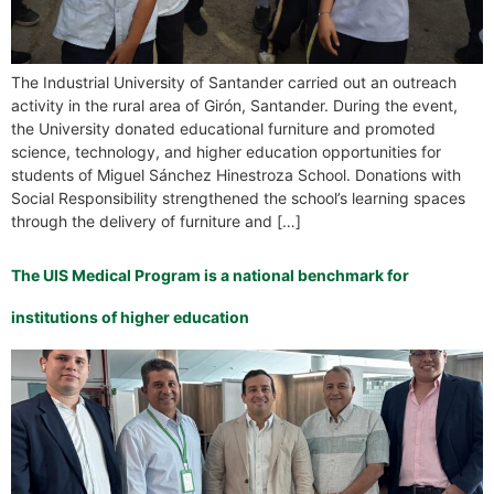
The Industrial University of Santander carried out an outreach
activity in the rural area of Girón, Santander. During the event,
the University donated educational furniture and promoted
science, technology, and higher education opportunities for
students of Miguel Sánchez Hinestroza School. Donations with
Social Responsibility strengthened the school’s learning spaces
through the delivery of furniture and […]
The UIS Medical Program is a national benchmark for
institutions of higher education