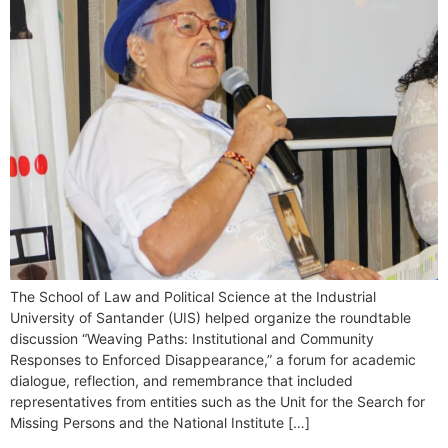
The School of Law and Political Science at the Industrial
University of Santander (UIS) helped organize the roundtable
discussion “Weaving Paths: Institutional and Community
Responses to Enforced Disappearance,” a forum for academic
dialogue, reflection, and remembrance that included
representatives from entities such as the Unit for the Search for
Missing Persons and the National Institute […]