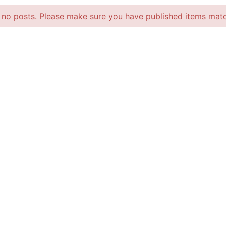
 no posts. Please make sure you have published items matc