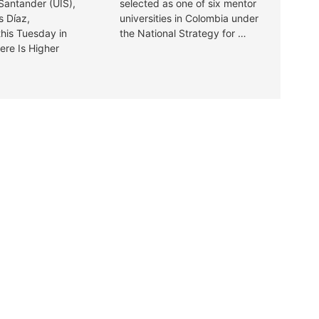
 Santander (UIS),
selected as one of six mentor
s Díaz,
universities in Colombia under
this Tuesday in
the National Strategy for …
ere Is Higher