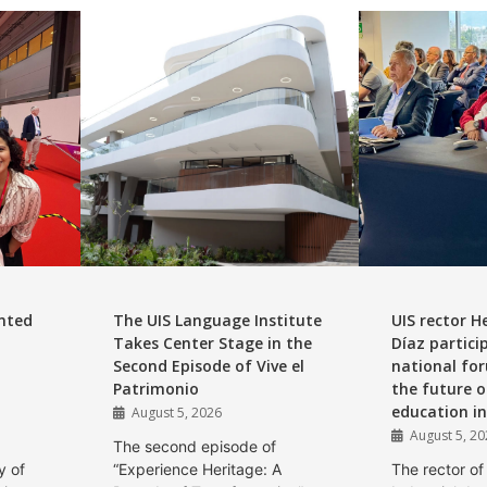
nted
The UIS Language Institute
UIS rector H
Takes Center Stage in the
Díaz partici
Second Episode of Vive el
national for
Patrimonio
the future o
education i
August 5, 2026
August 5, 2
The second episode of
y of
“Experience Heritage: A
The rector of