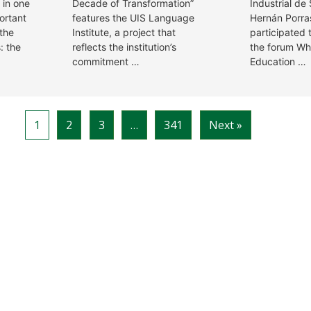
 in one
Decade of Transformation”
Industrial de
ortant
features the UIS Language
Hernán Porra
 the
Institute, a project that
participated 
: the
reflects the institution’s
the forum Wh
commitment …
Education …
1
2
3
…
341
Next »