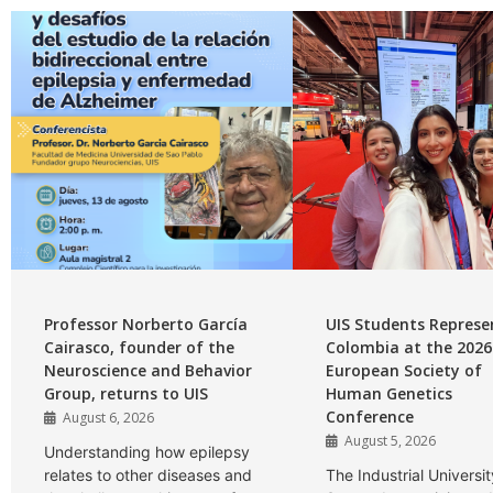
Professor Norberto García
UIS Students Represe
Cairasco, founder of the
Colombia at the 2026
Neuroscience and Behavior
European Society of
Group, returns to UIS
Human Genetics
Conference
August 6, 2026
August 5, 2026
Understanding how epilepsy
relates to other diseases and
The Industrial Universit