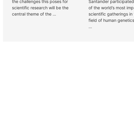
the challenges this poses for
Santander participated
scientific research will be the
of the world’s most imp
central theme of the …
scientific gatherings in
field of human genetics
…