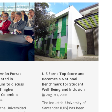
ernán Porras
UIS Earns Top Score and
pated in
Becomes a National
um to discuss
Benchmark for Student
f higher
Well-Being and Inclusion
n Colombia
August 4, 2026
026
The Industrial University of
 the Universidad
Santander (UIS) has been