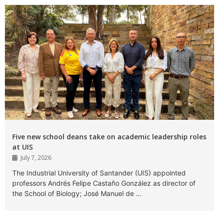
Five new school deans take on academic leadership roles
at UIS
July 7, 2026
The Industrial University of Santander (UIS) appointed
professors Andrés Felipe Castaño González as director of
the School of Biology; José Manuel de …