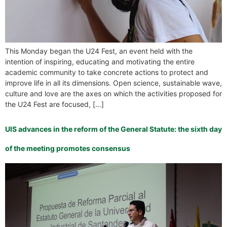
This Monday began the U24 Fest, an event held with the
intention of inspiring, educating and motivating the entire
academic community to take concrete actions to protect and
improve life in all its dimensions. Open science, sustainable wave,
culture and love are the axes on which the activities proposed for
the U24 Fest are focused, […]
UIS advances in the reform of the General Statute: the sixth day
of the meeting promotes consensus