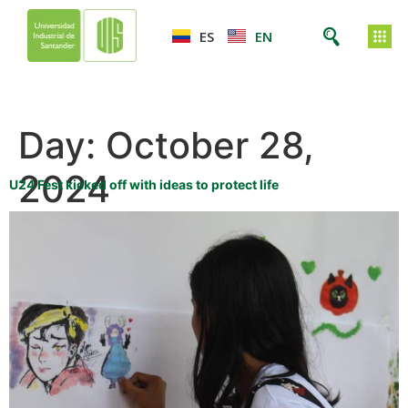
ES
EN
Day:
October 28,
2024
U24 Fest kicked off with ideas to protect life