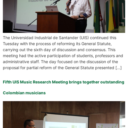
The Universidad Industrial de Santander (UIS) continued this
Tuesday with the process of reforming its General Statute,
carrying out the sixth day of discussion and consensus. This
meeting had the active participation of students, professors and
administrative staff. The day focused on the discussion of the
proposal for partial reform of the General Statute presented […]
Fifth UIS Music Research Meeting brings together outstanding
Colombian musicians