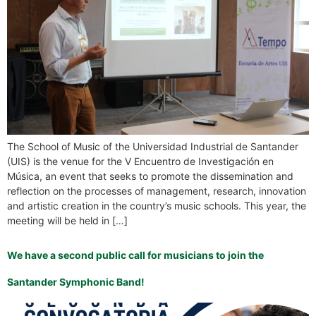
The School of Music of the Universidad Industrial de Santander
(UIS) is the venue for the V Encuentro de Investigación en
Música, an event that seeks to promote the dissemination and
reflection on the processes of management, research, innovation
and artistic creation in the country’s music schools. This year, the
meeting will be held in […]
We have a second public call for musicians to join the
Santander Symphonic Band!