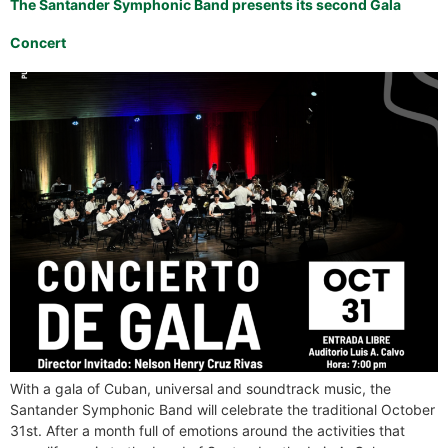
The Santander Symphonic Band presents its second Gala
Concert
With a gala of Cuban, universal and soundtrack music, the
Santander Symphonic Band will celebrate the traditional October
31st. After a month full of emotions around the activities that