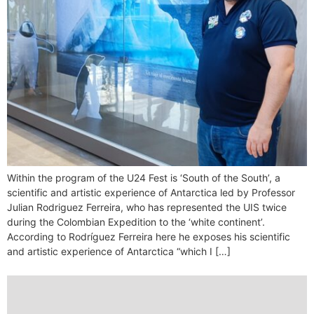
Within the program of the U24 Fest is ‘South of the South’, a
scientific and artistic experience of Antarctica led by Professor
Julian Rodriguez Ferreira, who has represented the UIS twice
during the Colombian Expedition to the ‘white continent’.
According to Rodríguez Ferreira here he exposes his scientific
and artistic experience of Antarctica “which I […]