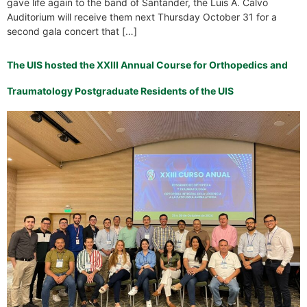
gave life again to the band of Santander, the Luis A. Calvo
Auditorium will receive them next Thursday October 31 for a
second gala concert that […]
The UIS hosted the XXIII Annual Course for Orthopedics and
Traumatology Postgraduate Residents of the UIS