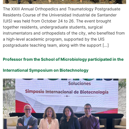
The XXIII Annual Orthopedics and Traumatology Postgraduate
Residents Course of the Universidad Industrial de Santander
(UIS) was held from October 24 to 26. The event brought
together residents, undergraduate students, surgical
instrumentators and orthopedists of the city, who benefited from
a high-level academic program, supported by the UIS
postgraduate teaching team, along with the support […]
Professor from the School of Microbiology participated in the
International Symposium on Biotechnology