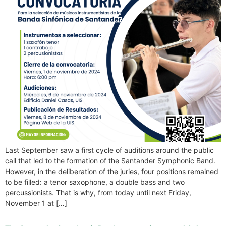
Last September saw a first cycle of auditions around the public
call that led to the formation of the Santander Symphonic Band.
However, in the deliberation of the juries, four positions remained
to be filled: a tenor saxophone, a double bass and two
percussionists. That is why, from today until next Friday,
November 1 at […]