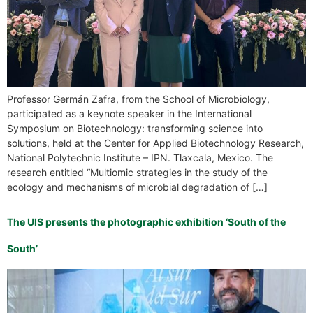
Professor Germán Zafra, from the School of Microbiology,
participated as a keynote speaker in the International
Symposium on Biotechnology: transforming science into
solutions, held at the Center for Applied Biotechnology Research,
National Polytechnic Institute – IPN. Tlaxcala, Mexico. The
research entitled “Multiomic strategies in the study of the
ecology and mechanisms of microbial degradation of […]
The UIS presents the photographic exhibition ‘South of the
South’