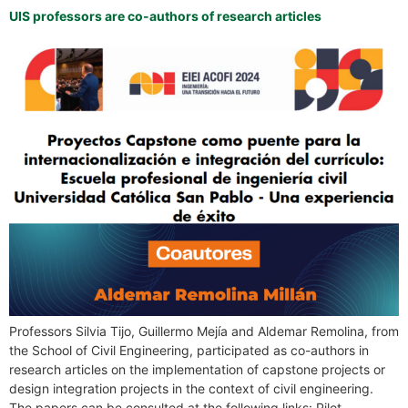
UIS professors are co-authors of research articles
Professors Silvia Tijo, Guillermo Mejía and Aldemar Remolina, from
the School of Civil Engineering, participated as co-authors in
research articles on the implementation of capstone projects or
design integration projects in the context of civil engineering.
The papers can be consulted at the following links: Pilot