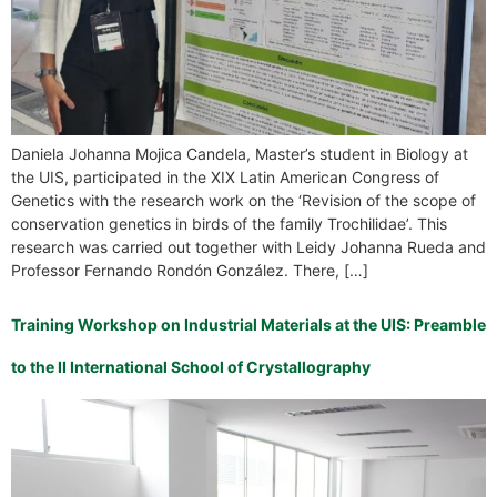
Daniela Johanna Mojica Candela, Master’s student in Biology at
the UIS, participated in the XIX Latin American Congress of
Genetics with the research work on the ‘Revision of the scope of
conservation genetics in birds of the family Trochilidae’. This
research was carried out together with Leidy Johanna Rueda and
Professor Fernando Rondón González. There, […]
Training Workshop on Industrial Materials at the UIS: Preamble
to the II International School of Crystallography