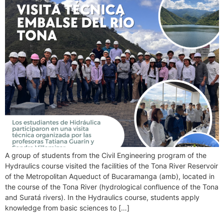
A group of students from the Civil Engineering program of the
Hydraulics course visited the facilities of the Tona River Reservoir
of the Metropolitan Aqueduct of Bucaramanga (amb), located in
the course of the Tona River (hydrological confluence of the Tona
and Suratá rivers). In the Hydraulics course, students apply
knowledge from basic sciences to […]