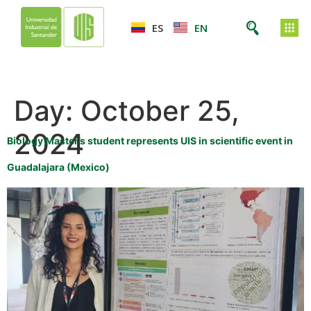
ES
EN
Day:
October 25,
2024
Biology Master’s student represents UIS in scientific event in
Guadalajara (Mexico)