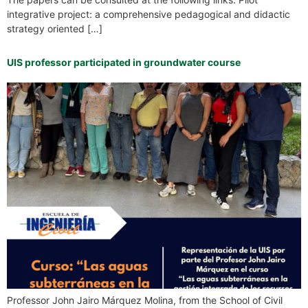
integrative project: a comprehensive pedagogical and didactic
strategy oriented […]
UIS professor participated in groundwater course
Professor John Jairo Márquez Molina, from the School of Civil