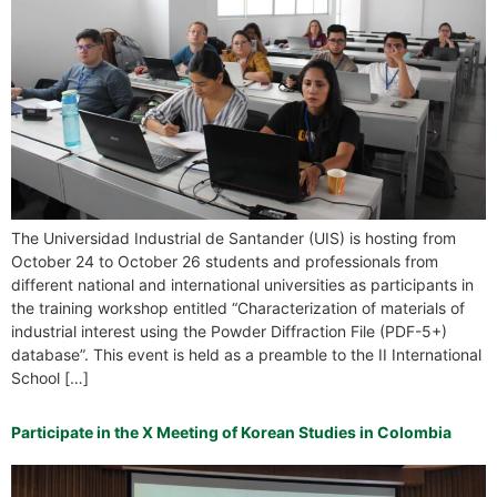
The Universidad Industrial de Santander (UIS) is hosting from
October 24 to October 26 students and professionals from
different national and international universities as participants in
the training workshop entitled “Characterization of materials of
industrial interest using the Powder Diffraction File (PDF-5+)
database”. This event is held as a preamble to the II International
School […]
Participate in the X Meeting of Korean Studies in Colombia