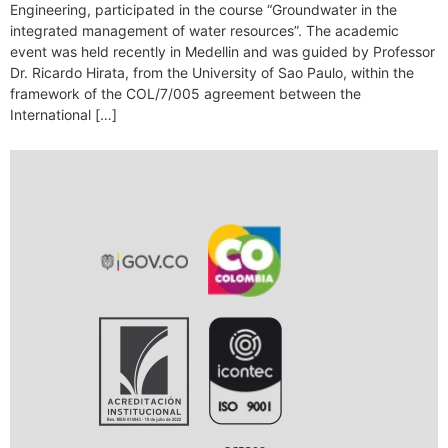
Engineering, participated in the course “Groundwater in the
integrated management of water resources”. The academic
event was held recently in Medellin and was guided by Professor
Dr. Ricardo Hirata, from the University of Sao Paulo, within the
framework of the COL/7/005 agreement between the
International […]