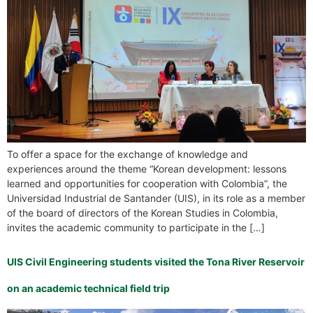
To offer a space for the exchange of knowledge and
experiences around the theme “Korean development: lessons
learned and opportunities for cooperation with Colombia”, the
Universidad Industrial de Santander (UIS), in its role as a member
of the board of directors of the Korean Studies in Colombia,
invites the academic community to participate in the […]
UIS Civil Engineering students visited the Tona River Reservoir
on an academic technical field trip