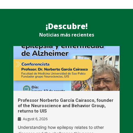
¡Descubre!
Noticias más recientes
n
Professor Norberto García Cairasco, founder
S
r
of the Neuroscience and Behavior Group,
T
returns to UIS
August 6, 2026
W
Understanding how epilepsy relates to other
t