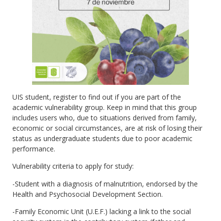
UIS student, register to find out if you are part of the
academic vulnerability group. Keep in mind that this group
includes users who, due to situations derived from family,
economic or social circumstances, are at risk of losing their
status as undergraduate students due to poor academic
performance.
Vulnerability criteria to apply for study:
-Student with a diagnosis of malnutrition, endorsed by the
Health and Psychosocial Development Section.
-Family Economic Unit (U.E.F.) lacking a link to the social