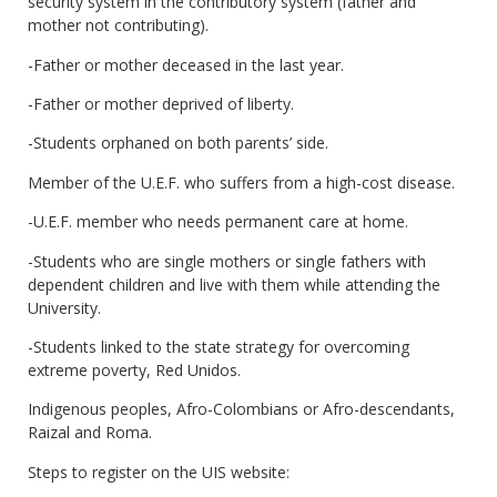
security system in the contributory system (father and
mother not contributing).
-Father or mother deceased in the last year.
-Father or mother deprived of liberty.
-Students orphaned on both parents’ side.
Member of the U.E.F. who suffers from a high-cost disease.
-U.E.F. member who needs permanent care at home.
-Students who are single mothers or single fathers with
dependent children and live with them while attending the
University.
-Students linked to the state strategy for overcoming
extreme poverty, Red Unidos.
Indigenous peoples, Afro-Colombians or Afro-descendants,
Raizal and Roma.
Steps to register on the UIS website: