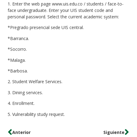
1. Enter the web page www.uis.edu.co / students / face-to-
face undergraduate. Enter your UIS student code and
personal password. Select the current academic system:
*Pregrado presencial sede UIS central.
*Barranca.
*Socorro.
*Malaga.
*Barbosa.
2. Student Welfare Services.
3. Dining services.
4. Enrollment.
5. Vulnerability study request.
Anterior
Siguiente