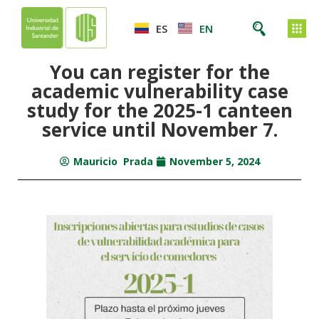
ES
EN
You can register for the
academic vulnerability case
study for the 2025-1 canteen
service until November 7.
Mauricio Prada
November 5, 2024